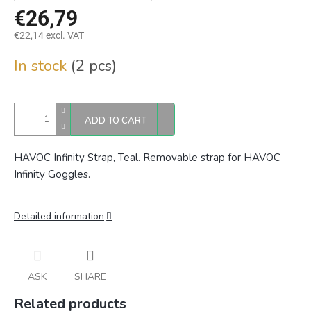
€26,79
€22,14 excl. VAT
Measure
In stock
(2 pcs)
price:
ADD TO CART
HAVOC Infinity Strap, Teal. Removable strap for HAVOC
Infinity Goggles.
Detailed information
ASK
SHARE
Related products