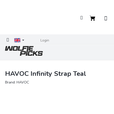
Skip
to
content
Shopping
cart
Login
HAVOC Infinity Strap Teal
Brand:
HAVOC