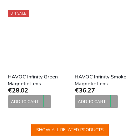
ON SALE
HAVOC Infinity Green
HAVOC Infinity Smoke
Magnetic Lens
Magnetic Lens
€28,02
€36,27
ADD TO CART
ADD TO CART
SHOW ALL RELATED PRODUCTS