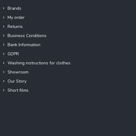
Brands
My order
Returns
Business Conditions
Bank Information
GDPR
Washing instructions for clothes
Showroom
Our Story
Short films
Instagram