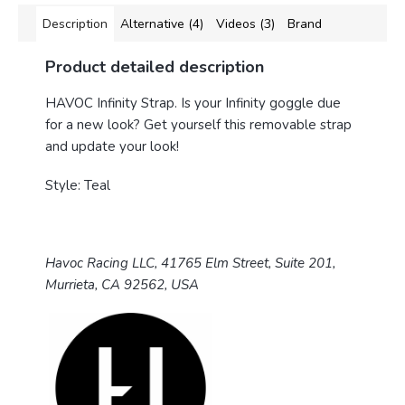
Description
Alternative (4)
Videos (3)
Brand
Product detailed description
HAVOC Infinity Strap.
Is your Infinity goggle due
for a new look? Get yourself this removable strap
and update your look!
Style: Teal
Havoc Racing LLC, 41765 Elm Street, Suite 201,
Murrieta, CA 92562, USA