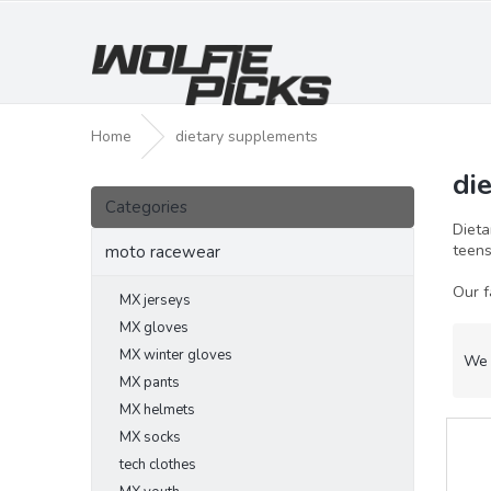
Skip
to
content
Home
dietary supplements
di
S
Skip
i
Categories
categories
d
Dieta
e
teen
moto racewear
b
Our f
a
MX jerseys
r
MX gloves
P
MX winter gloves
r
We 
o
MX pants
d
MX helmets
L
u
MX socks
i
c
tech clothes
s
t