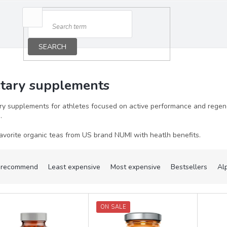
SEARCH
etary supplements
ry supplements for athletes focused on active performance and regener
s.
avorite organic teas from US brand NUMI with heatlh benefits.
recommend
Least expensive
Most expensive
Bestsellers
Al
ON SALE