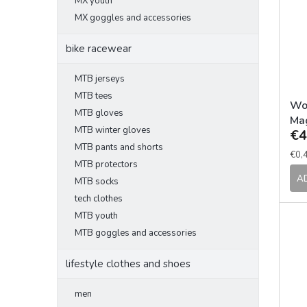
MX youth
t
s
MX goggles and accessories
o
o
f
r
bike racewear
p
t
r
i
MTB jerseys
o
n
d
MTB tees
g
Wo
u
MTB gloves
Ma
c
MTB winter gloves
€4
90
t
MTB pants and shorts
Mea
€0,4
s
MTB protectors
pric
A
MTB socks
tech clothes
MTB youth
MTB goggles and accessories
lifestyle clothes and shoes
men