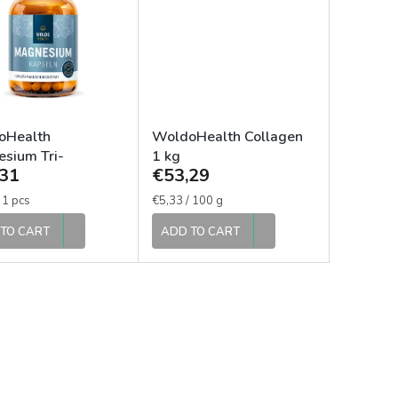
oHealth
WoldoHealth Collagen
sium Tri-
1 kg
31
€53,29
sium Dicitrate
apsules
e
Measure
 1 pcs
€5,33 / 100 g
price:
TO CART
ADD TO CART