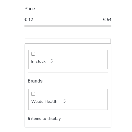
Price
€
12
€
54
In stock
5
Brands
Woldo Health
5
5
items to display