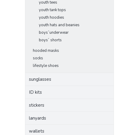
youth tees
youth tank tops
youth hoodies
youth hats and beanies
boys´underwear
boys´ shorts
hooded masks
socks
lifestyle shoes
sunglasses
ID kits
stickers
lanyards
wallets