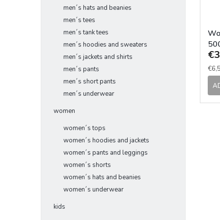
men´s hats and beanies
men´s tees
Wo
men´s tank tees
50
men´s hoodies and sweaters
€3
men´s jackets and shirts
Mea
€6,5
men´s pants
pric
men´s short pants
A
men´s underwear
women
women´s tops
women´s hoodies and jackets
women´s pants and leggings
women´s shorts
women´s hats and beanies
women´s underwear
kids