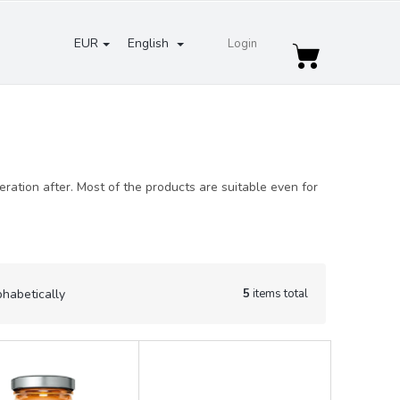
EUR
English
Login
Shopping
cart
ation after. Most of the products are suitable even for
5
items total
phabetically