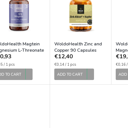
ldoHealth Magtein
WoldoHealth Zinc and
Wold
gnesium L-Threonate
Copper 90 Capsules
Magne
0,93
€12,40
€19,
 Capsules
Magne
120 C
sure
Measure
Measur
5 / 1 pcs
€0,14 / 1 pcs
€0,16 /
e:
price:
price:
DD TO CART
ADD TO CART
ADD 