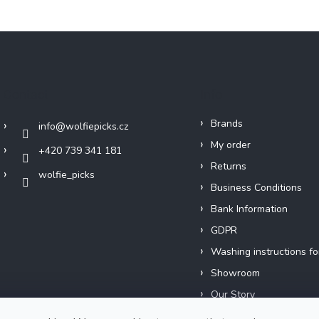
Contact
Info
Brands
info
@
wolfiepicks.cz
My order
+420 739 341 181
Returns
wolfie_picks
Business Conditions
Bank Information
GDPR
Washing instructions fo
Showroom
Our Story
Short films