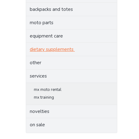
backpacks and totes
moto parts
equipment care
dietary supplements
other
services
mx moto rental
mx training
novelties
on sale