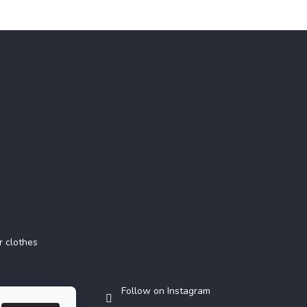
Instagram
r clothes
Follow on Instagram