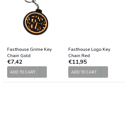
Fasthouse Grime Key
Fasthouse Logo Key
Chain Gold
Chain Red
€7,42
€11,95
ADD TO CART
ADD TO CART