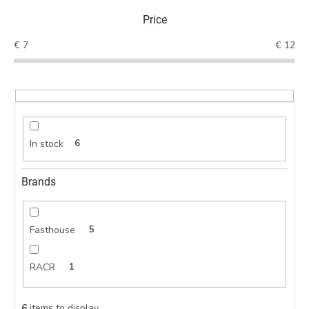
t
Price
s
o
€
7
€
12
r
t
i
n
g
In stock
6
Brands
Fasthouse
5
RACR
1
6
items to display