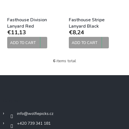
Fasthouse Division
Fasthouse Stripe
Lanyard Red
Lanyard Black
€11,13
€8,24
ADD TO CART
ADD TO CART
6
items total
L
i
s
F
t
o
i
o
n
g
t
Contact
c
e
o
r
n
info
@
wolfiepicks.cz
t
r
+420 739 341 181
o