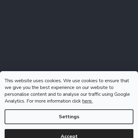
Instagram
This website uses cookies. We use cookies to ensure that
we give you the best experience on our website to
personalise content and to analyse our traffic using Google
Analytics. For more information click
here.
Follow on Instagram
Settings
Accept
Created by Shoptet