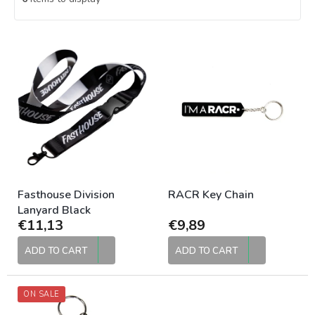
L
i
s
t
o
f
p
r
o
d
u
Fasthouse Division
RACR Key Chain
c
Lanyard Black
€11,13
€9,89
t
s
ADD TO CART
ADD TO CART
ON SALE