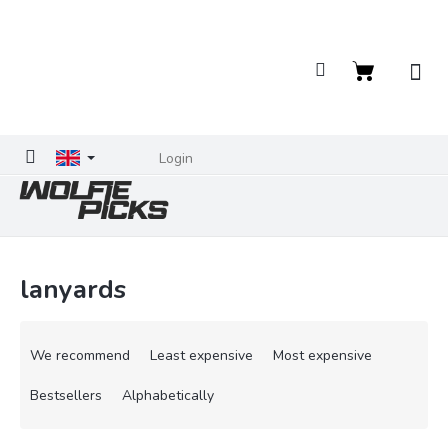
Skip
to
content
Shopping
cart
Login
lanyards
P
r
We recommend
Least expensive
Most expensive
o
d
Bestsellers
Alphabetically
u
c