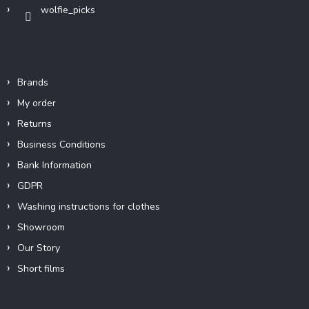
wolfie_picks
l
s
Info
Brands
My order
Returns
Business Conditions
Bank Information
GDPR
Washing instructions for clothes
Showroom
Our Story
Short films