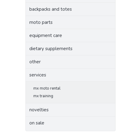
backpacks and totes
moto parts
equipment care
dietary supplements
other
services
mx moto rental
mx training
novelties
on sale