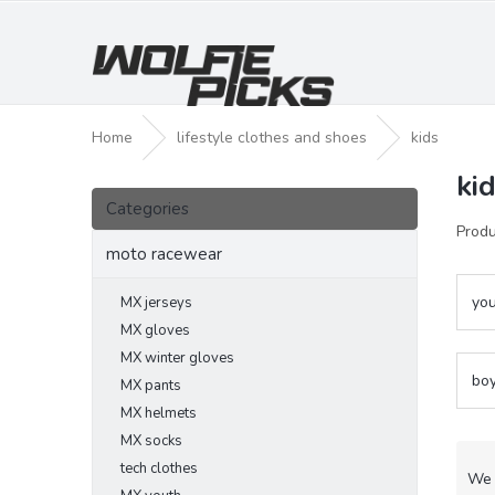
Skip
to
content
Home
lifestyle clothes and shoes
kids
ki
S
Skip
i
Categories
categories
d
Produ
e
moto racewear
b
a
you
MX jerseys
r
MX gloves
MX winter gloves
bo
MX pants
MX helmets
MX socks
P
tech clothes
r
We 