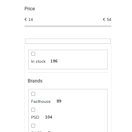
Price
€
14
€
54
In stock
196
Brands
Fasthouse
89
PSD
104