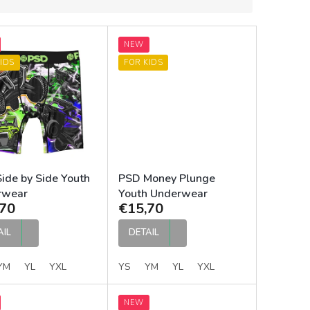
NEW
IDS
FOR KIDS
ide by Side Youth
PSD Money Plunge
rwear
Youth Underwear
70
€15,70
AIL
DETAIL
YM
YL
YXL
YS
YM
YL
YXL
NEW