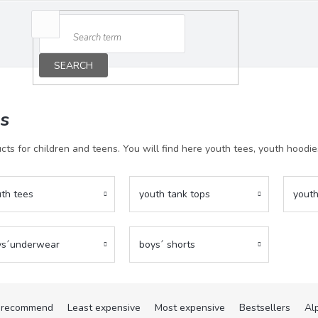
SEARCH
ds
cts for children and teens. You will find here youth tees, youth hoodi
th tees
youth tank tops
youth
ys´underwear
boys´ shorts
recommend
Least expensive
Most expensive
Bestsellers
Al