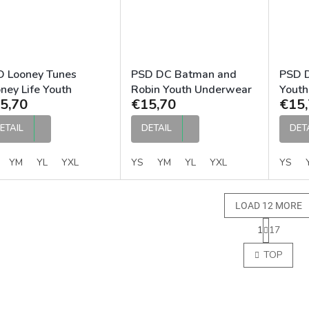
D Looney Tunes
PSD DC Batman and
PSD D
ney Life Youth
Robin Youth Underwear
Youth
5,70
€15,70
€15,
derwear
ETAIL
DETAIL
DET
YM
YL
YXL
YS
YM
YL
YXL
YS
LOAD 12 MORE
P
1
17
a
L
g
i
TOP
i
s
n
t
a
i
t
n
i