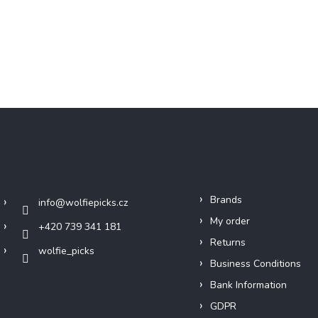
Contact
Info
Brands
info
@
wolfiepicks.cz
My order
+420 739 341 181
Returns
wolfie_picks
Business Conditions
Bank Information
GDPR