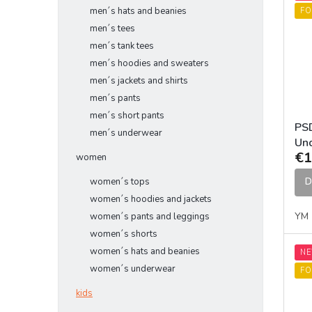
men´s hats and beanies
FO
men´s tees
men´s tank tees
men´s hoodies and sweaters
men´s jackets and shirts
men´s pants
men´s short pants
PSD
men´s underwear
Un
€1
women
D
women´s tops
women´s hoodies and jackets
YM
women´s pants and leggings
women´s shorts
women´s hats and beanies
N
women´s underwear
FO
kids