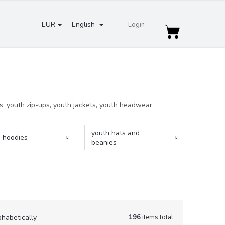
EUR
English
Login
Shopping
cart
es, youth zip-ups, youth jackets, youth headwear.
youth hats and
 hoodies
beanies
196
items total
phabetically