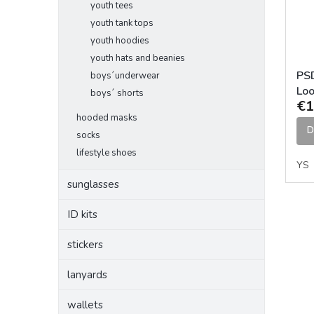
youth tees
youth tank tops
youth hoodies
youth hats and beanies
PS
boys´underwear
Loo
boys´ shorts
€1
Un
hooded masks
D
socks
lifestyle shoes
YS
sunglasses
ID kits
stickers
lanyards
wallets