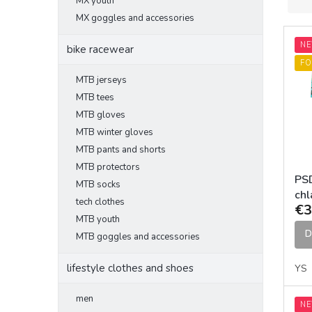
MX youth
o
d
MX goggles and accessories
L
u
N
i
c
bike racewear
s
t
FO
t
s
MTB jerseys
o
o
MTB tees
f
r
MTB gloves
p
t
MTB winter gloves
r
i
MTB pants and shorts
o
n
MTB protectors
d
g
PSD
MTB socks
u
chl
c
tech clothes
€3
t
MTB youth
s
D
MTB goggles and accessories
lifestyle clothes and shoes
YS
men
N