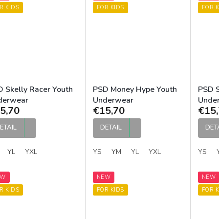
R KIDS
FOR KIDS
FOR K
 Skelly Racer Youth
PSD Money Hype Youth
PSD S
derwear
Underwear
Unde
5,70
€15,70
€15,
ETAIL
DETAIL
DET
YL
YXL
YS
YM
YL
YXL
YS
EW
NEW
NEW
R KIDS
FOR KIDS
FOR K