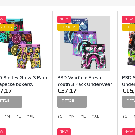
EW
NEW
NEW
R KIDS
FOR KIDS
FOR K
 Smiley Glow 3 Pack
PSD Warface Fresh
PSD S
apecké boxerky
Youth 3 Pack Underwear
Unde
7,17
€37,17
€15,
ETAIL
DETAIL
DET
YM
YL
YXL
YS
YM
YL
YXL
YS
EW
NEW
NEW