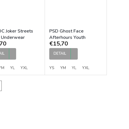
C Joker Streets
PSD Ghost Face
 Underwear
Afterhours Youth
70
€15,70
Underwear
AIL
DETAIL
YM
YL
YXL
YS
YM
YL
YXL