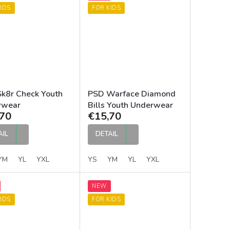
IDS
FOR KIDS
k8r Check Youth
PSD Warface Diamond
rwear
Bills Youth Underwear
70
€15,70
AIL
DETAIL
YM
YL
YXL
YS
YM
YL
YXL
NEW
IDS
FOR KIDS