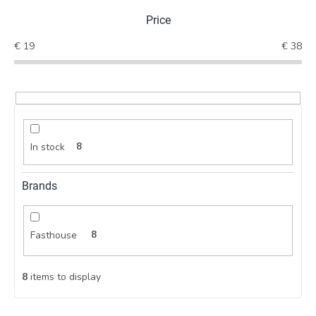
t
Price
s
o
€
19
€
38
r
t
i
n
g
In stock
8
Brands
Fasthouse
8
8
items to display