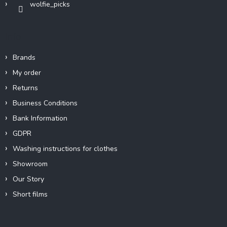
wolfie_picks
l
s
Info
Brands
My order
Returns
Business Conditions
Bank Information
GDPR
Washing instructions for clothes
Showroom
Our Story
Short films