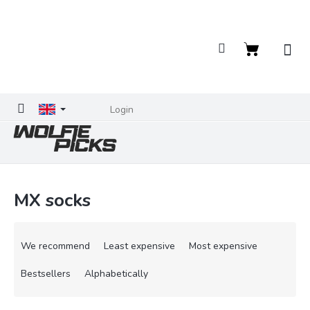
Skip
to
content
Shopping
cart
Login
MX socks
P
r
We recommend
Least expensive
Most expensive
o
d
Bestsellers
Alphabetically
u
c