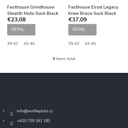
Fasthouse Grindhouse
Fasthouse Elrod Legacy
Stealth Moto Sock Black
Knee Brace Sock Black
€23,08
€37,09
DETAIL
DETAIL
39-42
43-46
39-42
43-46
8
items total
L
i
s
F
t
o
i
o
n
g
t
Contact
c
e
o
r
n
info
@
wolfiepicks.cz
t
r
+420 739 341 181
o