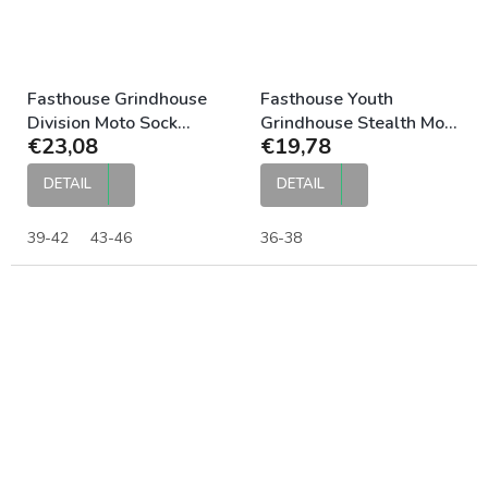
Fasthouse Grindhouse
Fasthouse Youth
Division Moto Sock
Grindhouse Stealth Moto
€23,08
€19,78
Stripes
Sock Black
DETAIL
DETAIL
39-42
43-46
36-38