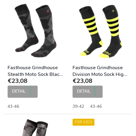
L
i
s
t
o
f
p
r
o
d
u
Fasthouse Grindhouse
Fasthouse Grindhouse
c
Stealth Moto Sock Black
Division Moto Sock High
€23,08
€23,08
t
Camo
Viz
s
DETAIL
DETAIL
43-46
39-42
43-46
FOR KIDS