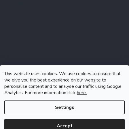
Instagram
This website uses cookies. We use cookies to ensure that
we give you the best experience on our website to
personalise content and to analyse our traffic using Google
Analytics. For more information click
here.
Follow on Instagram
Settings
Accept
Created by Shoptet