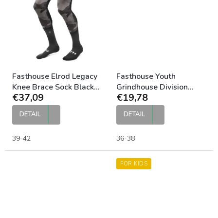
Fasthouse Elrod Legacy
Fasthouse Youth
Knee Brace Sock Black
Grindhouse Division
€37,09
€19,78
Camo
Moto Sock Stripes
DETAIL
DETAIL
39-42
36-38
FOR KIDS