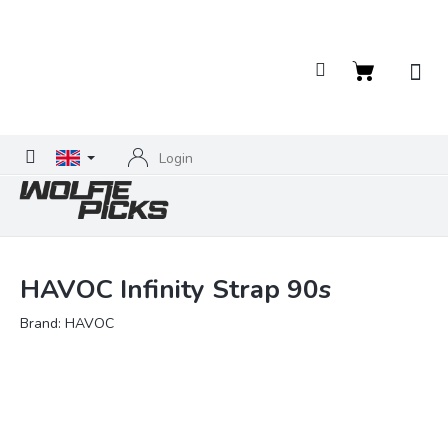
Skip
to
content
Shopping
cart
Login
HAVOC Infinity Strap 90s
Brand:
HAVOC