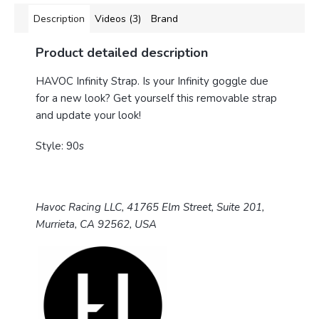
Description
Videos (3)
Brand
Product detailed description
HAVOC Infinity Strap.
Is your Infinity goggle due
for a new look? Get yourself this removable strap
and update your look!
Style: 90s
Havoc Racing LLC, 41765 Elm Street, Suite 201,
Murrieta, CA 92562, USA