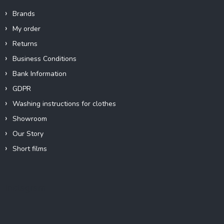
Brands
My order
Returns
Business Conditions
Bank Information
GDPR
Washing instructions for clothes
Showroom
Our Story
Short films
Instagram