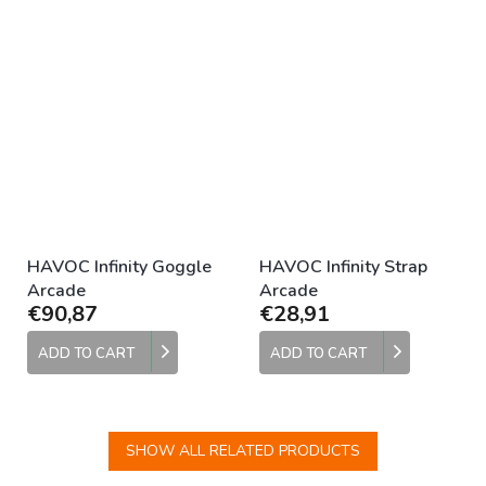
HAVOC Infinity Goggle
HAVOC Infinity Strap
Arcade
Arcade
€90,87
€28,91
ADD TO CART
ADD TO CART
SHOW ALL RELATED PRODUCTS