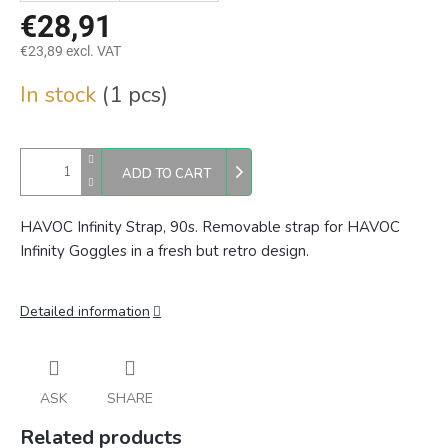
€28,91
€23,89 excl. VAT
Measure
In stock
(1 pcs)
price:
ADD TO CART
HAVOC Infinity Strap, 90s. Removable strap for HAVOC
Infinity Goggles in a fresh but retro design.
Detailed information
ASK
SHARE
Related products