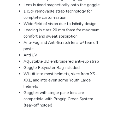
Lens is fixed magnetically onto the goggle
1 click removable strap technology for
complete customization
Wide field of vision due to Infinity design
Leading in class 20 mm foam for maximum
comfort and sweat absorption
Anti-Fog and Anti-Scratch lens w/ tear off
posts.
Anti UV
Adjustable 3D embroidered anti-slip strap
Goggle Polyester Bag included
Will fit into most helmets, sizes from XS -
XXL, and into even some Youth Large
helmets
Goggles with single pane lens are
compatible with Progrip Green System
(tear-off holder)