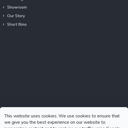
Showroom
Our Story
Short films
Instagram
This website uses cookies. We use cookies to ensure that
we give you the best experience on our website to