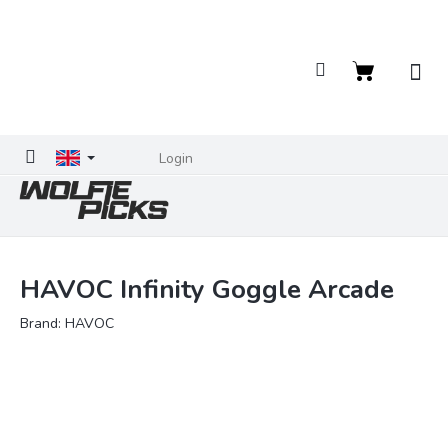
Skip
to
content
Shopping
cart
Login
HAVOC Infinity Goggle Arcade
Brand:
HAVOC