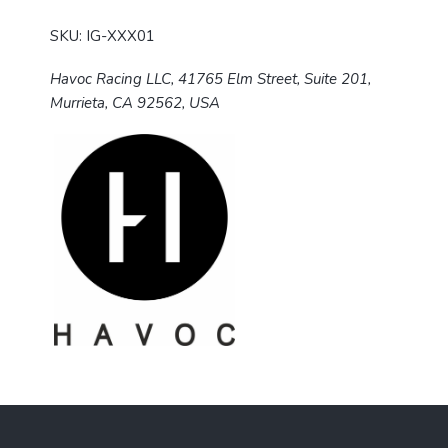
SKU: IG-XXX01
Havoc Racing LLC, 41765 Elm Street, Suite 201,
Murrieta, CA 92562, USA
F
o