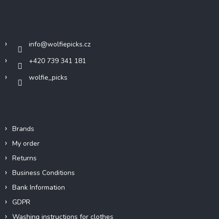
o
t
Contact
e
r
info
@
wolfiepicks.cz
+420 739 341 181
wolfie_picks
Info
Brands
My order
Returns
Business Conditions
Bank Information
GDPR
Washing instructions for clothes