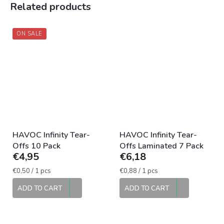
Related products
ON SALE
HAVOC Infinity Tear-
HAVOC Infinity Tear-
Offs 10 Pack
Offs Laminated 7 Pack
€4,95
€6,18
Measure
Measure
€0,50 / 1 pcs
€0,88 / 1 pcs
price:
price:
ADD TO CART
ADD TO CART