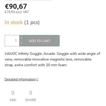
€90,67
€74,93 excl. VAT
Measure
In stock
(1 pcs)
price:
ADD TO CART
HAVOC Infinity Goggle, Arcade. Goggle with wide angle of
view, removable innovative magnetic lens, removable
strap, extra comfort with 20 mm foam.
Detailed information
ASK
SHARE