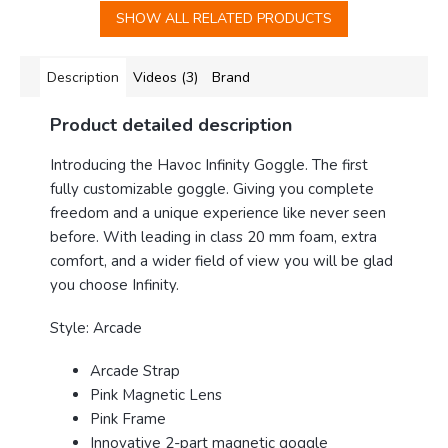
SHOW ALL RELATED PRODUCTS
Description
Videos (3)
Brand
Product detailed description
Introducing the Havoc Infinity Goggle
. The first
fully customizable goggle. Giving you complete
freedom and a unique experience like never seen
before. With leading in class 20 mm foam, extra
comfort, and a wider field of view you will be glad
you choose Infinity.
Style: Arcade
Arcade Strap
Pink Magnetic Lens
Pink Frame
Innovative 2-part magnetic goggle