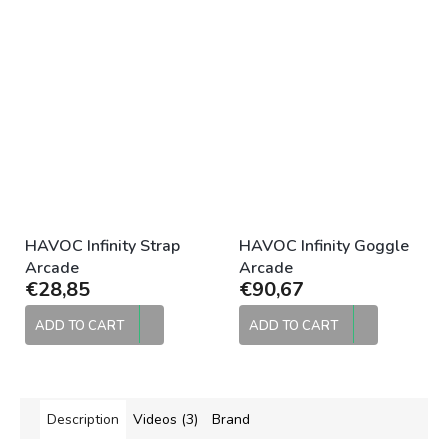
HAVOC Infinity Strap
HAVOC Infinity Goggle
Arcade
Arcade
€28,85
€90,67
ADD TO CART
ADD TO CART
Description
Videos (3)
Brand