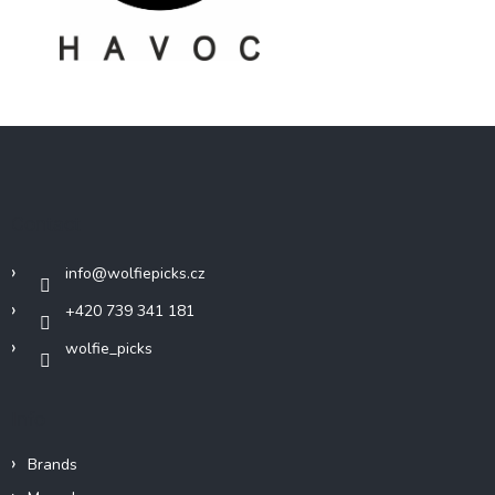
F
o
o
t
Contact
e
r
info
@
wolfiepicks.cz
+420 739 341 181
wolfie_picks
Info
Brands