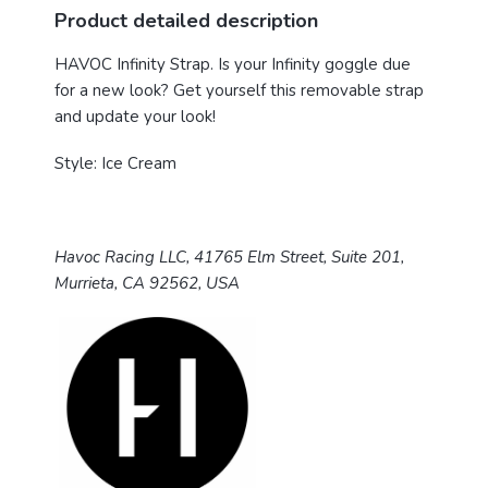
Product detailed description
HAVOC Infinity Strap.
Is your Infinity goggle due
for a new look? Get yourself this removable strap
and update your look!
Style: Ice Cream
Havoc Racing LLC, 41765 Elm Street, Suite 201,
Murrieta, CA 92562, USA