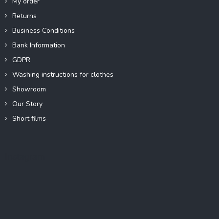
My order
Returns
Business Conditions
Bank Information
GDPR
Washing instructions for clothes
Showroom
Our Story
Short films
Instagram