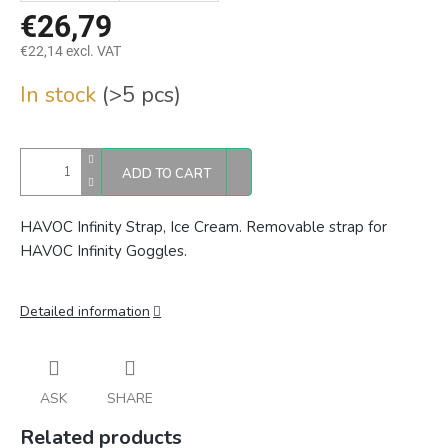
€26,79
€22,14 excl. VAT
Measure
In stock
(>5 pcs)
price:
ADD TO CART
HAVOC Infinity Strap, Ice Cream. Removable strap for
HAVOC Infinity Goggles.
Detailed information
ASK
SHARE
Related products