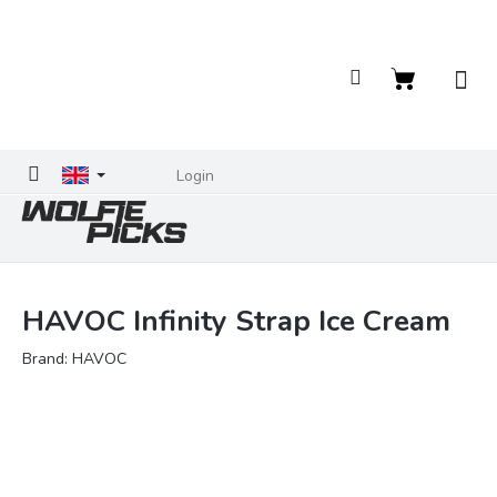
Skip
to
content
Shopping
cart
Login
HAVOC Infinity Strap Ice Cream
Brand:
HAVOC