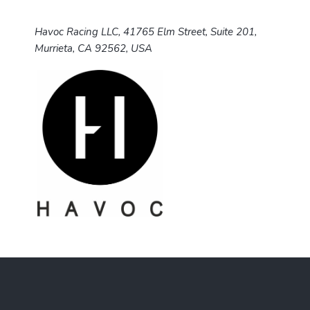
Havoc Racing LLC, 41765 Elm Street, Suite 201,
Murrieta, CA 92562, USA
F
o
o