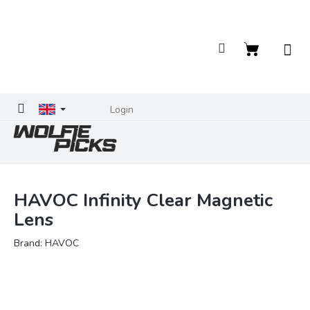
Skip
to
content
Shopping
cart
Login
HAVOC Infinity Clear Magnetic
Lens
Brand:
HAVOC