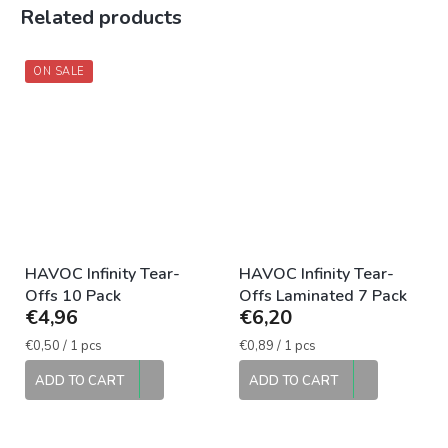
Related products
ON SALE
HAVOC Infinity Tear-
HAVOC Infinity Tear-
Offs 10 Pack
Offs Laminated 7 Pack
€4,96
€6,20
Measure
Measure
€0,50 / 1 pcs
€0,89 / 1 pcs
price:
price:
ADD TO CART
ADD TO CART