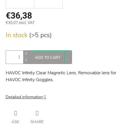
€36,38
€30,07 excl. VAT
Measure
In stock
(>5 pcs)
price:
ADD TO CART
HAVOC Infinity Clear Magnetic Lens. Removable lens for
HAVOC Infinity Goggles.
Detailed information
ASK
SHARE