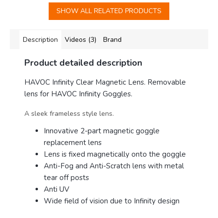
SHOW ALL RELATED PRODUCTS
Description
Videos (3)
Brand
Product detailed description
HAVOC Infinity Clear Magnetic Lens. Removable
lens for HAVOC Infinity Goggles.
A sleek frameless style lens.
Innovative 2-part magnetic goggle
replacement lens
Lens is fixed magnetically onto the goggle
Anti-Fog and Anti-Scratch lens with metal
tear off posts
Anti UV
Wide field of vision due to Infinity design