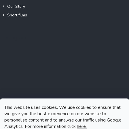
Our Story
Short films
Instagram
This website uses cookies. We use cookies to ensure that
we give you the best experience on our website to
personalise content and to analyse our traffic using Google
Analytics. For more information click
here.