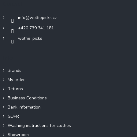
t
Contact
e
r
info
@
wolfiepicks.cz
+420 739 341 181
wolfie_picks
Info
Brands
My order
Returns
Business Conditions
Bank Information
GDPR
Washing instructions for clothes
Showroom