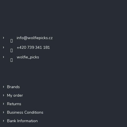
F
o
o
t
Contact
e
r
info
@
wolfiepicks.cz
+420 739 341 181
wolfie_picks
Info
Brands
My order
Returns
Business Conditions
Bank Information