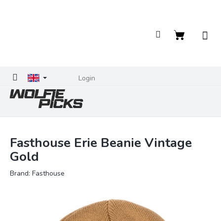
Skip
to
content
Shopping
cart
Login
Fasthouse Erie Beanie Vintage
Gold
Brand:
Fasthouse