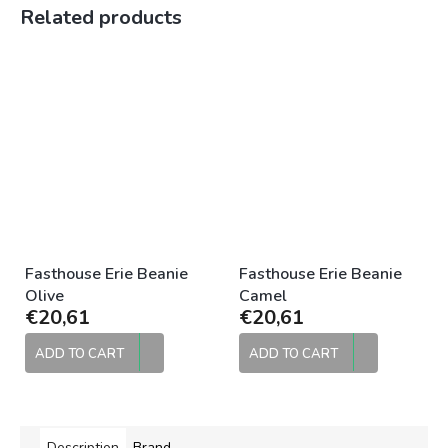
Related products
Fasthouse Erie Beanie
Fasthouse Erie Beanie
Olive
Camel
€20,61
€20,61
ADD TO CART
ADD TO CART
Description
Brand