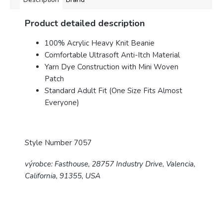
Product detailed description
100% Acrylic Heavy Knit Beanie
Comfortable Ultrasoft Anti-Itch Material
Yarn Dye Construction with Mini Woven
Patch
Standard Adult Fit (One Size Fits Almost
Everyone)
Style Number 7057
výrobce: Fasthouse, 28757 Industry Drive, Valencia,
California, 91355, USA