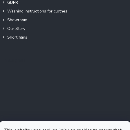
GDPR
Washing instructions for clothes
Showroom
Our Story
Short films
Instagram