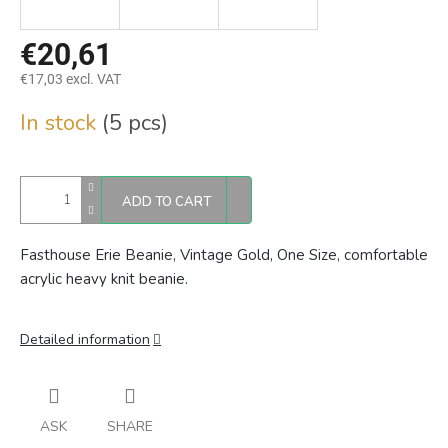
€20,61
€17,03 excl. VAT
Measure
In stock
(5 pcs)
price:
ADD TO CART
Fasthouse Erie Beanie, Vintage Gold, One Size, comfortable
acrylic heavy knit beanie.
Detailed information
ASK
SHARE