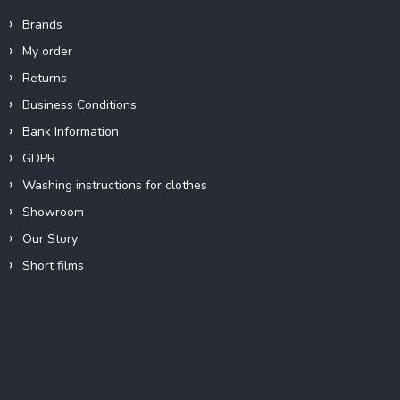
Brands
My order
Returns
Business Conditions
Bank Information
GDPR
Washing instructions for clothes
Showroom
Our Story
Short films
Instagram