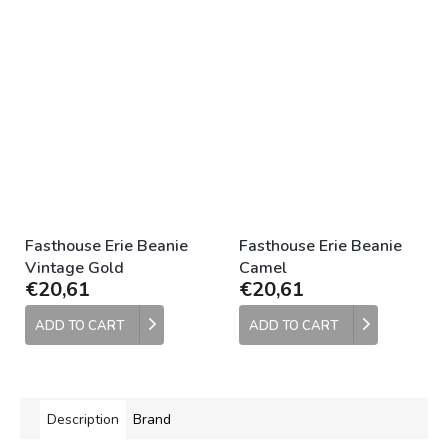
Fasthouse Erie Beanie
Fasthouse Erie Beanie
Vintage Gold
Camel
€20,61
€20,61
ADD TO CART
ADD TO CART
Description
Brand