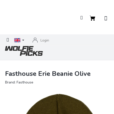
Skip
to
content
Shopping
cart
Login
Fasthouse Erie Beanie Olive
Brand:
Fasthouse