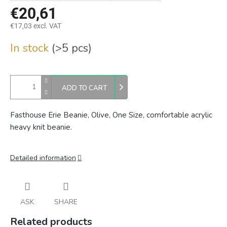
€20,61
€17,03 excl. VAT
Measure
In stock
(>5 pcs)
price:
ADD TO CART
Fasthouse Erie Beanie, Olive, One Size, comfortable acrylic
heavy knit beanie.
Detailed information
ASK
SHARE
Related products