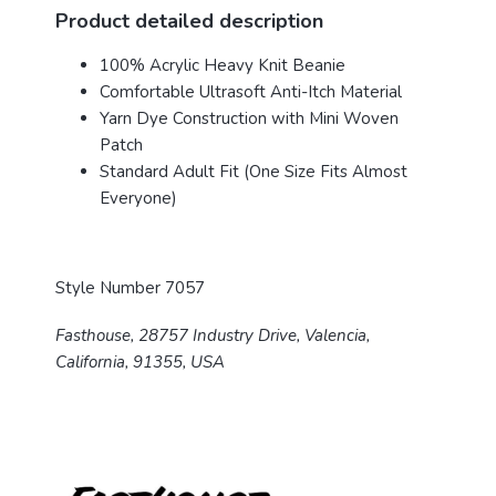
Product detailed description
100% Acrylic Heavy Knit Beanie
Comfortable Ultrasoft Anti-Itch Material
Yarn Dye Construction with Mini Woven
Patch
Standard Adult Fit (One Size Fits Almost
Everyone)
Style Number 7057
Fasthouse, 28757 Industry Drive, Valencia,
California, 91355, USA