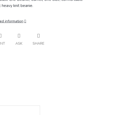
ic heavy knit beanie.
ed information
INT
ASK
SHARE