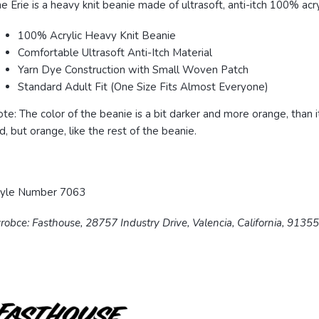
e Erie is a heavy knit beanie made of ultrasoft, anti-itch 100% acryl
100% Acrylic Heavy Knit Beanie
Comfortable Ultrasoft Anti-Itch Material
Yarn Dye Construction with Small Woven Patch
Standard Adult Fit (One Size Fits Almost Everyone)
te: The color of the beanie is a bit darker and more orange, than 
d, but orange, like the rest of the beanie.
tyle Number 7063
robce: Fasthouse, 28757 Industry Drive, Valencia, California, 9135