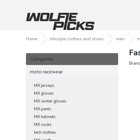
Skip
to
content
Home
lifestyle clothes and shoes
men
m
Fa
S
Skip
i
Categories
categories
Bran
d
e
moto racewear
b
a
MX jerseys
r
MX gloves
MX winter gloves
MX pants
MX helmets
MX socks
tech clothes