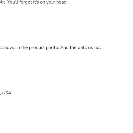
ic. You'll forget it's on your head.
it shows in the product photo. And the patch is not
5, USA