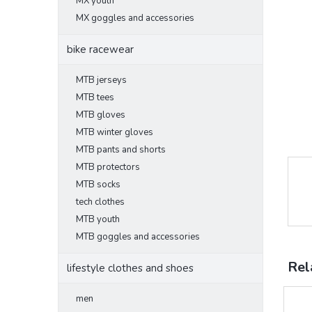
MX youth
MX goggles and accessories
bike racewear
MTB jerseys
MTB tees
MTB gloves
MTB winter gloves
MTB pants and shorts
MTB protectors
MTB socks
tech clothes
MTB youth
MTB goggles and accessories
Rel
lifestyle clothes and shoes
men