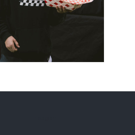
Instagram