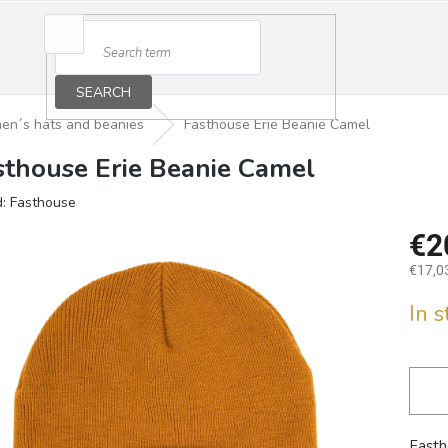
SEARCH
en´s hats and beanies
Fasthouse Erie Beanie Camel
sthouse Erie Beanie Camel
d:
Fasthouse
€2
€17,03
Measu
In 
price:
Fasth