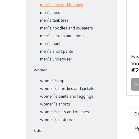
men´s hats and beanies
men´s tees
men´s tank tees
men´s hoodies and sweaters
men´s jackets and shirts
men´s pants
men´s short pants
Fas
men´s underwear
Vin
€2
women
women´s tops
A
women´s hoodies and jackets
women´s pants and leggings
women´s shorts
women´s hats and beanies
De
women´s underwear
P
kids