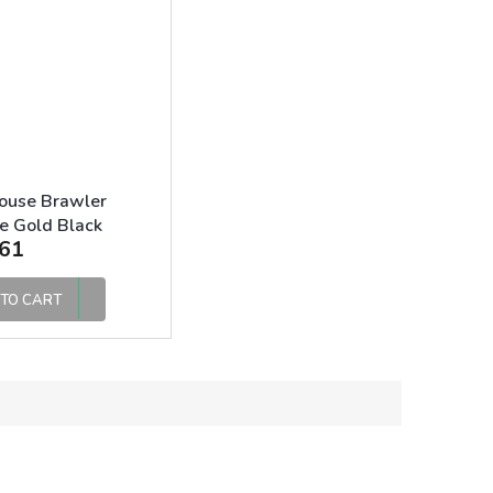
ouse Brawler
e Gold Black
61
TO CART