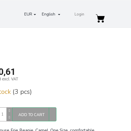
EUR
English
Login
Shopping
cart
0,61
 excl. VAT
re
stock
(3 pcs)
ADD TO CART
ouse Erie Beanie, Camel, One Size, comfortable