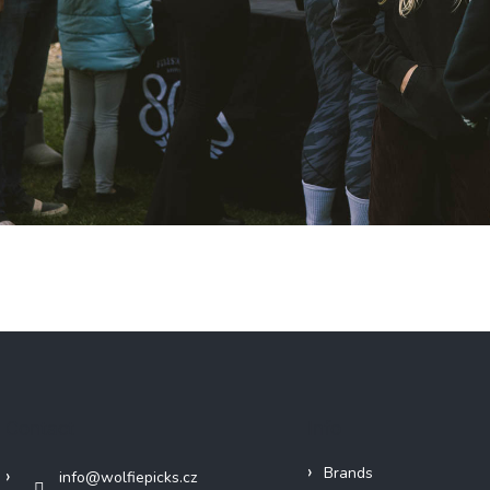
Contact
Info
Brands
info
@
wolfiepicks.cz