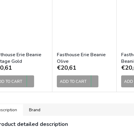
thouse Erie Beanie
Fasthouse Erie Beanie
Fasth
tage Gold
Olive
Beani
0,61
€20,61
€20,
DD TO CART
ADD TO CART
ADD 
scription
Brand
roduct detailed description