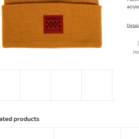
acryl
Detail
PR
ated products