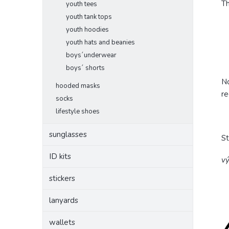
Th
youth tees
youth tank tops
youth hoodies
youth hats and beanies
boys´underwear
boys´ shorts
No
hooded masks
re
socks
lifestyle shoes
sunglasses
S
ID kits
vý
stickers
lanyards
wallets