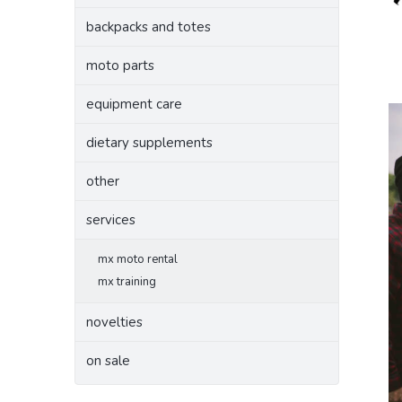
backpacks and totes
moto parts
equipment care
dietary supplements
other
services
mx moto rental
mx training
novelties
on sale