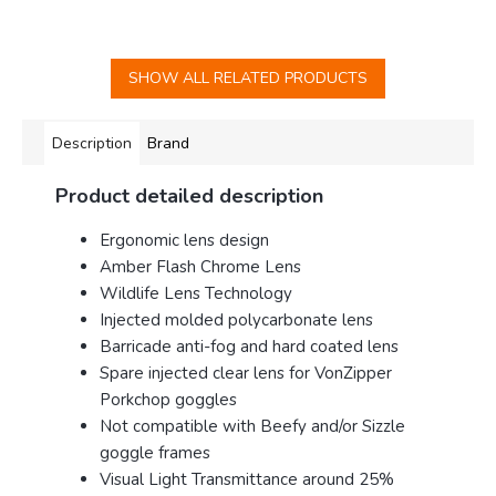
SHOW ALL RELATED PRODUCTS
Description
Brand
Product detailed description
Ergonomic lens design
Amber Flash Chrome Lens
Wildlife Lens Technology
Injected molded polycarbonate lens
Barricade anti-fog and hard coated lens
Spare injected clear lens for VonZipper
Porkchop goggles
Not compatible with Beefy and/or Sizzle
goggle frames
Visual Light Transmittance around 25%