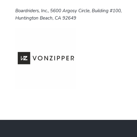
Boardriders, Inc., 5600 Argosy Circle, Building #100,
Huntington Beach, CA 92649
F
o
o