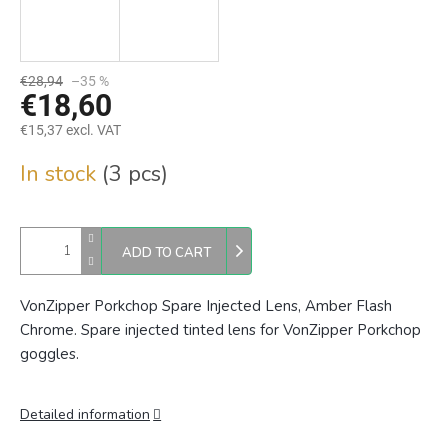
€28,94
–35 %
€18,60
€15,37 excl. VAT
Measure
In stock
(3 pcs)
price:
ADD TO CART
VonZipper Porkchop Spare Injected Lens, Amber Flash
Chrome. Spare injected tinted lens for VonZipper Porkchop
goggles.
Detailed information