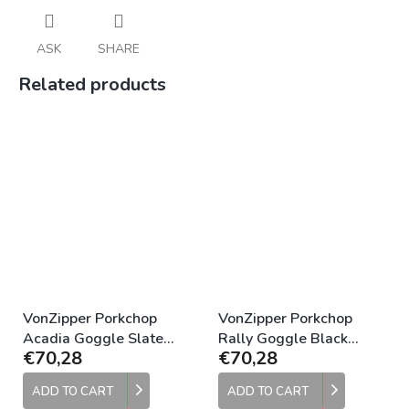
ASK
SHARE
Related products
VonZipper Porkchop
VonZipper Porkchop
Acadia Goggle Slate
Rally Goggle Black
€70,28
€70,28
Clear
Clear
ADD TO CART
ADD TO CART