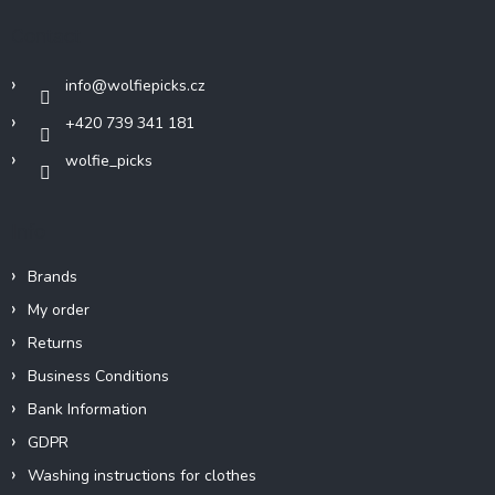
t
Contact
e
r
info
@
wolfiepicks.cz
+420 739 341 181
wolfie_picks
Info
Brands
My order
Returns
Business Conditions
Bank Information
GDPR
Washing instructions for clothes