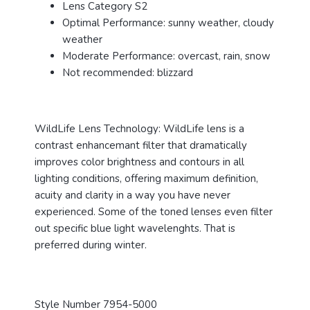
Lens Category S2
Optimal Performance: sunny weather, cloudy
weather
Moderate Performance: overcast, rain, snow
Not recommended: blizzard
WildLife Lens Technology: WildLife lens is a
contrast enhancemant filter that dramatically
improves color brightness and contours in all
lighting conditions, offering maximum definition,
acuity and clarity in a way you have never
experienced. Some of the toned lenses even filter
out specific blue light wavelenghts. That is
preferred during winter.
Style Number 7954-5000