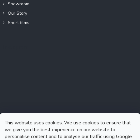
Showroom
Our Story
Short films
Instagram
This website uses cookies. We use cookies to ensure that
we give you the best experience on our website to
personalise content and to analyse our traffic using Google