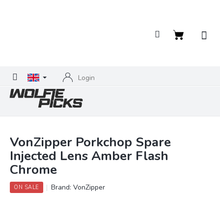
Skip
to
content
Shopping
cart
Login
VonZipper Porkchop Spare
Injected Lens Amber Flash
Chrome
Brand:
VonZipper
ON SALE