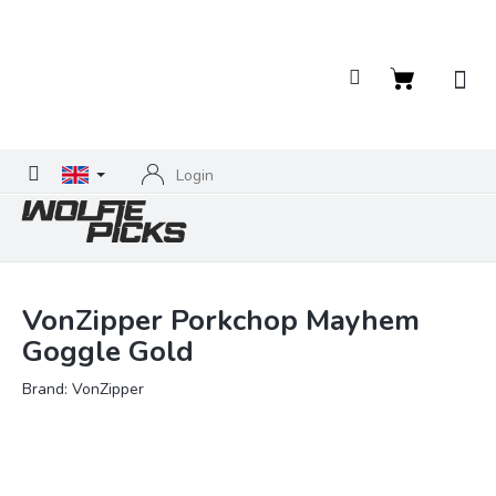
Skip
to
content
Shopping
cart
Login
VonZipper Porkchop Mayhem
Goggle Gold
Brand:
VonZipper