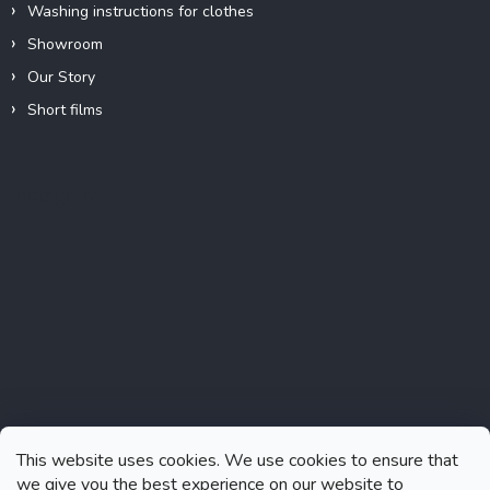
Washing instructions for clothes
Showroom
Our Story
Short films
Instagram
This website uses cookies. We use cookies to ensure that
we give you the best experience on our website to