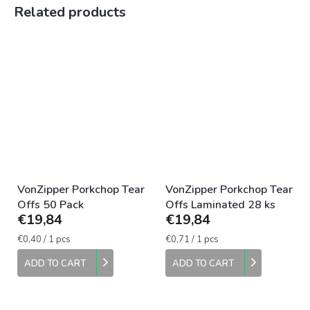
Related products
VonZipper Porkchop Tear
VonZipper Porkchop Tear
Offs 50 Pack
Offs Laminated 28 ks
€19,84
€19,84
Measure
Measure
€0,40 / 1 pcs
€0,71 / 1 pcs
price:
price:
ADD TO CART
ADD TO CART