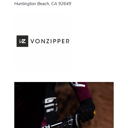
Huntington Beach, CA 92649