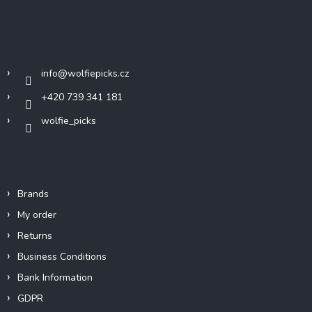
o
o
t
Contact
e
r
info
@
wolfiepicks.cz
+420 739 341 181
wolfie_picks
Info
Brands
My order
Returns
Business Conditions
Bank Information
GDPR