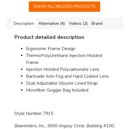
SHOW ALL RELATED PRODUCTS
Description
Alternative (4)
Videos (2)
Brand
Product detailed description
Ergonomic Frame Design
ThermoPolyUrethane Injection Molded
Frame
Injection Molded Polycarbonate Lens
Barricade Anti-Fog and Hard Coated Lens
Dual Adjustable Silicone Lined Strap
Microfiber Goggle Bag Included
Style Number 7915
Boardriders, Inc., 5600 Argosy Circle, Building #100,