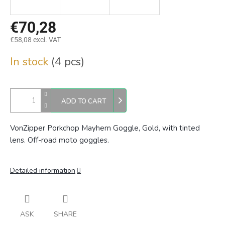
€70,28
€58,08 excl. VAT
Measure
In stock
(4 pcs)
price:
ADD TO CART
VonZipper Porkchop Mayhem Goggle, Gold, with tinted
lens. Off-road moto goggles.
Detailed information
ASK
SHARE