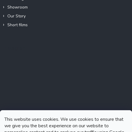
Showroom
Our Story
Short films
Instagram
This website uses cookies. We use cookies to ensure that
we give you the best experience on our website to