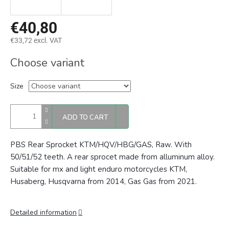
€40,80
€33,72 excl. VAT
Measure
Choose variant
price:
Size
ADD TO CART
PBS Rear Sprocket KTM/HQV/HBG/GAS, Raw. With
50/51/52 teeth. A rear sprocet made from alluminum alloy.
Suitable for mx and light enduro motorcycles KTM,
Husaberg, Husqvarna from 2014, Gas Gas from 2021.
Detailed information