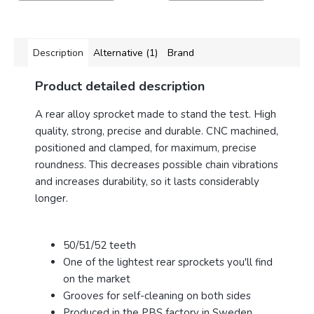
Description
Alternative (1)
Brand
Product detailed description
A rear alloy sprocket made to stand the test. High
quality, strong, precise and durable.
CNC machined,
positioned and clamped, for maximum, precise
roundness. This decreases possible chain vibrations
and increases durability, so it lasts considerably
longer.
50/51/52 teeth
One of the lightest rear sprockets you'll find
on the market
Grooves for self-cleaning on both sides
Produced in the PBS factory in Sweden