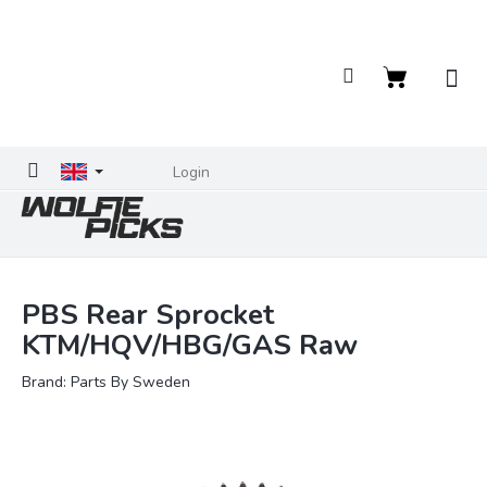
Skip
to
content
Shopping
cart
Login
PBS Rear Sprocket
KTM/HQV/HBG/GAS Raw
Brand:
Parts By Sweden