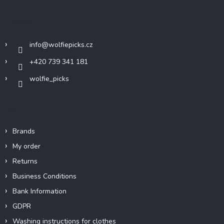
o
t
Contact
e
r
info
@
wolfiepicks.cz
+420 739 341 181
wolfie_picks
Info
Brands
My order
Returns
Business Conditions
Bank Information
GDPR
Washing instructions for clothes