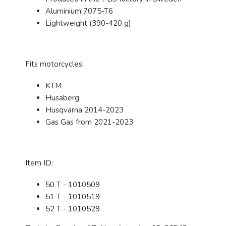
Aluminium 7075-T6
Lightweight (390-420 g)
Fits motorcycles:
KTM
Husaberg
Husqvarna 2014-2023
Gas Gas from 2021-2023
Item ID:
50 T - 1010509
51 T - 1010519
52 T - 1010529