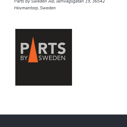
Parts by Sweden AB,
Järnvägsgatan 19,
36542
Hovmantorp, Sweden
F
o