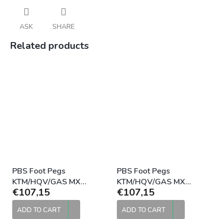
ASK
SHARE
Related products
PBS Foot Pegs
PBS Foot Pegs
KTM/HQV/GAS MX
KTM/HQV/GAS MX
€107,15
€107,15
Standard 2016-2022
Standard 2016-2022
Black
Raw
ADD TO CART
ADD TO CART