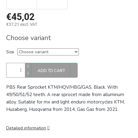
€45,02
€37,21 excl. VAT
Measure
Choose variant
price:
Size
ADD TO CART
PBS Rear Sprocket KTM/HQV/HBG/GAS, Black. With
49/50/51/52 teeth. A rear sprocet made from alluminum
alloy. Suitable for mx and light enduro motorcycles KTM,
Husaberg, Husqvarna from 2014, Gas Gas from 2021.
Detailed information