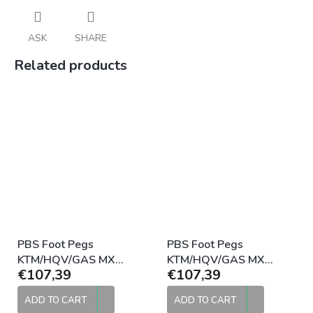
ASK
SHARE
Related products
PBS Foot Pegs
PBS Foot Pegs
KTM/HQV/GAS MX
KTM/HQV/GAS MX
€107,39
€107,39
Standard 2016-2022
Standard 2016-2022
Black
Raw
ADD TO CART
ADD TO CART