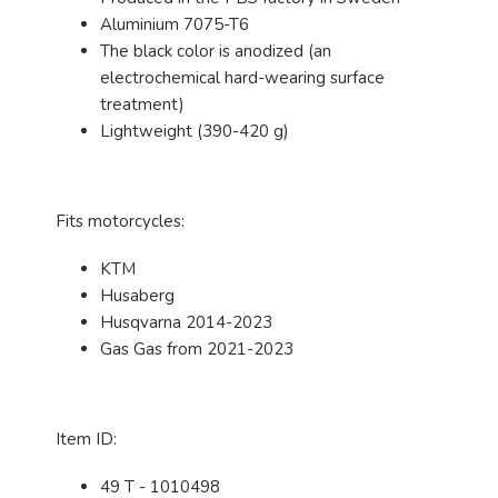
Aluminium 7075-T6
The black color is anodized (an
electrochemical hard-wearing surface
treatment)
Lightweight (390-420 g)
Fits motorcycles:
KTM
Husaberg
Husqvarna 2014-2023
Gas Gas from 2021-2023
Item ID:
49 T - 1010498