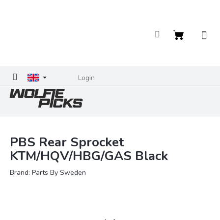
Skip
to
content
Shopping
cart
Login
PBS Rear Sprocket
KTM/HQV/HBG/GAS Black
Brand:
Parts By Sweden