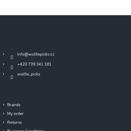
F
o
o
t
Contact
e
r
info
@
wolfiepicks.cz
+420 739 341 181
wolfie_picks
Info
Brands
My order
Returns