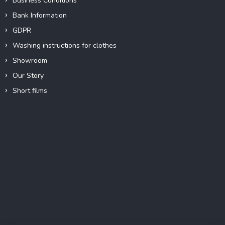
Business Conditions
Bank Information
GDPR
Washing instructions for clothes
Showroom
Our Story
Short films
Instagram