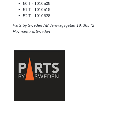
50 T - 1010508
51 T - 1010518
52 T - 1010528
Parts by Sweden AB,
Järnvägsgatan 19,
36542
Hovmantorp, Sweden