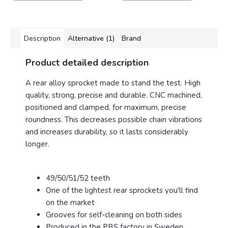
Description
Alternative (1)
Brand
Product detailed description
A rear alloy sprocket made to stand the test. High
quality, strong, precise and durable.
CNC machined,
positioned and clamped, for maximum, precise
roundness. This decreases possible chain vibrations
and increases durability, so it lasts considerably
longer.
49/50/51/52 teeth
One of the lightest rear sprockets you'll find
on the market
Grooves for self-cleaning on both sides
Produced in the PBS factory in Sweden