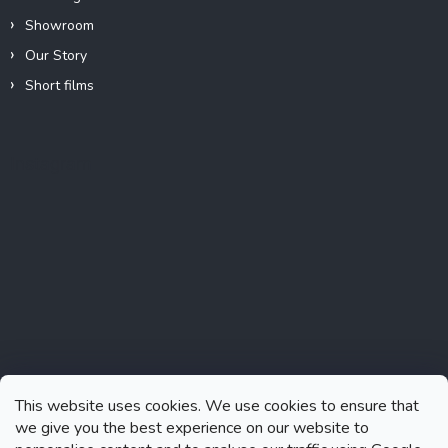
Showroom
Our Story
Short films
Instagram
This website uses cookies. We use cookies to ensure that
we give you the best experience on our website to