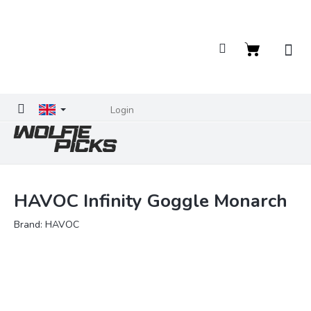
Skip
to
content
Shopping
cart
Login
HAVOC Infinity Goggle Monarch
Brand:
HAVOC