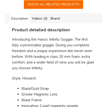
SHOW ALL RELATED PRODUCTS
Description
Videos (3)
Brand
Product detailed description
Introducing the Havoc Infinity Goggle
. The first
fully customizable goggle. Giving you complete
freedom and a unique experience like never seen
before. With leading in class 20 mm foam, extra
comfort, and a wider field of view you will be glad
you choose Infinity.
Style: Monarch
Black/Gold Strap
Smoke Magnetic Lens
Black Frame
Innovative 2-part magnetic goggle