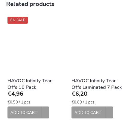
Related products
ON SALE
HAVOC Infinity Tear-
HAVOC Infinity Tear-
Offs 10 Pack
Offs Laminated 7 Pack
€4,96
€6,20
Measure
Measure
€0,50 / 1 pcs
€0,89 / 1 pcs
price:
price:
ADD TO CART
ADD TO CART