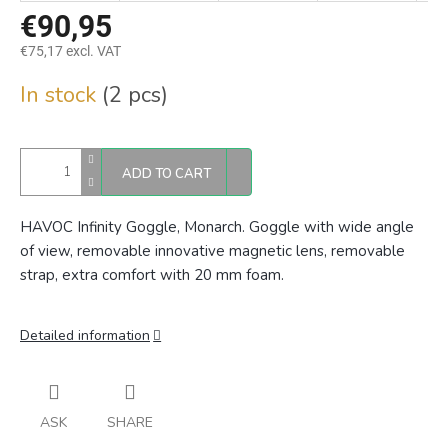
€90,95
€75,17 excl. VAT
Measure
In stock
(2 pcs)
price:
ADD TO CART
HAVOC Infinity Goggle, Monarch. Goggle with wide angle
of view, removable innovative magnetic lens, removable
strap, extra comfort with 20 mm foam.
Detailed information
ASK
SHARE