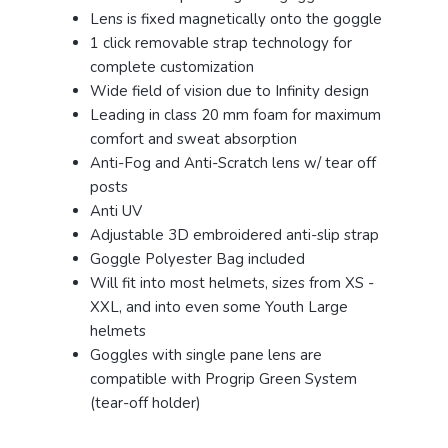
Lens is fixed magnetically onto the goggle
1 click removable strap technology for
complete customization
Wide field of vision due to Infinity design
Leading in class 20 mm foam for maximum
comfort and sweat absorption
Anti-Fog and Anti-Scratch lens w/ tear off
posts
Anti UV
Adjustable 3D embroidered anti-slip strap
Goggle Polyester Bag included
Will fit into most helmets, sizes from XS -
XXL, and into even some Youth Large
helmets
Goggles with single pane lens are
compatible with Progrip Green System
(tear-off holder)