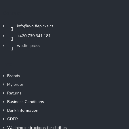
o
t
Contact
e
r
info
@
wolfiepicks.cz
+420 739 341 181
wolfie_picks
Info
Brands
My order
Returns
Business Conditions
Bank Information
GDPR
Washing instructions for clothes