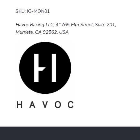
SKU: IG-MON01
Havoc Racing LLC, 41765 Elm Street, Suite 201,
Murrieta, CA 92562, USA
F
o