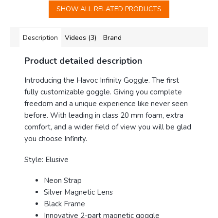
SHOW ALL RELATED PRODUCTS
Description
Videos (3)
Brand
Product detailed description
Introducing the Havoc Infinity Goggle
. The first
fully customizable goggle. Giving you complete
freedom and a unique experience like never seen
before. With leading in class 20 mm foam, extra
comfort, and a wider field of view you will be glad
you choose Infinity.
Style: Elusive
Neon Strap
Silver Magnetic Lens
Black Frame
Innovative 2-part magnetic goggle