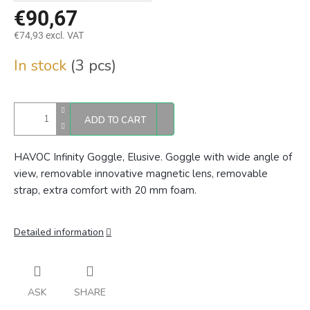
€90,67
€74,93 excl. VAT
Measure
In stock
(3 pcs)
price:
ADD TO CART
HAVOC Infinity Goggle, Elusive. Goggle with wide angle of
view, removable innovative magnetic lens, removable
strap, extra comfort with 20 mm foam.
Detailed information
ASK
SHARE