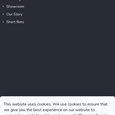
Showroom
Our Story
Short films
Instagram
This website uses cookies. We use cookies to ensure that
we give you the best experience on our website to