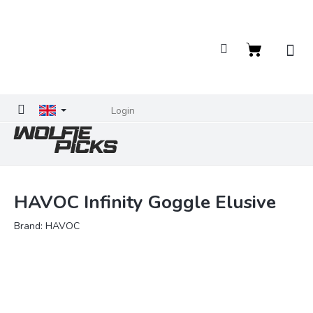
Skip
to
content
Shopping
cart
Login
HAVOC Infinity Goggle Elusive
Brand:
HAVOC