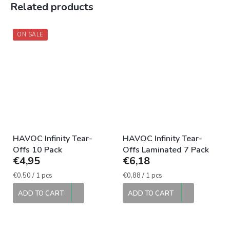
Related products
ON SALE
HAVOC Infinity Tear-
HAVOC Infinity Tear-
Offs 10 Pack
Offs Laminated 7 Pack
€4,95
€6,18
Measure
Measure
€0,50 / 1 pcs
€0,88 / 1 pcs
price:
price:
ADD TO CART
ADD TO CART