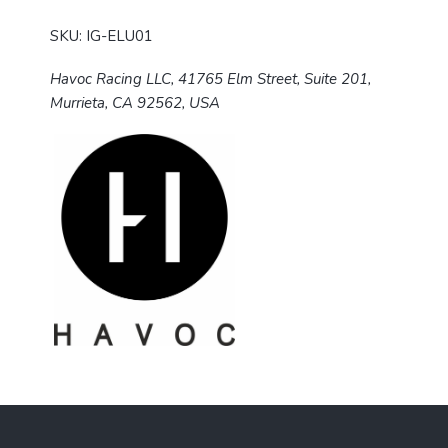
SKU: IG-ELU01
Havoc Racing LLC, 41765 Elm Street, Suite 201,
Murrieta, CA 92562, USA
F
o