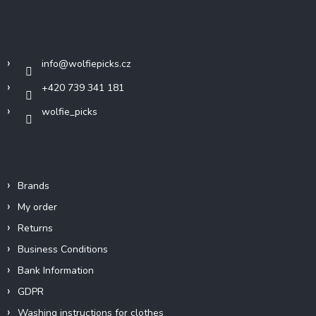
o
t
Contact
e
r
info
@
wolfiepicks.cz
+420 739 341 181
wolfie_picks
Info
Brands
My order
Returns
Business Conditions
Bank Information
GDPR
Washing instructions for clothes