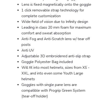
Lens is fixed magnetically onto the goggle
1 click removable strap technology for
complete customization
Wide field of vision due to Infinity design
Leading in class 20 mm foam for maximum
comfort and sweat absorption
Anti-Fog and Anti-Scratch lens w/ tear off
posts
Anti UV
Adjustable 3D embroidered anti-slip strap
Goggle Polyester Bag included
Will fit into most helmets, sizes from XS -
XXL, and into even some Youth Large
helmets
Goggles with single pane lens are
compatible with Progrip Green System
(tear-off holder)