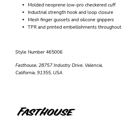
Molded neoprene low-pro checkered cuff
Industrial strength hook and loop closure
Mesh finger gussets and silicone grippers
TPR and printed embellishments throughout
Style Number 465006
Fasthouse, 28757 Industry Drive, Valencia,
California, 91355, USA