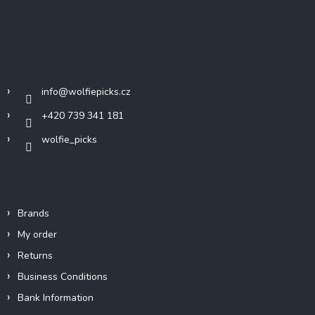
F
o
o
t
Contact
e
r
info
@
wolfiepicks.cz
+420 739 341 181
wolfie_picks
Info
Brands
My order
Returns
Business Conditions
Bank Information