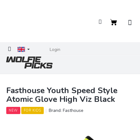
Skip
to
content
Shopping
cart
Login
Fasthouse Youth Speed Style
Atomic Glove High Viz Black
Brand:
Fasthouse
NEW
FOR KIDS