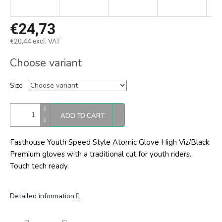
€24,73
€20,44 excl. VAT
Measure
Choose variant
price:
Size
ADD TO CART
Fasthouse Youth Speed Style Atomic Glove High Viz/Black.
Premium gloves with a traditional cut for youth riders.
Touch tech ready.
Detailed information