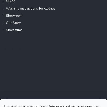
GDPR
Washing instructions for clothes
Showroom
Our Story
Short films
Instagram
This website uses cookies. We use cookies to ensure that