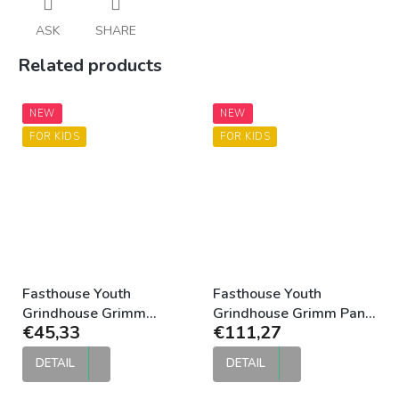
ASK
SHARE
Related products
NEW
NEW
FOR KIDS
FOR KIDS
Fasthouse Youth
Fasthouse Youth
Grindhouse Grimm
Grindhouse Grimm Pant
€45,33
€111,27
Jersey Purple Black
Purple Black
DETAIL
DETAIL