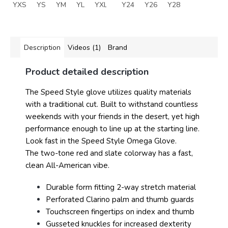
YXS
YS
YM
YL
YXL
Y24
Y26
Y28
Description
Videos (1)
Brand
Product detailed description
The Speed Style glove utilizes quality materials
with a traditional cut. Built to withstand countless
weekends with your friends in the desert, yet high
performance enough to line up at the starting line.
Look fast in the Speed Style Omega Glove.
The two-tone red and slate colorway has a fast,
clean All-American vibe.
Durable form fitting 2-way stretch material
Perforated Clarino palm and thumb guards
Touchscreen fingertips on index and thumb
Gusseted knuckles for increased dexterity