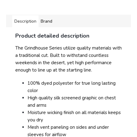
Description
Brand
Product detailed description
The Grindhouse Series utilize quality materials with
a traditional cut. Built to withstand countless
weekends in the desert, yet high performance
enough to line up at the starting line.
100% dyed polyester for true long lasting
color
High quality silk screened graphic on chest
and arms
Moisture wicking finish on all materials keeps
you dry
Mesh vent paneling on sides and under
sleeves for airflow