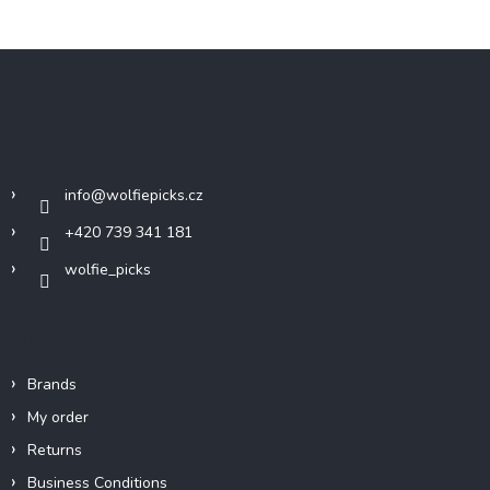
F
o
o
t
Contact
e
r
info
@
wolfiepicks.cz
+420 739 341 181
wolfie_picks
Info
Brands
My order
Returns
Business Conditions