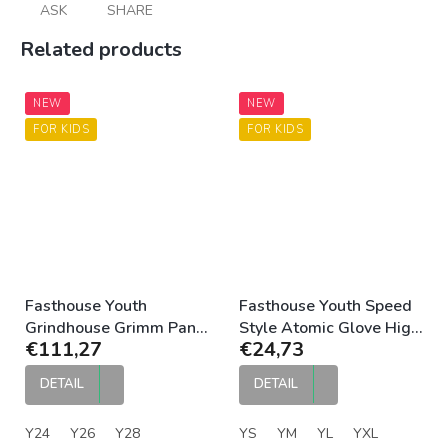
ASK
SHARE
Related products
NEW
NEW
FOR KIDS
FOR KIDS
Fasthouse Youth
Fasthouse Youth Speed
Grindhouse Grimm Pant
Style Atomic Glove High
€111,27
€24,73
Purple Black
Viz Black
DETAIL
DETAIL
Y24
Y26
Y28
YS
YM
YL
YXL