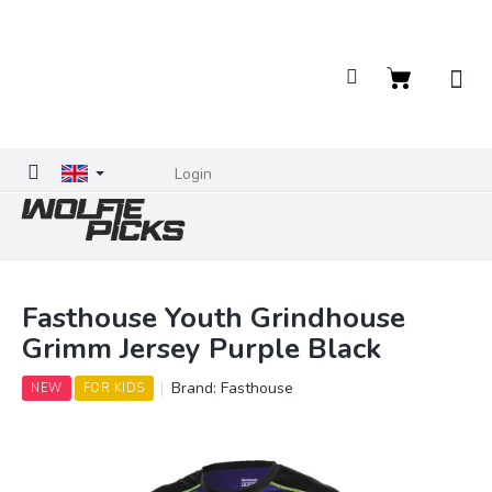
Skip
to
content
Shopping
cart
Login
Fasthouse Youth Grindhouse
Grimm Jersey Purple Black
Brand:
Fasthouse
NEW
FOR KIDS