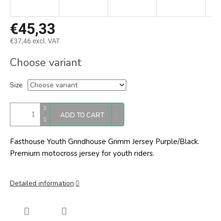
€45,33
€37,46 excl. VAT
Measure
Choose variant
price:
Size
ADD TO CART
Fasthouse Youth Grindhouse Grimm Jersey Purple/Black.
Premium motocross jersey for youth riders.
Detailed information