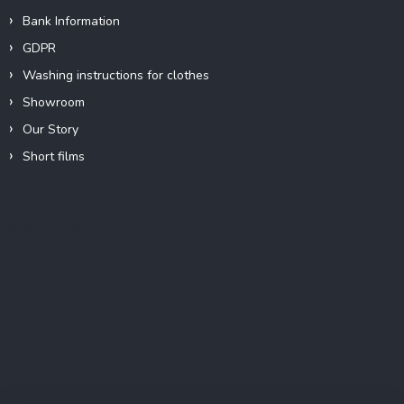
Bank Information
GDPR
Washing instructions for clothes
Showroom
Our Story
Short films
Instagram