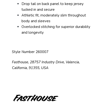
Drop tail on back panel to keep jersey
tucked in and secure
Athletic fit, moderately slim throughout
body and sleeves
Overlocked stitching for superior durability
and longevity
Style Number 260007
Fasthouse, 28757 Industry Drive, Valencia,
California, 91355, USA