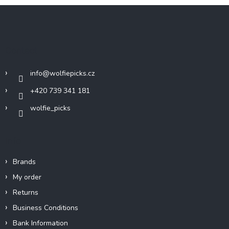
F
o
o
t
Contact
e
r
info
@
wolfiepicks.cz
+420 739 341 181
wolfie_picks
Info
Brands
My order
Returns
Business Conditions
Bank Information