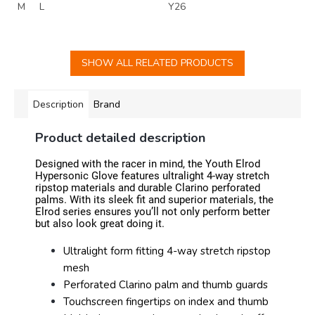
M
L
Y26
SHOW ALL RELATED PRODUCTS
Description
Brand
Product detailed description
Designed with the racer in mind, the Youth Elrod
Hypersonic Glove features ultralight 4-way stretch
ripstop materials and durable Clarino perforated
palms. With its sleek fit and superior materials, the
Elrod series ensures you’ll not only perform better
but also look great doing it.
Ultralight form fitting 4-way stretch ripstop
mesh
Perforated Clarino palm and thumb guards
Touchscreen fingertips on index and thumb