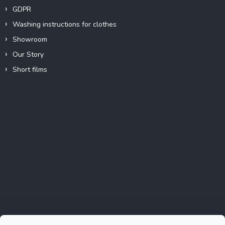
GDPR
Washing instructions for clothes
Showroom
Our Story
Short films
Instagram