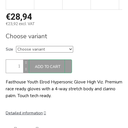
€28,94
€23,92 excl. VAT
Measure
Choose variant
price:
Size
ADD TO CART
Fasthouse Youth Elrod Hypersonic Glove High Viz. Premium
race ready gloves with a 4-way stretch body and clarino
palm. Touch tech ready.
Detailed information