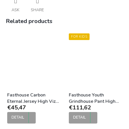
ASK
SHARE
Related products
FOR KIDS
Fasthouse Carbon
Fasthouse Youth
Eternal Jersey High Viz
Grindhouse Pant High
€45,47
€111,62
Black
Viz Black
DETAIL
DETAIL