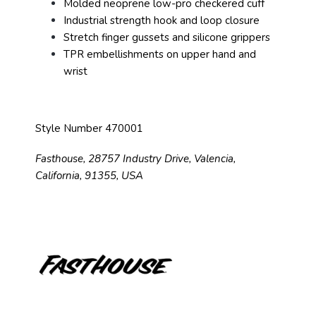
Molded neoprene low-pro checkered cuff
Industrial strength hook and loop closure
Stretch finger gussets and silicone grippers
TPR embellishments on upper hand and
wrist
Style Number 470001
Fasthouse, 28757 Industry Drive, Valencia,
California, 91355, USA