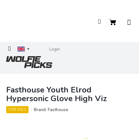
Skip
to
content
Shopping
cart
Login
Fasthouse Youth Elrod
Hypersonic Glove High Viz
Brand:
Fasthouse
FOR KIDS