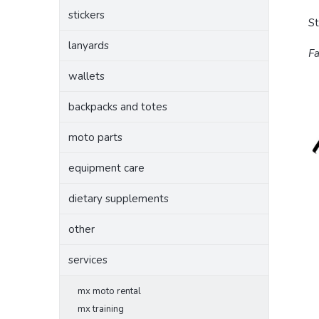
stickers
S
lanyards
Fa
wallets
backpacks and totes
moto parts
equipment care
dietary supplements
other
services
mx moto rental
mx training