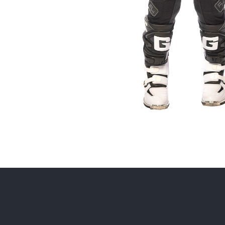
Contact
Info