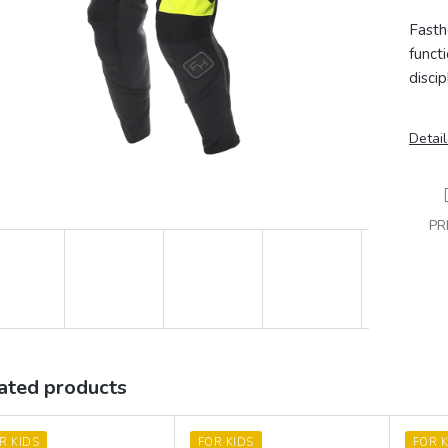
Fasth
funct
discip
Detail
PR
ated products
R KIDS
FOR KIDS
FOR K