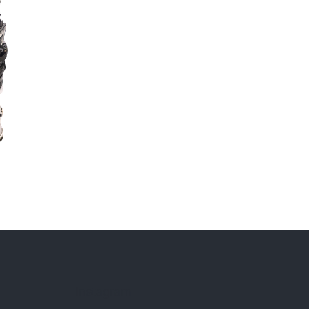
Instagram