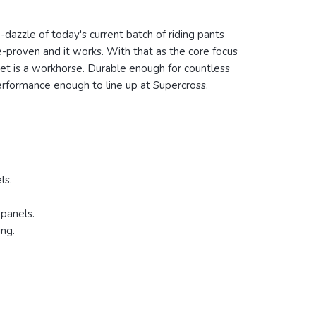
le-dazzle of today's current batch of riding pants
e-proven and it works. With that as the core focus
ket is a workhorse.
Durable enough for countless
performance enough to line up at Supercross.
ls.
 panels.
ing.