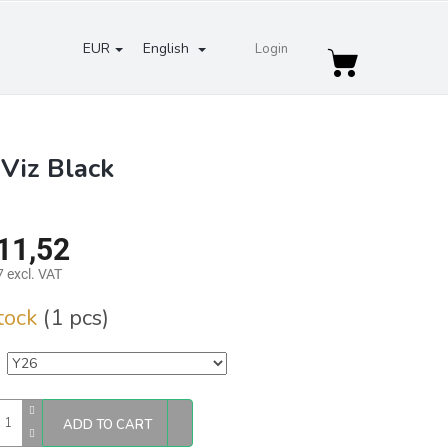
EUR
English
Login
Shopping
cart
Viz Black
11,52
 excl. VAT
re
stock
(1 pcs)
ADD TO CART