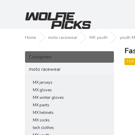
Skip
to
content
Home
moto racewear
MX youth
youth M
Fa
S
Skip
i
Categories
categories
d
FOR
e
moto racewear
b
a
MX jerseys
r
MX gloves
MX winter gloves
MX pants
MX helmets
MX socks
tech clothes