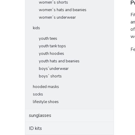
P
women´s shorts
women´s hats and beanies
Fi
women´s underwear
an
kids
of
we
youth tees
youth tank tops
F
youth hoodies
youth hats and beanies
boys´underwear
boys´ shorts
hooded masks
socks
lifestyle shoes
sunglasses
ID kits