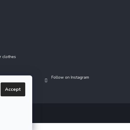
r clothes
Follow on Instagram
Accept