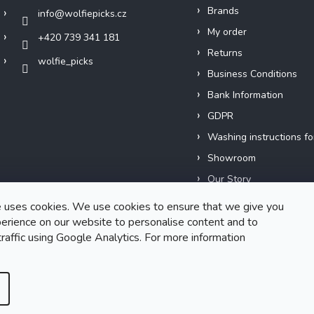
Brands
info
@
wolfiepicks.cz
My order
+420 739 341 181
Returns
wolfie_picks
Business Conditions
Bank Information
GDPR
Washing instructions fo
Showroom
Our Story
Short films
 uses cookies. We use cookies to ensure that we give you
erience on our website to personalise content and to
traffic using Google Analytics. For more information
Created by Shoptet