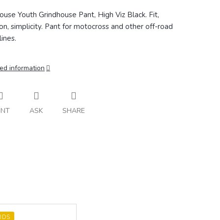
ouse Youth Grindhouse Pant, High Viz Black. Fit,
ion, simplicity. Pant for motocross and other off-road
lines.
ed information
INT
ASK
SHARE
IDS