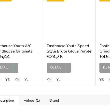
thouse Youth A/C
Fasthouse Youth Speed
Fasth
ndhouse Originals
Style Brute Glove Purple
Grin
5,44
€24,78
€45,
sey Purple Black
Black
Jerse
ETAIL
DETAIL
DET
S
YS
YM
YL
YM
YL
YS
scription
Videos (1)
Brand