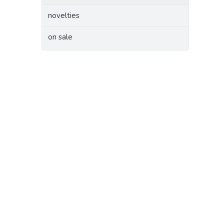
novelties
on sale