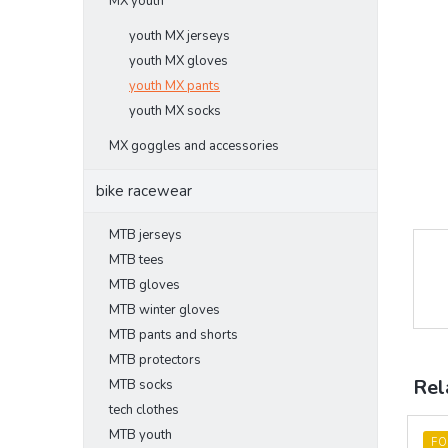
MX youth
youth MX jerseys
youth MX gloves
youth MX pants
youth MX socks
MX goggles and accessories
bike racewear
MTB jerseys
MTB tees
MTB gloves
MTB winter gloves
MTB pants and shorts
MTB protectors
Rel
MTB socks
tech clothes
MTB youth
FO