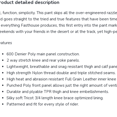
roduct detailed description
t, function, simplicity. This pant skips all the over-engineered razz
d goes straight to the tried and true features that have been tim
 everything Fasthouse produces, this first entry into the pant mar
ekends with your friends in the desert or at the track, yet high-
eatures
600 Denier Poly main panel construction.
2 way stretch knee and rear yoke panels.
Lightweight, breathable and snag resistant thigh and calf pane
High strength Nylon thread double and triple stitched seams.
High heat and abrasion resistant Full Grain Leather inner knee
Punched Poly front panel allows just the right amount of vent
Durable and plyable TPR thigh and knee embellishments.
Silky soft Tricot 3/4 length knee brace optimized lining.
Patterned and fit for every style of rider.