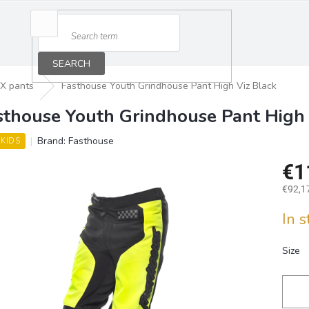
SEARCH
X pants
Fasthouse Youth Grindhouse Pant High Viz Black
sthouse Youth Grindhouse Pant High 
Brand:
Fasthouse
 KIDS
€1
€92,17
Measu
In 
price:
Size