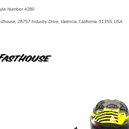
tyle Number 4280
sthouse, 28757 Industry Drive, Valencia, California, 91355, USA