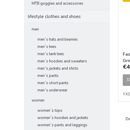
MTB goggles and accessories
lifestyle clothes and shoes
men
men´s hats and beanies
men´s tees
Fas
men´s tank tees
Gri
men´s hoodies and sweaters
€4
Jer
men´s jackets and shirts
men´s pants
D
men´s short pants
men´s underwear
YX
women
women´s tops
women´s hoodies and jackets
De
women´s pants and leggings