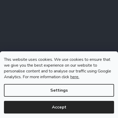
This website uses cookies. We use cookies to ensure that
we give you the best experience on our website to
personalise content and to analyse our traffic using Google
Analytics. For more information click
here.
Follow on Instagram
Settings
Accept
Created by Shoptet