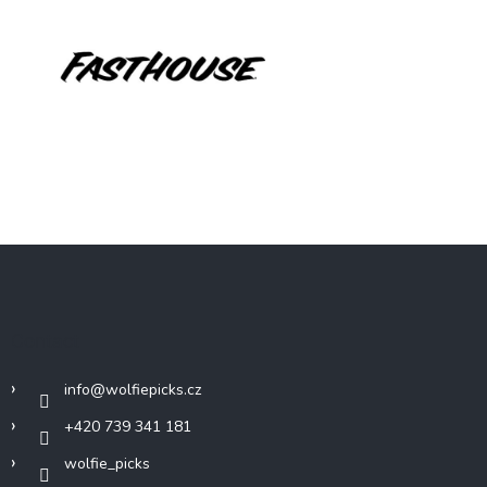
F
o
o
t
Contact
e
r
info
@
wolfiepicks.cz
+420 739 341 181
wolfie_picks