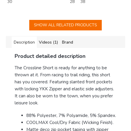
30
28
38
SHOW ALL RELATED PRODUCTS
Description
Videos (1)
Brand
Product detailed description
The Crossline Short is ready for anything to be
thrown at it. From racing to trail riding, this short
has you covered. Featuring slanted front pockets
with locking YKK Zipper and elastic side adjusters.
It can also be worn to the town, when you prefer
leisure look.
88% Polyester, 7% Polyamide, 5% Spandex.
COOLMAX Cool/Dry Fabric (Wicking Finish).
Matte deco zip pocket taping with zipper