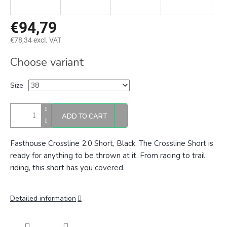
€94,79
€78,34 excl. VAT
Measure
Choose variant
price:
Size
ADD TO CART
Fasthouse Crossline 2.0 Short, Black.
The Crossline Short is
ready for anything to be thrown at it. From racing to trail
riding, this short has you covered.
Detailed information