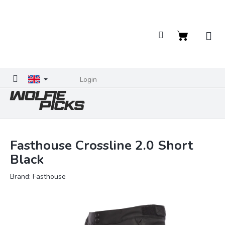
Skip
to
content
Shopping
cart
Login
Fasthouse Crossline 2.0 Short
Black
Brand:
Fasthouse