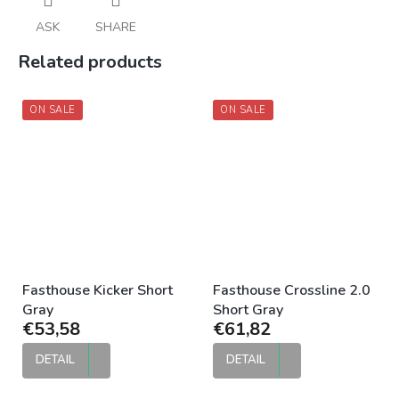
ASK
SHARE
Related products
ON SALE
ON SALE
Fasthouse Kicker Short
Fasthouse Crossline 2.0
Gray
Short Gray
€53,58
€61,82
DETAIL
DETAIL