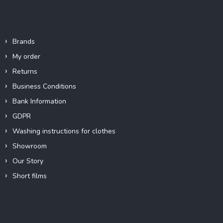
Info
Brands
My order
Returns
Business Conditions
Bank Information
GDPR
Washing instructions for clothes
Showroom
Our Story
Short films
Instagram