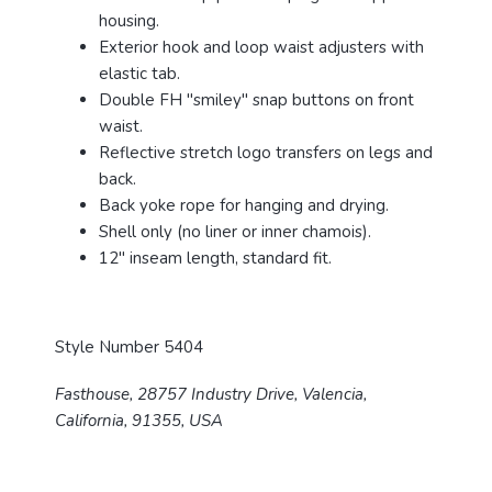
housing.
Exterior hook and loop waist adjusters with
elastic tab.
Double FH "smiley" snap buttons on front
waist.
Reflective stretch logo transfers on legs and
back.
Back yoke rope for hanging and drying.
Shell only (no liner or inner chamois).
12" inseam length, standard fit.
Style Number 5404
Fasthouse, 28757 Industry Drive, Valencia,
California, 91355, USA