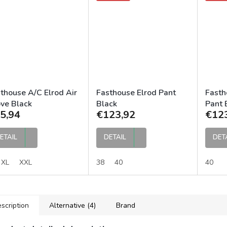
thouse A/C Elrod Air
Fasthouse Elrod Pant
Fasth
ve Black
Black
Pant 
5,94
€123,92
€12
ETAIL
DETAIL
DET
XL
XXL
38
40
40
scription
Alternative (4)
Brand