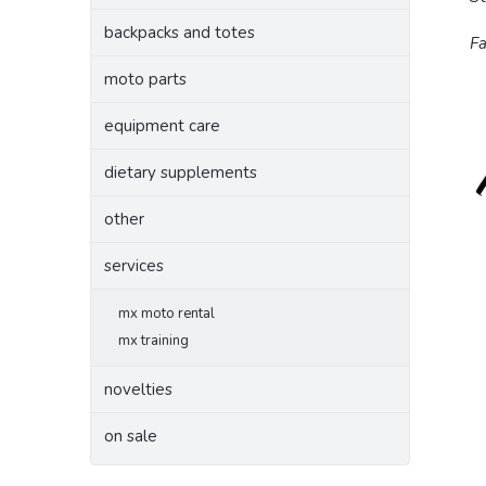
backpacks and totes
Fa
moto parts
equipment care
dietary supplements
other
services
mx moto rental
mx training
novelties
on sale