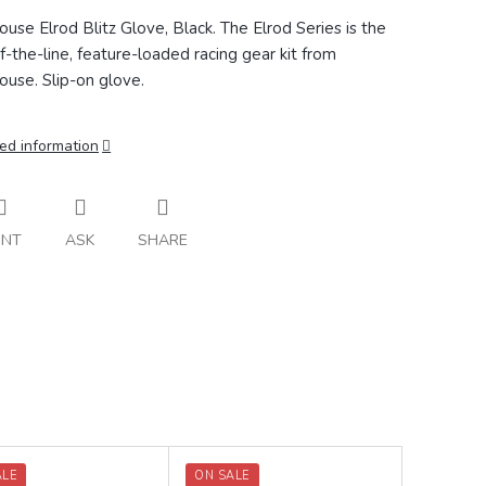
ouse Elrod Blitz Glove, Black.
The Elrod Series is the
f-the-line, feature-loaded racing gear kit from
ouse. Slip-on glove.
ed information
INT
ASK
SHARE
ALE
ON SALE