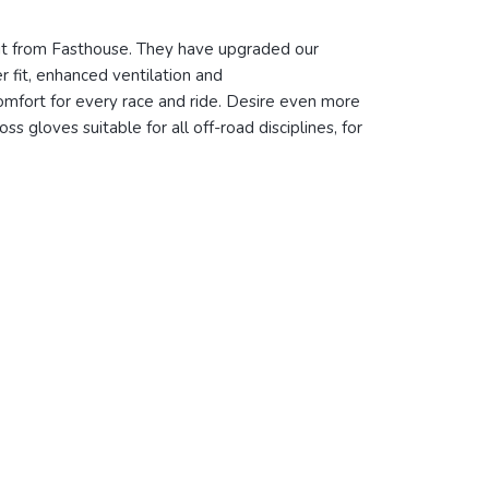
 kit from Fasthouse. They have upgraded our
r fit, enhanced ventilation and
omfort for every race and ride. Desire even more
s gloves suitable for all off-road disciplines, for