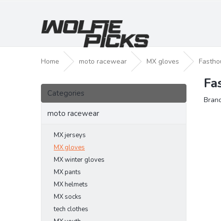
Skip
to
content
Home
moto racewear
MX gloves
Fastho
Fa
S
Skip
i
Categories
categories
Bran
d
e
moto racewear
b
a
MX jerseys
r
MX gloves
MX winter gloves
MX pants
MX helmets
MX socks
tech clothes