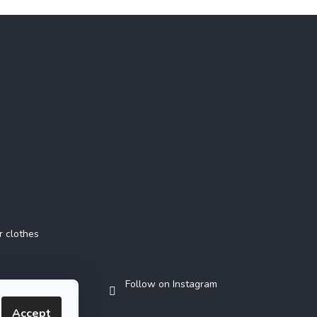
Instagram
r clothes
Follow on Instagram
Accept