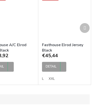
Next
product
ouse A/C Elrod
Fasthouse Elrod Jersey
Black
Black
3,92
€45,44
AIL
DETAIL
L
XXL