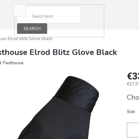
SEARCH
use Elrod Blitz Glove Black
sthouse Elrod Blitz Glove Black
d:
Fasthouse
€3
€27,31
Measu
Cho
price:
Size