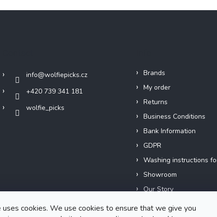
Contact
Info
Brands
info
@
wolfiepicks.cz
My order
+420 739 341 181
Returns
wolfie_picks
Business Conditions
Bank Information
GDPR
Washing instructions fo
Showroom
Our Story
Short films
 uses cookies. We use cookies to ensure that we give you