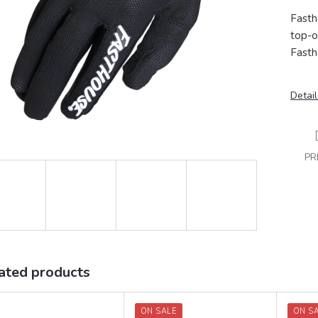
Fasth
top-o
Fasth
Detail
PR
ated products
ON SALE
ON S