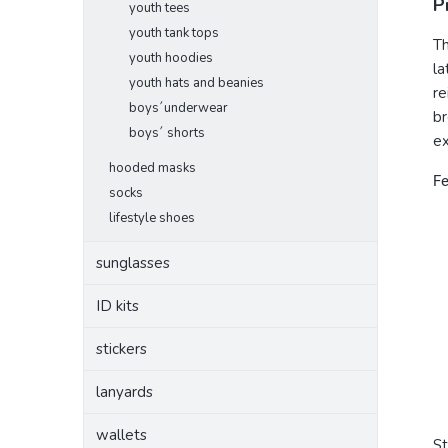
P
youth tees
youth tank tops
Th
youth hoodies
la
youth hats and beanies
re
boys´underwear
br
boys´ shorts
ex
hooded masks
Fe
socks
lifestyle shoes
sunglasses
ID kits
stickers
lanyards
wallets
S