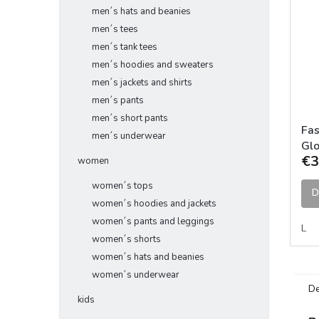
men´s hats and beanies
men´s tees
men´s tank tees
men´s hoodies and sweaters
men´s jackets and shirts
men´s pants
men´s short pants
Fas
men´s underwear
Glo
€3
women
women´s tops
D
women´s hoodies and jackets
women´s pants and leggings
L
women´s shorts
women´s hats and beanies
women´s underwear
De
kids