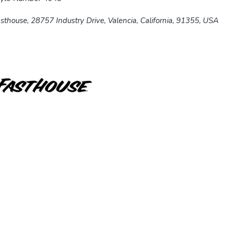
sthouse, 28757 Industry Drive, Valencia, California, 91355, USA