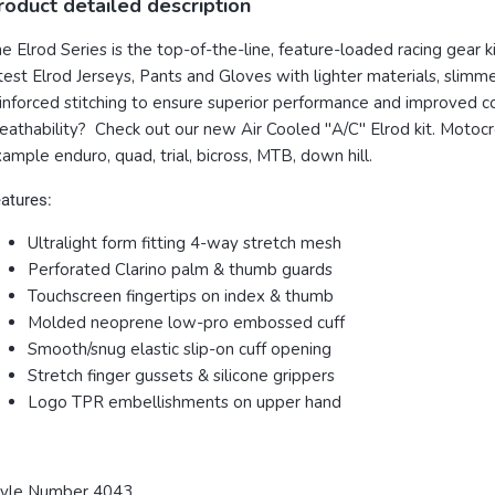
roduct detailed description
e Elrod Series is the top-of-the-line, feature-loaded racing gear
test Elrod Jerseys, Pants and Gloves with lighter materials, slimme
inforced stitching to ensure superior performance and improved c
eathability? Check out our new Air Cooled "A/C" Elrod kit. Motocros
ample enduro, quad, trial, bicross, MTB, down hill.
atures:
Ultralight form fitting 4-way stretch mesh
Perforated Clarino palm & thumb guards
Touchscreen fingertips on index & thumb
Molded neoprene low-pro embossed cuff
Smooth/snug elastic slip-on cuff opening
Stretch finger gussets & silicone grippers
Logo TPR embellishments on upper hand
tyle Number 4043