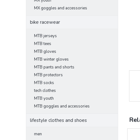
MX youth
MX goggles and accessories
bike racewear
MTB jerseys
MTB tees
MTB gloves
MTB winter gloves
MTB pants and shorts
MTB protectors
MTB socks
tech clothes
MTB youth
MTB goggles and accessories
Rel
lifestyle clothes and shoes
men