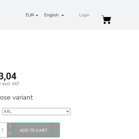
EUR
English
Login
Shopping
cart
3,04
 excl. VAT
re
ose variant
ADD TO CART