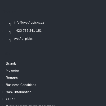
o
t
Contact
e
r
info
@
wolfiepicks.cz
+420 739 341 181
wolfie_picks
Info
Brands
My order
Returns
Business Conditions
Bank Information
GDPR