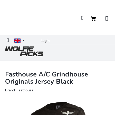
Skip
to
content
Shopping
cart
Login
Fasthouse A/C Grindhouse
Originals Jersey Black
Brand:
Fasthouse