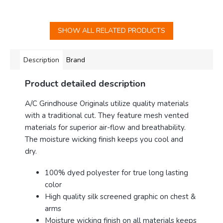
SHOW ALL RELATED PRODUCTS
Description
Brand
Product detailed description
A/C Grindhouse Originals utilize quality materials
with a traditional cut. They feature mesh vented
materials for superior air-flow and breathability
.
The moisture wicking finish keeps you cool and
dry.
100% dyed polyester for true long lasting
color
High quality silk screened graphic on chest &
arms
Moisture wicking finish on all materials keeps