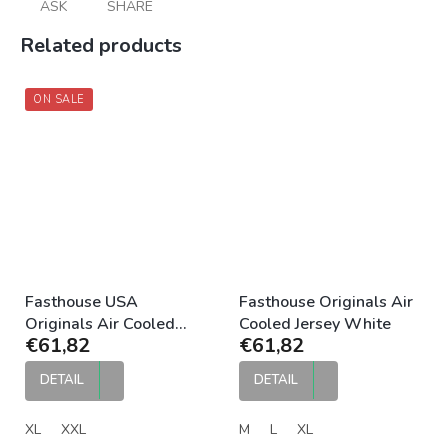
ASK
SHARE
Related products
ON SALE
Fasthouse USA
Fasthouse Originals Air
Originals Air Cooled
Cooled Jersey White
€61,82
€61,82
Jersey Black
DETAIL
DETAIL
XL
XXL
M
L
XL