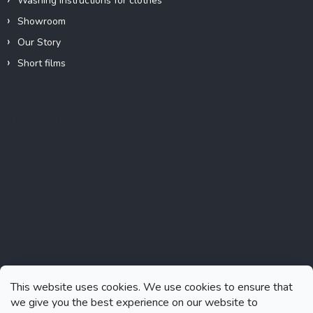
Washing instructions for clothes
Showroom
Our Story
Short films
Instagram
This website uses cookies. We use cookies to ensure that
we give you the best experience on our website to