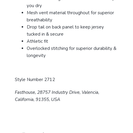
you dry
Mesh vent material throughout for superior
breathability
Drop tail on back panel to keep jersey
tucked in & secure
Athletic fit
Overlocked stitching for superior durability &
longevity
Style Number 2712
Fasthouse, 28757 Industry Drive, Valencia,
California, 91355, USA