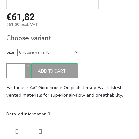
€61,82
€51,09 excl. VAT
Measure
Choose variant
price:
Size
ADD TO CART
Fasthouse A/C Grindhouse Originals Jersey Black. Mesh
vented materials for superior air-flow and breathability.
Detailed information