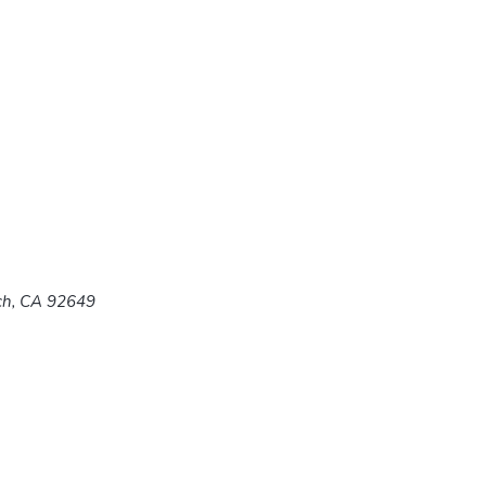
ach, CA 92649