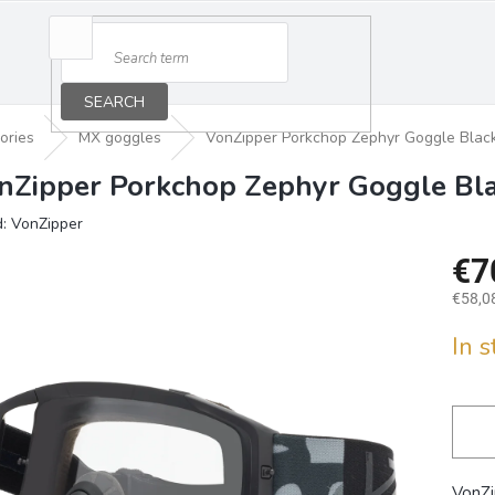
SEARCH
ories
MX goggles
VonZipper Porkchop Zephyr Goggle Black
nZipper Porkchop Zephyr Goggle Bla
d:
VonZipper
€7
€58,08
Measu
In 
price:
VonZi