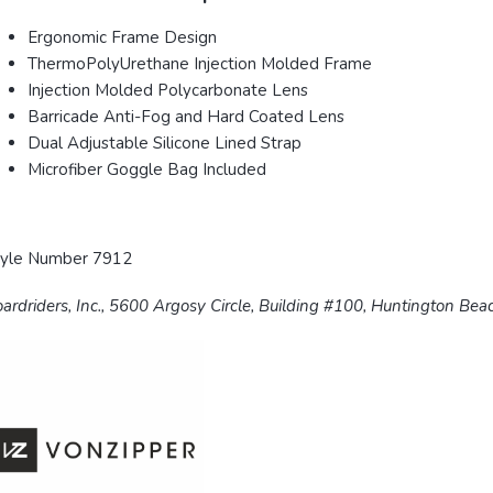
Ergonomic Frame Design
ThermoPolyUrethane Injection Molded Frame
Injection Molded Polycarbonate Lens
Barricade Anti-Fog and Hard Coated Lens
Dual Adjustable Silicone Lined Strap
Microfiber Goggle Bag Included
tyle Number 7912
ardriders, Inc., 5600 Argosy Circle, Building #100, Huntington Be