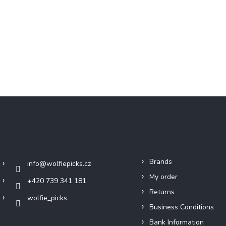
Contact
Info
Brands
info
@
wolfiepicks.cz
My order
+420 739 341 181
Returns
wolfie_picks
Business Conditions
Bank Information