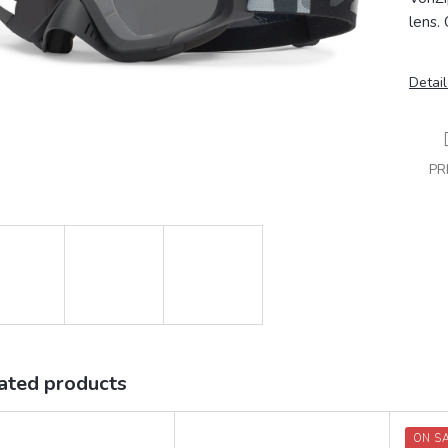
lens.
Detail
PR
ated products
ON S