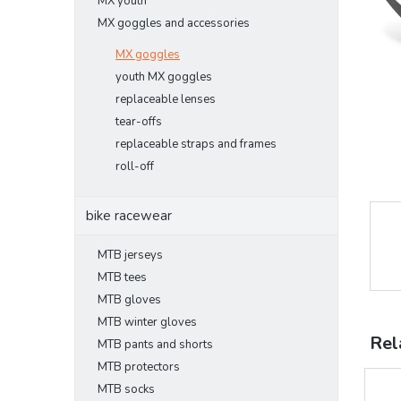
MX youth
MX goggles and accessories
MX goggles
youth MX goggles
replaceable lenses
tear-offs
replaceable straps and frames
roll-off
bike racewear
MTB jerseys
MTB tees
MTB gloves
MTB winter gloves
Rel
MTB pants and shorts
MTB protectors
MTB socks