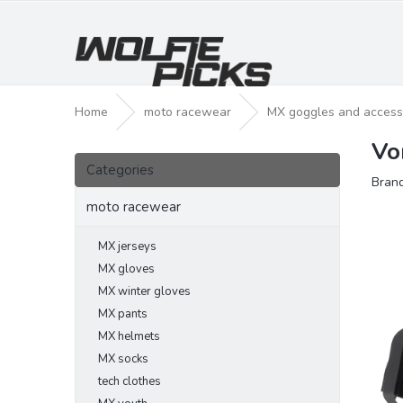
Skip
to
content
Home
moto racewear
MX goggles and access
Vo
S
Skip
i
Categories
categories
Bran
d
e
moto racewear
b
a
MX jerseys
r
MX gloves
MX winter gloves
MX pants
MX helmets
MX socks
tech clothes