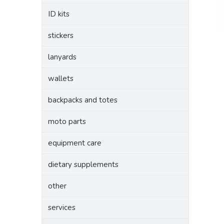
ID kits
stickers
lanyards
wallets
backpacks and totes
moto parts
equipment care
dietary supplements
other
services