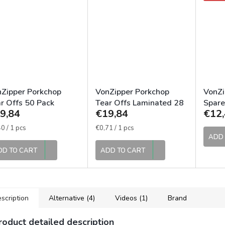
Zipper Porkchop
VonZipper Porkchop
VonZi
r Offs 50 Pack
Tear Offs Laminated 28
Spare
9,84
€19,84
€12,
ks
Smok
sure
Measure
0 / 1 pcs
€0,71 / 1 pcs
e:
price:
ADD 
DD TO CART
ADD TO CART
scription
Alternative (4)
Videos (1)
Brand
roduct detailed description