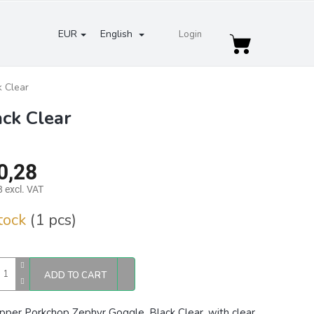
EUR
English
Login
Shopping
cart
 Clear
ck Clear
0,28
 excl. VAT
re
stock
(1 pcs)
ADD TO CART
pper Porkchop Zephyr Goggle, Black Clear, with clear