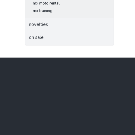
mx moto rental
mx training
novelties
on sale
F
o
o
t
e
r