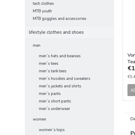
tech clothes
MTB youth
MTB goggles and accessories
lifestyle clothes and shoes
men
Von
men´s hats and beanies
Tea
men´s tees
€1
men´s tank tees
Mea
€0,4
men´s hoodies and sweaters
pric
men´s jackets and shirts
A
men´s pants
men´s short pants
men´s underwear
De
women
women´s tops
P