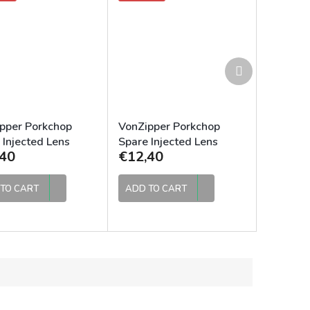
Next
product
pper Porkchop
VonZipper Porkchop
 Injected Lens
Spare Injected Lens
40
€12,40
e
Clear
TO CART
ADD TO CART