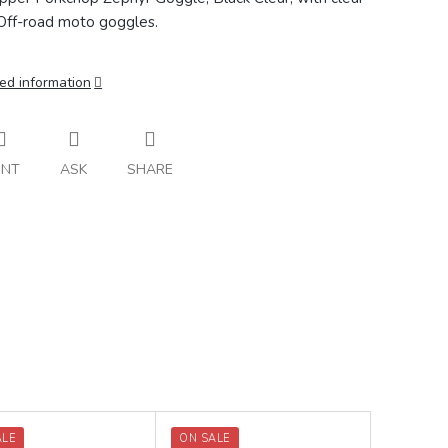
 Off-road moto goggles.
ed information
INT
ASK
SHARE
ALE
ON SALE