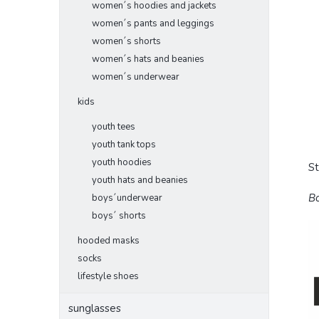
women´s hoodies and jackets
women´s pants and leggings
women´s shorts
women´s hats and beanies
women´s underwear
kids
youth tees
youth tank tops
youth hoodies
S
youth hats and beanies
Bo
boys´underwear
boys´ shorts
hooded masks
socks
lifestyle shoes
sunglasses