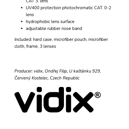
CAT 3. lens
UV400 protection photochromatic CAT. 0-2
lens
hydrophobic lens surface
adjustable rubber nose band
Included: hard case, microfiber pouch, microfiber
cloth, frame, 3 lenses
Producer: vidix, Ondřej Filip, U kaštánku 929,
Červený Kostelec, Czech Republic