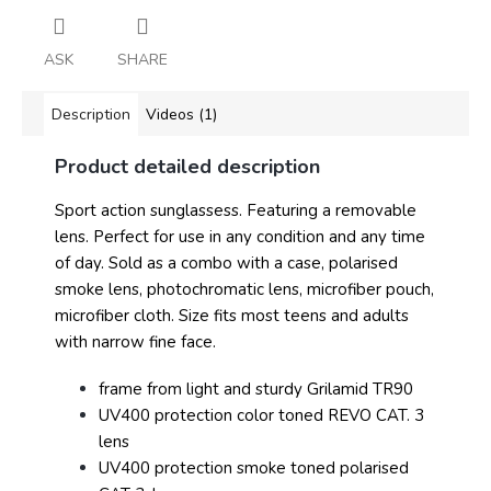
ASK
SHARE
Description
Videos (1)
Product detailed description
Sport action sunglassess. Featuring a removable
lens. Perfect for use in any condition and any time
of day. Sold as a combo with a case, polarised
smoke lens, photochromatic lens, microfiber pouch,
microfiber cloth. Size fits most teens and adults
with narrow fine face.
frame from light and sturdy Grilamid TR90
UV400 protection color toned REVO CAT. 3
lens
UV400 protection smoke toned polarised