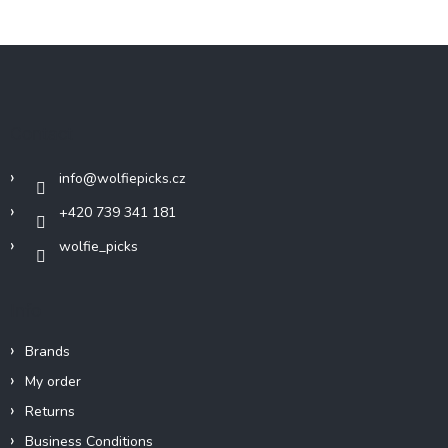
F
o
o
t
Contact
e
r
info
@
wolfiepicks.cz
+420 739 341 181
wolfie_picks
Info
Brands
My order
Returns
Business Conditions