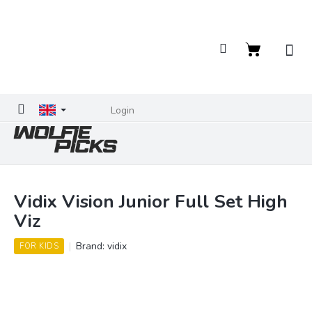
Skip
to
content
Shopping
cart
Login
Vidix Vision Junior Full Set High
Viz
Brand:
vidix
FOR KIDS