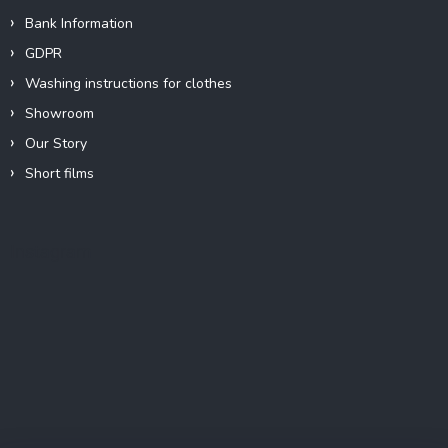
Bank Information
GDPR
Washing instructions for clothes
Showroom
Our Story
Short films
Instagram