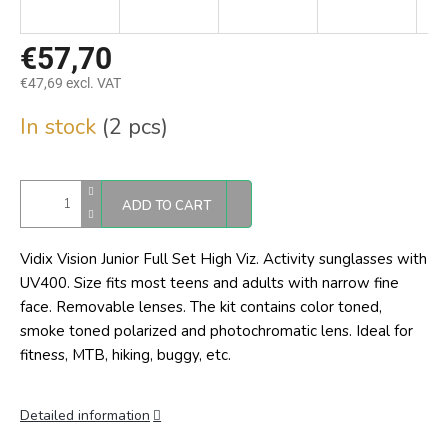
€57,70
€47,69 excl. VAT
Measure
In stock
(2 pcs)
price:
ADD TO CART
Vidix Vision Junior Full Set High Viz. Activity sunglasses with
UV400. Size fits most teens and adults with narrow fine
face. Removable lenses. The kit contains color toned,
smoke toned polarized and photochromatic lens. Ideal for
fitness, MTB, hiking, buggy, etc.
Detailed information