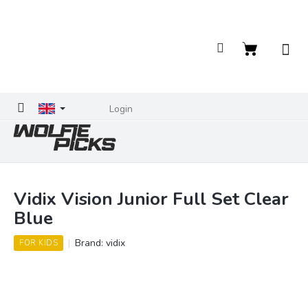
Skip
to
content
Shopping
cart
Login
Vidix Vision Junior Full Set Clear
Blue
Brand:
vidix
FOR KIDS