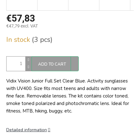
€57,83
€47,79 excl. VAT
Measure
In stock
(3 pcs)
price:
ADD TO CART
Vidix Vision Junior Full Set Clear Blue. Activity sunglasses
with UV400. Size fits most teens and adults with narrow
fine face. Removable lenses. The kit contains color toned,
smoke toned polarized and photochromatic lens. Ideal for
fitness, MTB, hiking, buggy, etc.
Detailed information