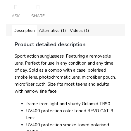
ASK
SHARE
Description
Alternative (1)
Videos (1)
Product detailed description
Sport action sunglassess. Featuring a removable
lens. Perfect for use in any condition and any time
of day. Sold as a combo with a case, polarised
smoke lens, photochromatic lens, microfiber pouch,
microfiber cloth. Size fits most teens and adults
with narrow fine face.
frame from light and sturdy Grilamid TR90
UV400 protection color toned REVO CAT. 3
lens
UV400 protection smoke toned polarised