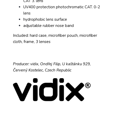
CAT 3. lens
UV400 protection photochromatic CAT. 0-2
lens
hydrophobic lens surface
adjustable rubber nose band
Included: hard case, microfiber pouch, microfiber
cloth, frame, 3 lenses
Producer: vidix, Ondřej Filip, U kaštánku 929,
Červený Kostelec, Czech Republic