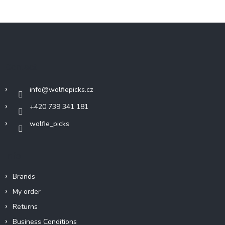
F
o
o
t
Contact
e
r
info
@
wolfiepicks.cz
+420 739 341 181
wolfie_picks
Info
Brands
My order
Returns
Business Conditions