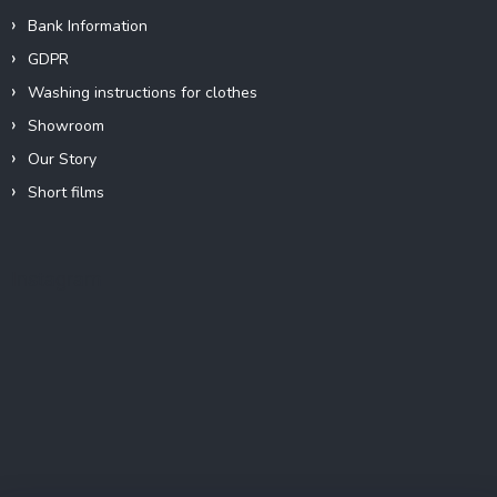
Bank Information
GDPR
Washing instructions for clothes
Showroom
Our Story
Short films
Instagram