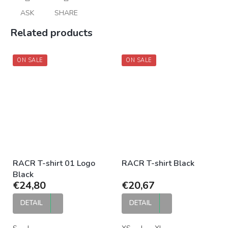
ASK
SHARE
Related products
ON SALE
ON SALE
RACR T-shirt 01 Logo
RACR T-shirt Black
Black
€24,80
€20,67
DETAIL
DETAIL