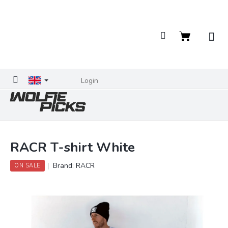
Skip
to
content
Shopping
cart
Login
RACR T-shirt White
Brand:
RACR
ON SALE