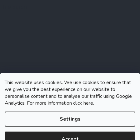
Instagram
This website uses cookies. We use cookies to ensure that
we give you the best experience on our website to
personalise content and to analyse our traffic using Google
Analytics. For more information click
here.
Follow on Instagram
Settings
Accept