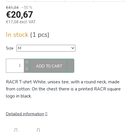
€41,34
–50 %
€20,67
€17,08 excl. VAT
Measure
In stock
(1 pcs)
price:
Size
ADD TO CART
RACR T-shirt White, unisex tee, with a round neck, made
from cotton. On the chest there is a printed RACR square
logo in black.
Detailed information