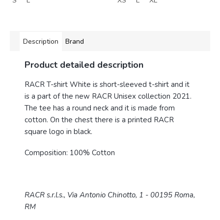
S
L
XS
L
XL
Description
Brand
Product detailed description
RACR T-shirt White is short-sleeved t-shirt and it
is a part of the new RACR Unisex collection 2021.
The tee has a round neck and it is made from
cotton. On the chest there is a printed RACR
square logo in black.
Composition: 100% Cotton
RACR s.r.l.s., Via Antonio Chinotto, 1 - 00195 Roma,
RM