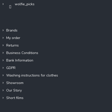
wolfie_picks
Info
Brands
My order
Returns
Business Conditions
Bank Information
GDPR
Washing instructions for clothes
Showroom
Our Story
Short films