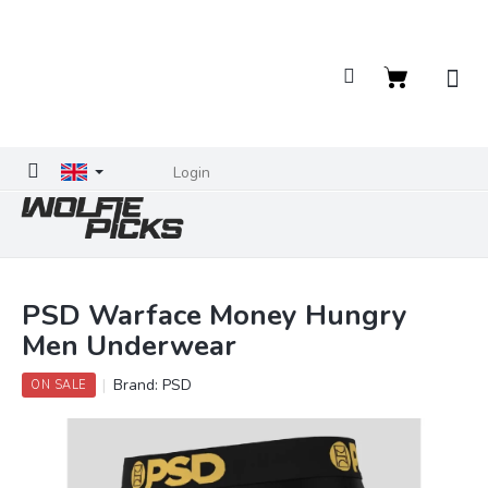
Skip
to
content
Shopping
cart
Login
PSD Warface Money Hungry
Men Underwear
Brand:
PSD
ON SALE