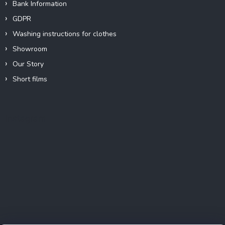
Bank Information
GDPR
Washing instructions for clothes
Showroom
Our Story
Short films
Instagram