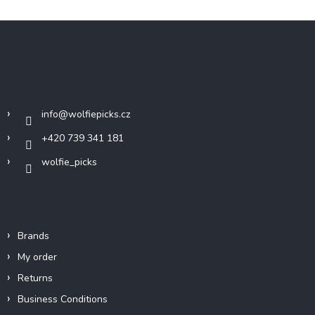
F
o
o
t
Contact
e
r
info
@
wolfiepicks.cz
+420 739 341 181
wolfie_picks
Info
Brands
My order
Returns
Business Conditions