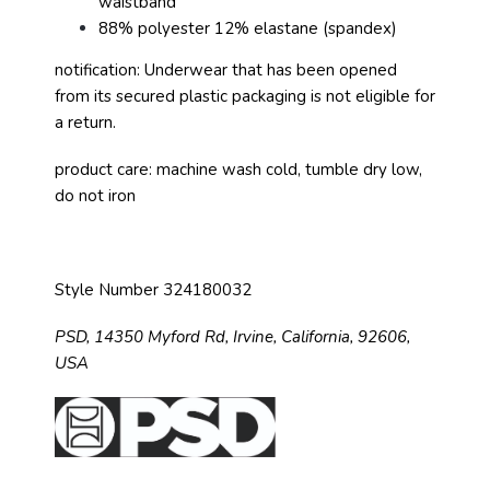
waistband
88% polyester 12% elastane (spandex)
notification: Underwear that has been opened
from its secured plastic packaging is not eligible for
a return.
product care: machine wash cold, tumble dry low,
do not iron
Style Number 324180032
PSD,
14350 Myford Rd,
Irvine, California, 92606,
USA