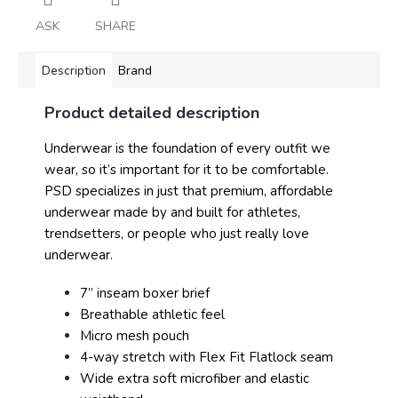
ASK
SHARE
Description
Brand
Product detailed description
Underwear is the foundation of every outfit we
wear, so it’s important for it to be comfortable.
PSD specializes in just that premium, affordable
underwear made by and built for athletes,
trendsetters, or people who just really love
underwear.
7” inseam boxer brief
Breathable athletic feel
Micro mesh pouch
4-way stretch with Flex Fit Flatlock seam
Wide extra soft microfiber and elastic