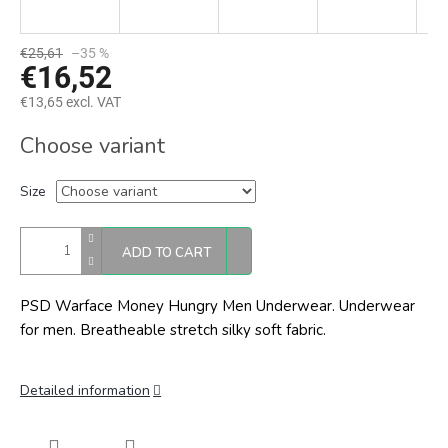
€25,61
–35 %
€16,52
€13,65 excl. VAT
Measure
Choose variant
price:
Size
ADD TO CART
PSD Warface Money Hungry Men Underwear. Underwear
for men. Breatheable stretch silky soft fabric.
Detailed information