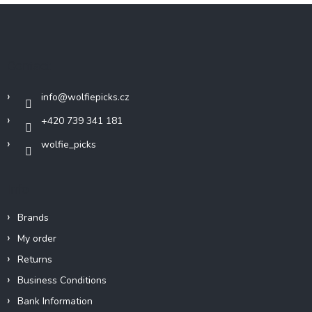
F
o
o
t
Contact
e
r
info
@
wolfiepicks.cz
+420 739 341 181
wolfie_picks
Info
Brands
My order
Returns
Business Conditions
Bank Information