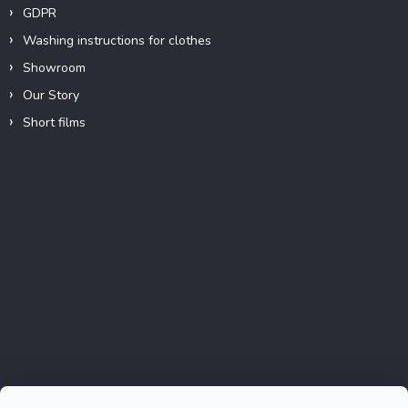
GDPR
Washing instructions for clothes
Showroom
Our Story
Short films
Instagram