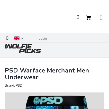
Skip
to
content
Shopping
cart
Login
PSD Warface Merchant Men
Underwear
Brand:
PSD