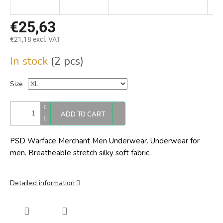
€25,63
€21,18 excl. VAT
Measure
In stock
(2 pcs)
price:
Size
ADD TO CART
PSD Warface Merchant Men Underwear. Underwear for
men. Breatheable stretch silky soft fabric.
Detailed information