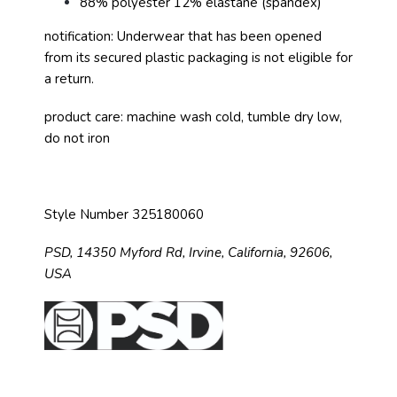
88% polyester 12% elastane (spandex)
notification: Underwear that has been opened
from its secured plastic packaging is not eligible for
a return.
product care: machine wash cold, tumble dry low,
do not iron
Style Number 325180060
PSD,
14350 Myford Rd,
Irvine, California, 92606,
USA