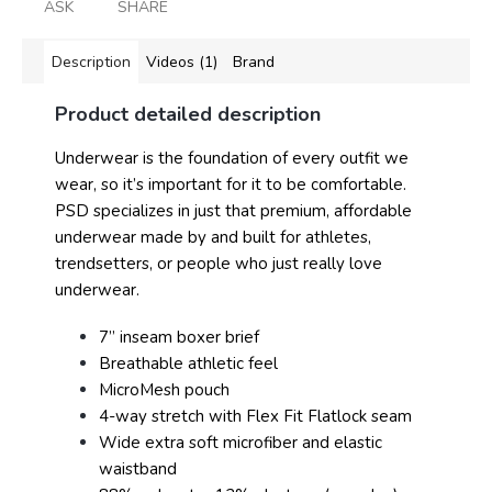
ASK
SHARE
Description
Videos (1)
Brand
Product detailed description
Underwear is the foundation of every outfit we
wear, so it’s important for it to be comfortable.
PSD specializes in just that premium, affordable
underwear made by and built for athletes,
trendsetters, or people who just really love
underwear.
7” inseam boxer brief
Breathable athletic feel
MicroMesh pouch
4-way stretch with Flex Fit Flatlock seam
Wide extra soft microfiber and elastic
waistband