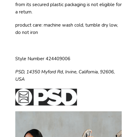
from its secured plastic packaging is not eligible for
a return.
product care: machine wash cold, tumble dry low,
do not iron
Style Number 424409006
PSD,
14350 Myford Rd,
Irvine, California, 92606,
USA