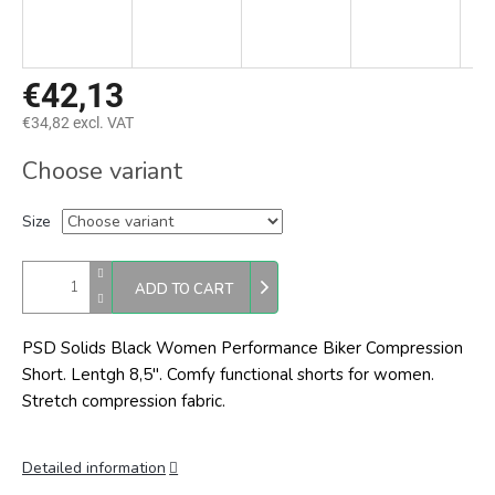
€42,13
€34,82 excl. VAT
Measure
Choose variant
price:
Size
ADD TO CART
PSD Solids Black Women Performance Biker Compression
Short. Lentgh 8,5". Comfy functional shorts for women.
Stretch compression fabric.
Detailed information