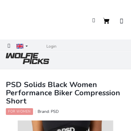
Skip
to
content
Shopping
cart
Login
PSD Solids Black Women
Performance Biker Compression
Short
Brand:
PSD
FOR WOMEN