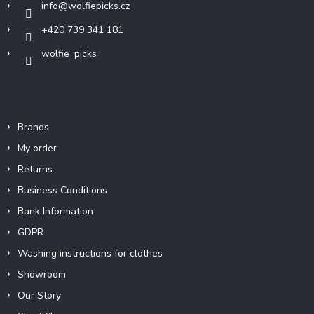
info
@
wolfiepicks.cz
+420 739 341 181
wolfie_picks
Info
Brands
My order
Returns
Business Conditions
Bank Information
GDPR
Washing instructions for clothes
Showroom
Our Story