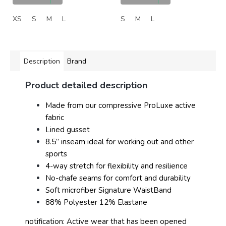
XS
S
M
L
S
M
L
Description
Brand
Product detailed description
Made from our compressive ProLuxe active
fabric
Lined gusset
8.5” inseam ideal for working out and other
sports
4-way stretch for flexibility and resilience
No-chafe seams for comfort and durability
Soft microfiber Signature WaistBand
88% Polyester 12% Elastane
notification: Active wear that has been opened