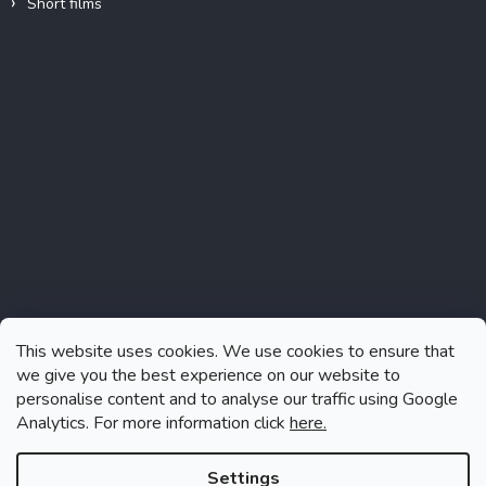
Short films
Instagram
This website uses cookies. We use cookies to ensure that
we give you the best experience on our website to
personalise content and to analyse our traffic using Google
Analytics. For more information click
here.
Follow on Instagram
Settings