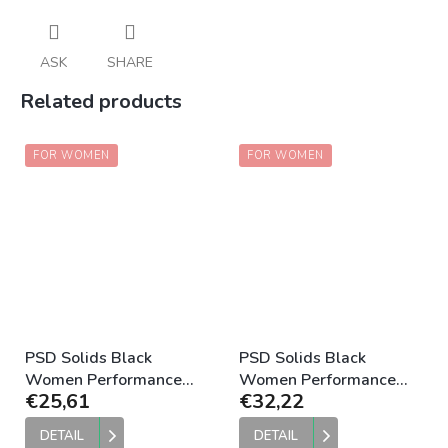
ASK
SHARE
Related products
FOR WOMEN
FOR WOMEN
PSD Solids Black
PSD Solids Black
Women Performance
Women Performance
€25,61
€32,22
Compression Short
Bra
DETAIL
DETAIL