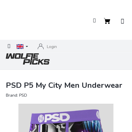
Skip
to
content
Shopping
cart
Login
PSD P5 My City Men Underwear
Brand:
PSD