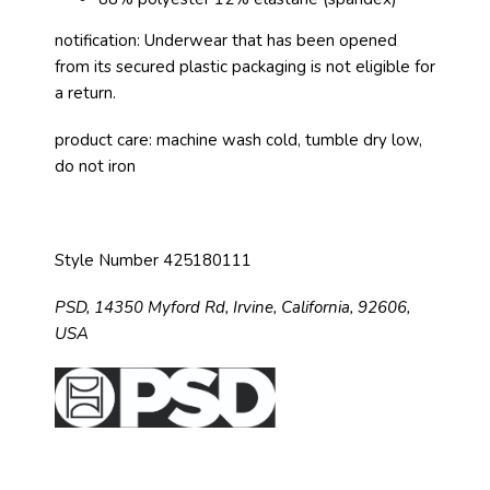
notification: Underwear that has been opened
from its secured plastic packaging is not eligible for
a return.
product care: machine wash cold, tumble dry low,
do not iron
Style Number 425180111
PSD,
14350 Myford Rd,
Irvine, California, 92606,
USA