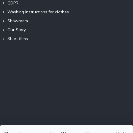
GDPR
Washing instructions for clothes
Showroom
Our Story
Short films
Instagram