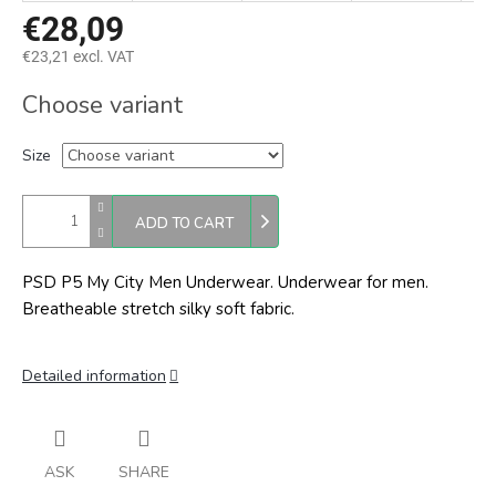
€28,09
€23,21 excl. VAT
Measure
Choose variant
price:
Size
ADD TO CART
PSD P5 My City Men Underwear. Underwear for men.
Breatheable stretch silky soft fabric.
Detailed information
ASK
SHARE