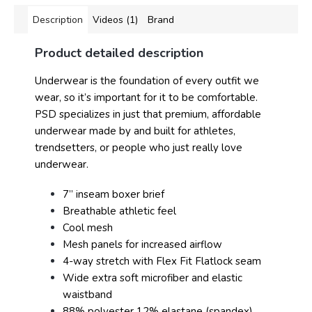
Description
Videos (1)
Brand
Product detailed description
Underwear is the foundation of every outfit we
wear, so it’s important for it to be comfortable.
PSD specializes in just that premium, affordable
underwear made by and built for athletes,
trendsetters, or people who just really love
underwear.
7” inseam boxer brief
Breathable athletic feel
Cool mesh
Mesh panels for increased airflow
4-way stretch with Flex Fit Flatlock seam
Wide extra soft microfiber and elastic
waistband
88% polyester 12% elastane (spandex)