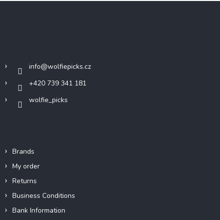
F
o
o
t
Contact
e
r
info
@
wolfiepicks.cz
+420 739 341 181
wolfie_picks
Info
Brands
My order
Returns
Business Conditions
Bank Information