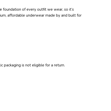
 foundation of every outfit we wear, so it’s
emium, affordable underwear made by and built for
c packaging is not eligible for a return.