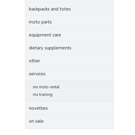
backpacks and totes
moto parts
equipment care
dietary supplements
other
services
mx moto rental
mx training
novelties
on sale