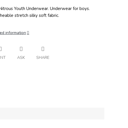
itrous Youth Underwear. Underwear for boys.
heable stretch silky soft fabric.
ed information
INT
ASK
SHARE