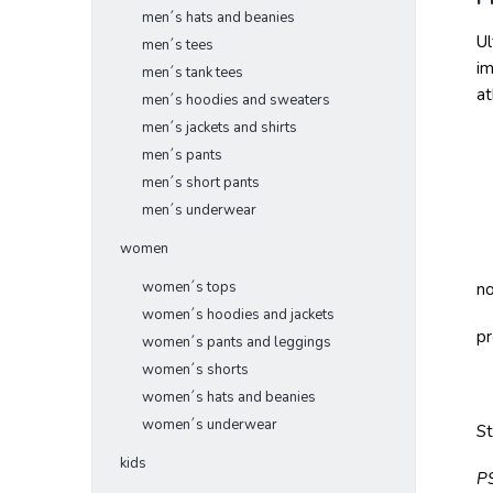
men´s hats and beanies
Ul
men´s tees
im
men´s tank tees
at
men´s hoodies and sweaters
men´s jackets and shirts
men´s pants
men´s short pants
men´s underwear
women
women´s tops
no
women´s hoodies and jackets
pr
women´s pants and leggings
women´s shorts
women´s hats and beanies
women´s underwear
S
kids
P