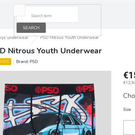
SEARCH
oys´underwear
PSD Nitrous Youth Underwear
D Nitrous Youth Underwear
Brand:
PSD
 KIDS
€1
€12,94
Measu
Cho
price:
Size