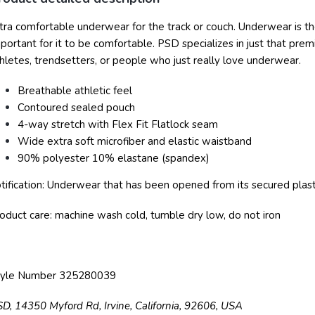
tra comfortable underwear for the track or couch.
Underwear is the
portant for it to be comfortable. PSD specializes in just that pr
hletes, trendsetters, or people who just really love underwear.
Breathable athletic feel
Contoured sealed pouch
4-way stretch with Flex Fit Flatlock seam
Wide extra soft microfiber and elastic waistband
90% polyester 10% elastane (spandex)
tification: Underwear that has been opened from its secured plasti
oduct care: machine wash cold, tumble dry low, do not iron
tyle Number 325280039
SD,
14350 Myford Rd,
Irvine, California, 92606, USA