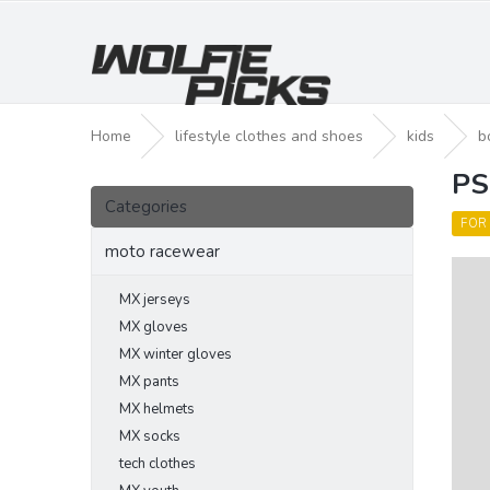
Skip
to
content
Home
lifestyle clothes and shoes
kids
b
PS
S
Skip
i
Categories
categories
d
FOR
e
moto racewear
b
a
MX jerseys
r
MX gloves
MX winter gloves
MX pants
MX helmets
MX socks
tech clothes