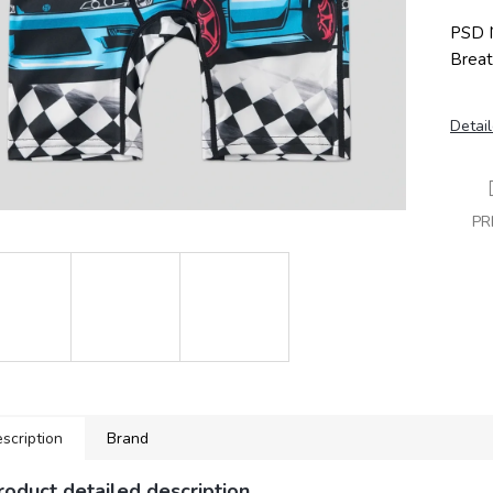
PSD N
Breat
Detail
PR
scription
Brand
roduct detailed description