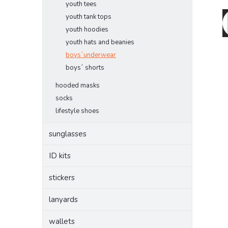
youth tees
youth tank tops
youth hoodies
youth hats and beanies
boys´underwear
boys´ shorts
hooded masks
socks
lifestyle shoes
sunglasses
ID kits
stickers
lanyards
wallets