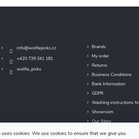
Contact
Info
Brands
info
@
wolfiepicks.cz
My order
+420 739 341 181
Returns
wolfie_picks
Business Conditions
Bank Information
GDPR
Washing instructions fo
Showroom
Our Story
Short films
 uses cookies. We use cookies to ensure that we give you