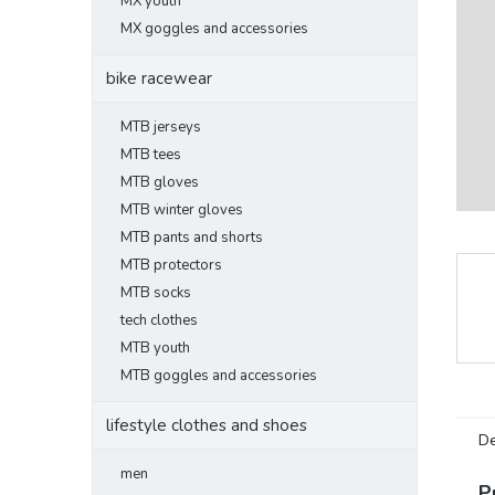
MX youth
MX goggles and accessories
bike racewear
MTB jerseys
MTB tees
MTB gloves
MTB winter gloves
MTB pants and shorts
MTB protectors
MTB socks
tech clothes
MTB youth
MTB goggles and accessories
lifestyle clothes and shoes
De
men
P