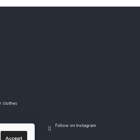
Instagram
r clothes
Follow on Instagram
Accept