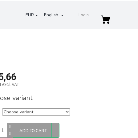
EUR
English
Login
Shopping
cart
5,66
 excl. VAT
re
ose variant
ADD TO CART