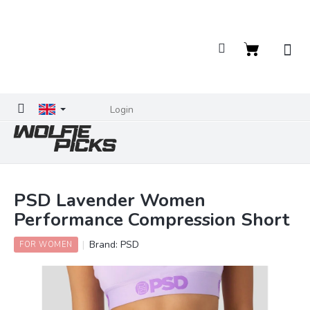
Skip
to
content
Shopping
cart
Login
PSD Lavender Women
Performance Compression Short
Brand:
PSD
FOR WOMEN