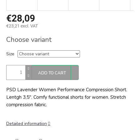
€28,09
€23,21 excl. VAT
Measure
Choose variant
price:
Size
ADD TO CART
PSD Lavender Women Performance Compression Short.
Lentgh 3,5". Comfy functional shorts for women. Stretch
compression fabric.
Detailed information