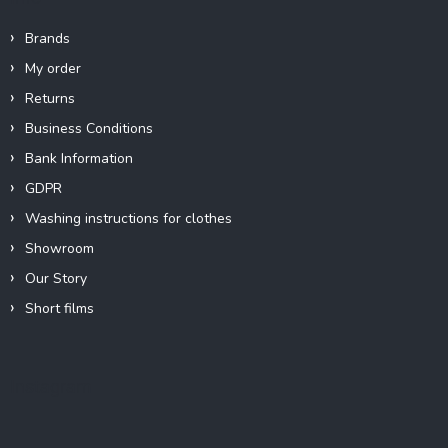
Brands
My order
Returns
Business Conditions
Bank Information
GDPR
Washing instructions for clothes
Showroom
Our Story
Short films
Instagram