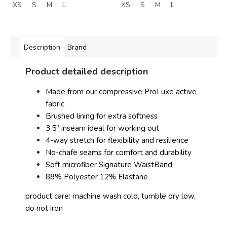
XS
S
M
L
XS
S
M
L
Description
Brand
Product detailed description
Made from our compressive ProLuxe active
fabric
Brushed lining for extra softness
3.5” inseam ideal for working out
4-way stretch for flexibility and resilience
No-chafe seams for comfort and durability
Soft microfiber Signature WaistBand
88% Polyester 12% Elastane
product care: machine wash cold, tumble dry low,
do not iron