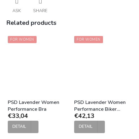
ASK
SHARE
Related products
FOR WOMEN
FOR WOMEN
PSD Lavender Women
PSD Lavender Women
Performance Bra
Performance Biker
€33,04
€42,13
Compression Short
DETAIL
DETAIL