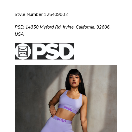
Style Number 125409002
PSD,
14350 Myford Rd,
Irvine, California, 92606,
USA