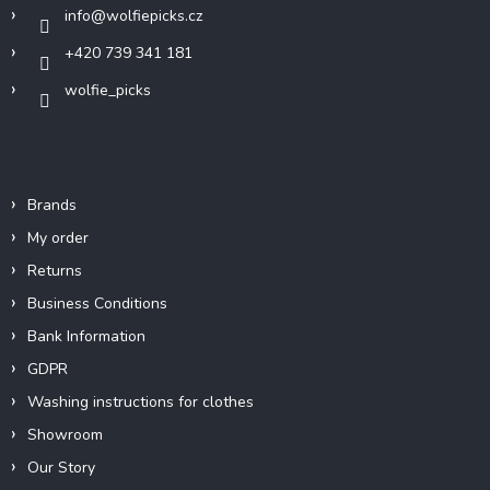
r
info
@
wolfiepicks.cz
+420 739 341 181
wolfie_picks
Info
Brands
My order
Returns
Business Conditions
Bank Information
GDPR
Washing instructions for clothes
Showroom
Our Story