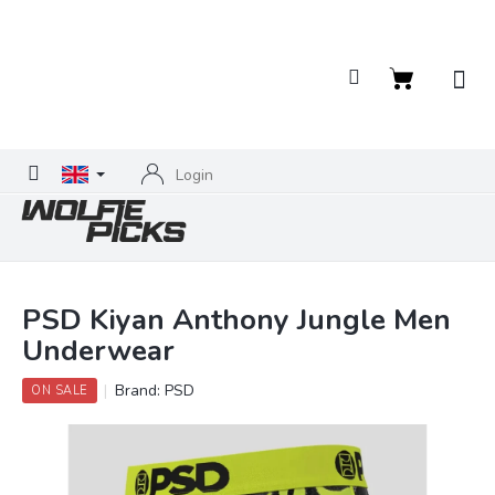
Skip
to
content
Shopping
cart
Login
PSD Kiyan Anthony Jungle Men
Underwear
Brand:
PSD
ON SALE