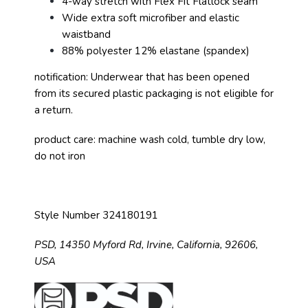
4-way stretch with Flex Fit Flatlock seam
Wide extra soft microfiber and elastic
waistband
88% polyester 12% elastane (spandex)
notification: Underwear that has been opened
from its secured plastic packaging is not eligible for
a return.
product care: machine wash cold, tumble dry low,
do not iron
Style Number 324180191
PSD,
14350 Myford Rd,
Irvine, California, 92606,
USA