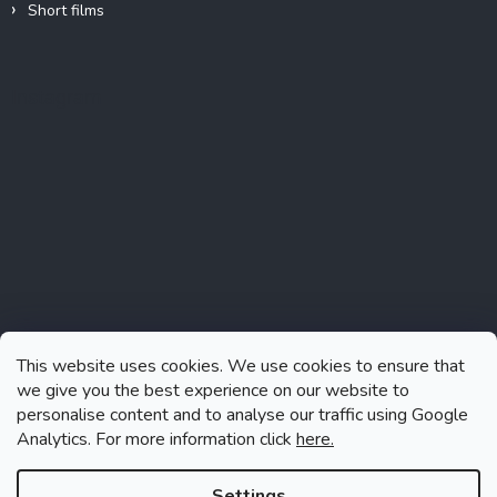
Short films
Instagram
This website uses cookies. We use cookies to ensure that
we give you the best experience on our website to
personalise content and to analyse our traffic using Google
Analytics. For more information click
here.
Follow on Instagram
Settings