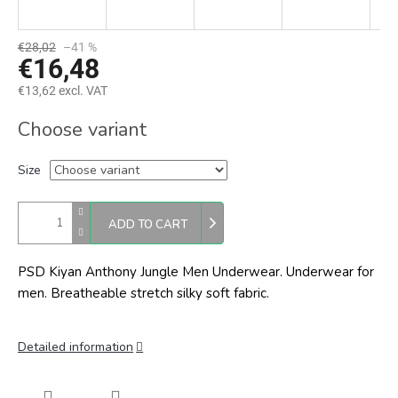
€28,02
–41 %
€16,48
€13,62 excl. VAT
Measure
Choose variant
price:
Size
ADD TO CART
PSD Kiyan Anthony Jungle Men Underwear. Underwear for
men. Breatheable stretch silky soft fabric.
Detailed information