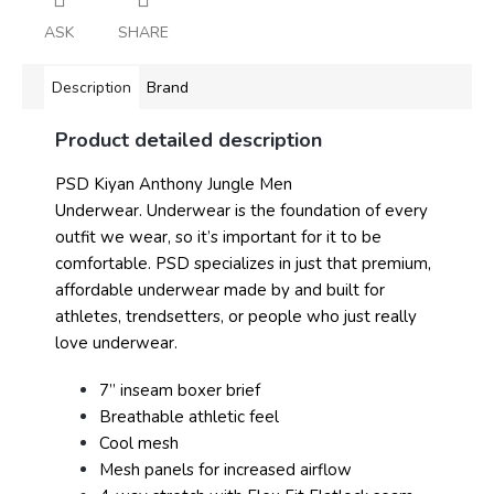
ASK
SHARE
Description
Brand
Product detailed description
PSD Kiyan Anthony Jungle Men
Underwear.
Underwear is the foundation of every
outfit we wear, so it’s important for it to be
comfortable. PSD specializes in just that premium,
affordable underwear made by and built for
athletes, trendsetters, or people who just really
love underwear.
7” inseam boxer brief
Breathable athletic feel
Cool mesh
Mesh panels for increased airflow