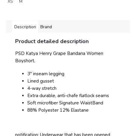
XS
M
Description
Brand
Product detailed description
PSD Katya Henry Grape Bandana Women
Boyshort.
3" inseam legging
Lined gusset
4-way stretch
Extra durable, anti-chafe flatlock seams
Soft microfiber Signature WaistBand
88% Polyester 12% Elastane
notification: Underwear that has been opened