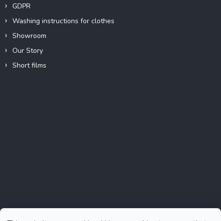
GDPR
Washing instructions for clothes
Showroom
Our Story
Short films
Instagram