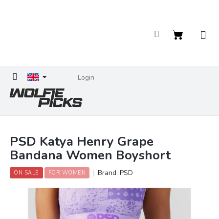
Skip
to
content
Shopping
cart
Login
PSD Katya Henry Grape
Bandana Women Boyshort
Brand:
PSD
ON SALE
FOR WOMEN