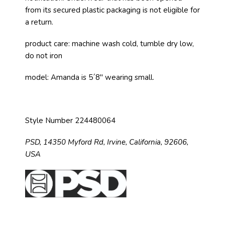
from its secured plastic packaging is not eligible for
a return.
product care: machine wash cold, tumble dry low,
do not iron
model: Amanda is 5´8" wearing small.
Style Number 224480064
PSD,
14350 Myford Rd,
Irvine, California, 92606,
USA