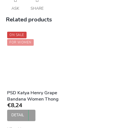
ASK
SHARE
Related products
ON SALE
FOR WOMEN
PSD Katya Henry Grape
Bandana Women Thong
€8,24
DETAIL