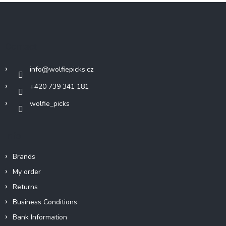
F
o
o
t
Contact
e
r
info
@
wolfiepicks.cz
+420 739 341 181
wolfie_picks
Info
Brands
My order
Returns
Business Conditions
Bank Information