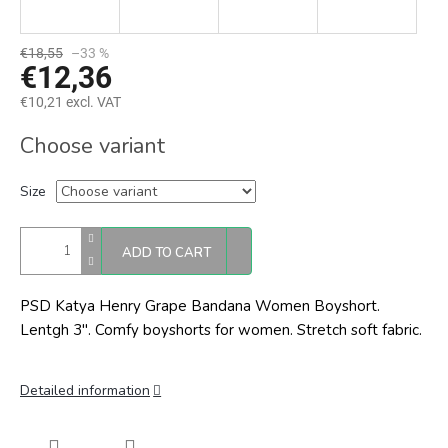
€18,55
–33 %
€12,36
€10,21 excl. VAT
Measure
Choose variant
price:
Size
ADD TO CART
PSD Katya Henry Grape Bandana Women Boyshort.
Lentgh 3". Comfy boyshorts for women. Stretch soft fabric.
Detailed information