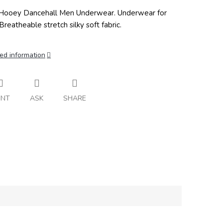
ooey Dancehall Men Underwear. Underwear for
Breatheable stretch silky soft fabric.
ed information
INT
ASK
SHARE