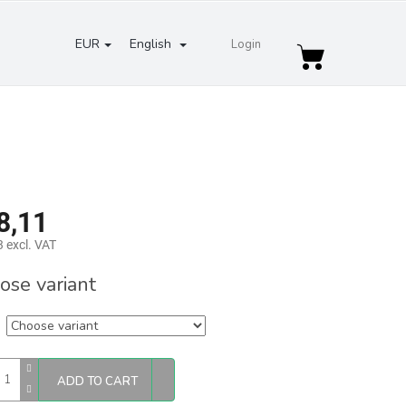
EUR
English
Login
Shopping
cart
8,11
 excl. VAT
re
ose variant
ADD TO CART