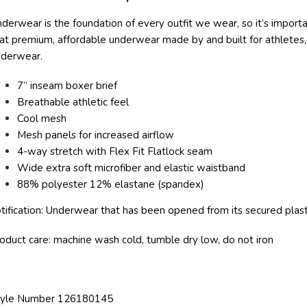
derwear is the foundation of every outfit we wear, so it’s importan
at premium, affordable underwear made by and built for athletes, 
nderwear.
7” inseam boxer brief
Breathable athletic feel
Cool mesh
Mesh panels for increased airflow
4-way stretch with Flex Fit Flatlock seam
Wide extra soft microfiber and elastic waistband
88% polyester 12% elastane (spandex)
tification: Underwear that has been opened from its secured plasti
oduct care: machine wash cold, tumble dry low, do not iron
tyle Number 126180145