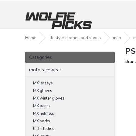
Skip
to
content
Home
lifestyle clothes and shoes
men
m
PS
S
Skip
i
Categories
categories
Bran
d
e
moto racewear
b
a
MX jerseys
r
MX gloves
MX winter gloves
MX pants
MX helmets
MX socks
tech clothes