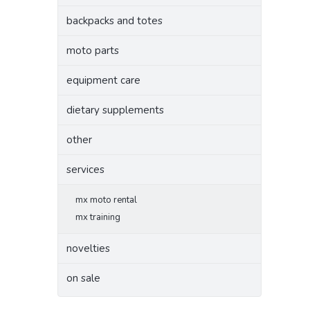
backpacks and totes
moto parts
equipment care
dietary supplements
other
services
mx moto rental
mx training
novelties
on sale