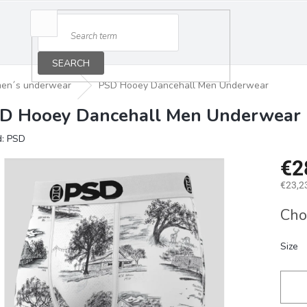
SEARCH
en´s underwear
PSD Hooey Dancehall Men Underwear
D Hooey Dancehall Men Underwear
d:
PSD
€2
€23,23
Measu
Cho
price:
Size