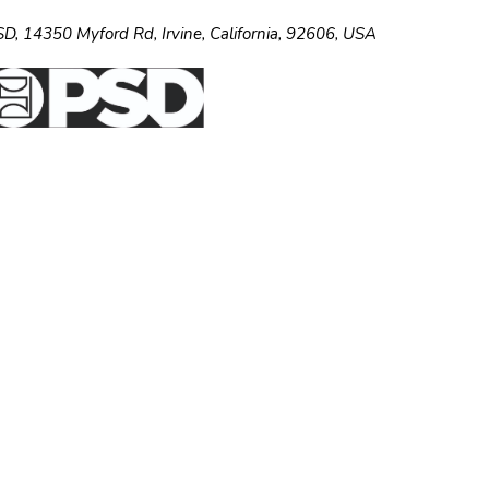
SD,
14350 Myford Rd,
Irvine, California, 92606, USA