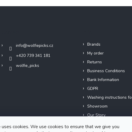
Contact
Info
Brands
info
@
wolfiepicks.cz
My order
+420 739 341 181
Returns
wolfie_picks
Business Conditions
Bank Information
GDPR
Washing instructions fo
Showroom
Our Story
Short films
 uses cookies. We use cookies to ensure that we give you