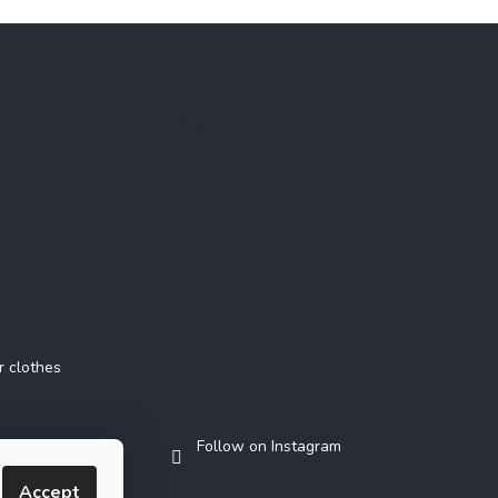
Instagram
r clothes
Follow on Instagram
Accept