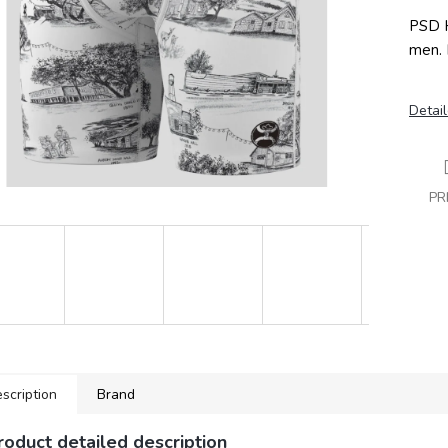
PSD H
men. 
Detail
PR
scription
Brand
roduct detailed description