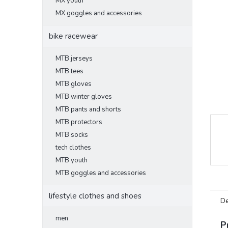
MX youth
MX goggles and accessories
bike racewear
MTB jerseys
MTB tees
MTB gloves
MTB winter gloves
MTB pants and shorts
MTB protectors
MTB socks
tech clothes
MTB youth
MTB goggles and accessories
lifestyle clothes and shoes
De
men
P