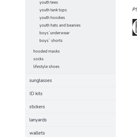
youth tees
P
youth tank tops
youth hoodies
youth hats and beanies
boys´underwear
boys´ shorts
hooded masks
socks
lifestyle shoes
sunglasses
ID kits
stickers
lanyards
wallets