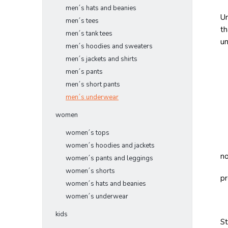
men´s hats and beanies
Un
men´s tees
th
men´s tank tees
u
men´s hoodies and sweaters
men´s jackets and shirts
men´s pants
men´s short pants
men´s underwear
women
women´s tops
women´s hoodies and jackets
no
women´s pants and leggings
women´s shorts
pr
women´s hats and beanies
women´s underwear
kids
S