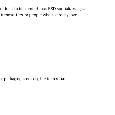
t for it to be comfortable. PSD specializes in just
trendsetters, or people who just really love
c packaging is not eligible for a return.