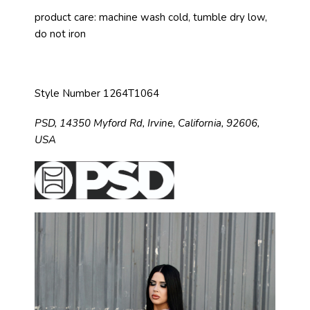
product care: machine wash cold, tumble dry low,
do not iron
Style Number 1264T1064
PSD,
14350 Myford Rd,
Irvine, California, 92606,
USA