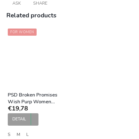
ASK
SHARE
Related products
FOR WOMEN
PSD Broken Promises
Wish Purp Women
€19,78
Boyshort
DETAIL
S
M
L