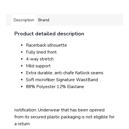
Description
Brand
Product detailed description
Racerback silhouette
Fully lined front
4-way stretch
Mild support
Extra durable, anti-chafe flatlock seams
Soft microfiber Signature WaistBand
88% Polyester 12% Elastane
notification: Underwear that has been opened
from its secured plastic packaging is not eligible for
a return.