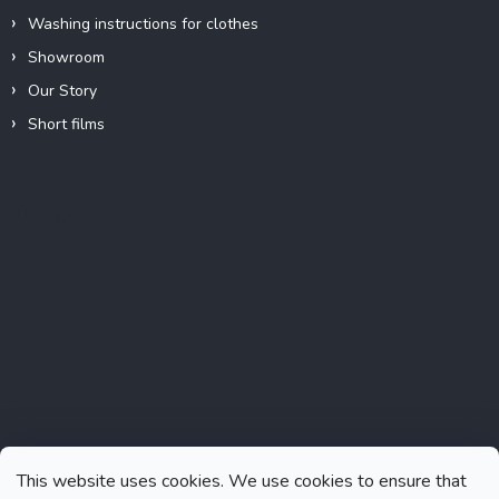
Washing instructions for clothes
Showroom
Our Story
Short films
Instagram
This website uses cookies. We use cookies to ensure that