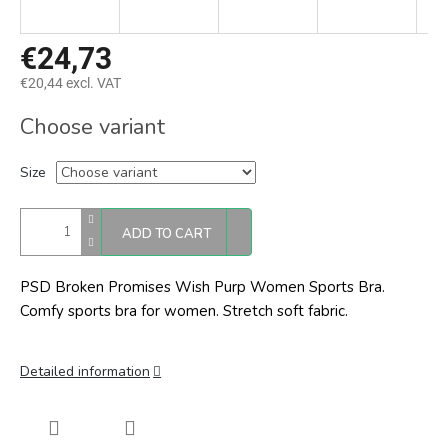
€24,73
€20,44 excl. VAT
Measure
Choose variant
price:
Size
ADD TO CART
PSD Broken Promises Wish Purp Women Sports Bra.
Comfy sports bra for women. Stretch soft fabric.
Detailed information