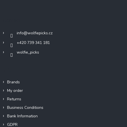
o
o
t
Contact
e
r
info
@
wolfiepicks.cz
+420 739 341 181
wolfie_picks
Info
Brands
My order
Returns
Business Conditions
Bank Information
GDPR