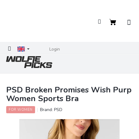
Skip
to
content
Shopping
cart
Login
PSD Broken Promises Wish Purp
Women Sports Bra
Brand:
PSD
FOR WOMEN