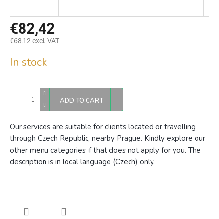
€82,42
€68,12 excl. VAT
Measure
In stock
price:
ADD TO CART
Our services are suitable for clients located or travelling
through Czech Republic, nearby Prague. Kindly explore our
other menu categories if that does not apply for you. The
description is in local language (Czech) only.