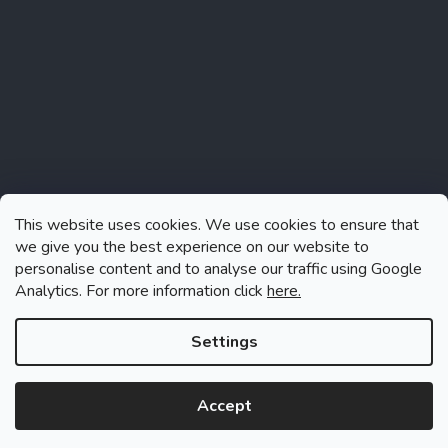
This website uses cookies. We use cookies to ensure that
we give you the best experience on our website to
personalise content and to analyse our traffic using Google
Analytics. For more information click
here.
Follow on Instagram
Settings
Accept
Created by Shoptet