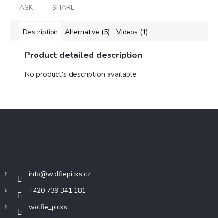
ASK
SHARE
Description
Alternative (5)
Videos (1)
Product detailed description
No product's description available
F
o
o
t
Contact
e
r
info
@
wolfiepicks.cz
+420 739 341 181
wolfie_picks