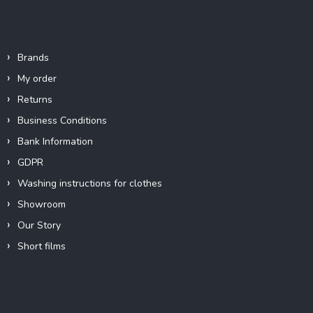
Info
Brands
My order
Returns
Business Conditions
Bank Information
GDPR
Washing instructions for clothes
Showroom
Our Story
Short films
Instagram