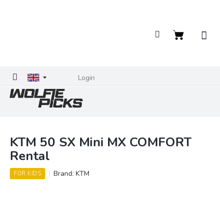
Skip
to
content
Shopping
cart
Login
KTM 50 SX Mini MX COMFORT
Rental
Brand:
KTM
FOR KIDS