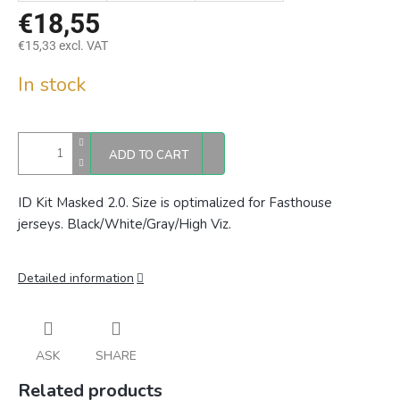
€18,55
€15,33 excl. VAT
Measure
In stock
price:
ADD TO CART
ID Kit Masked 2.0. Size is optimalized for Fasthouse
jerseys.
Black/White/Gray/High Viz.
Detailed information
ASK
SHARE
Related products