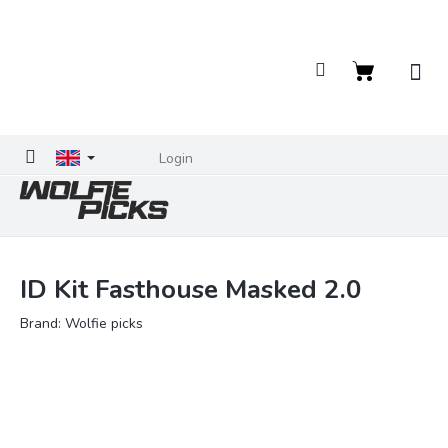
Skip
to
content
Shopping
cart
Login
ID Kit Fasthouse Masked 2.0
Brand:
Wolfie picks