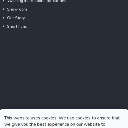
Washing instructions for clothes
Showroom
Our Story
Short films
Instagram
This website uses cookies. We use cookies to ensure that
we give you the best experience on our website to