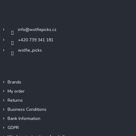
o
t
Contact
e
r
info
@
wolfiepicks.cz
+420 739 341 181
wolfie_picks
Info
Brands
My order
Returns
Business Conditions
Bank Information
GDPR