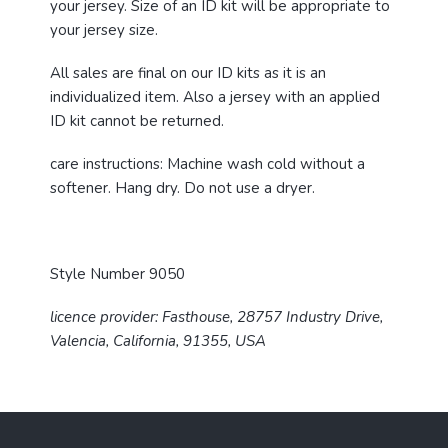
your jersey. Size of an ID kit will be appropriate to
your jersey size.
All sales are final on our ID kits as it is an
individualized item. Also a jersey with an applied
ID kit cannot be returned.
care instructions:
Machine wash cold without a
softener. Hang dry. Do not use a dryer.
Style Number 9050
licence provider: Fasthouse, 28757 Industry Drive,
Valencia, California, 91355, USA
F
o