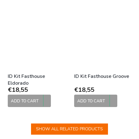
ID Kit Fasthouse
ID Kit Fasthouse Groove
Eldorado
€18,55
€18,55
ADD TO CART
ADD TO CART
SHOW ALL RELATED PRODUCTS