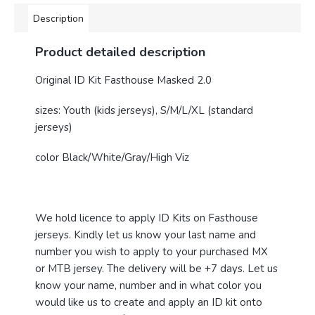
Description
Product detailed description
Original ID Kit Fasthouse Masked 2.0
sizes: Youth (kids jerseys), S/M/L/XL (standard
jerseys)
color Black/White/Gray/High Viz
We hold licence to apply ID Kits on Fasthouse
jerseys. Kindly let us know your last name and
number you wish to apply to your purchased MX
or MTB jersey. The delivery will be +7 days. Let us
know your name, number and in what color you
would like us to create and apply an ID kit onto