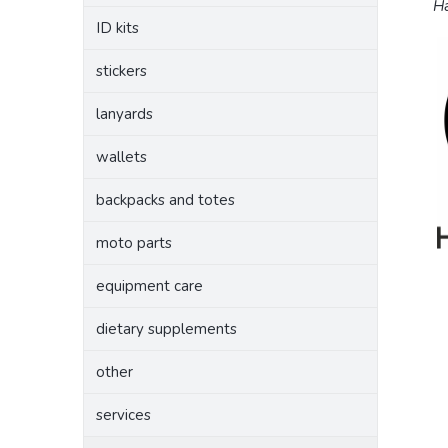
Ha
ID kits
stickers
lanyards
wallets
backpacks and totes
moto parts
equipment care
dietary supplements
other
services