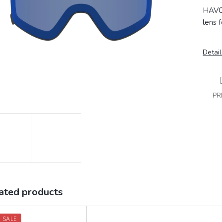
HAVOC
lens 
Detail
PR
ated products
 SALE