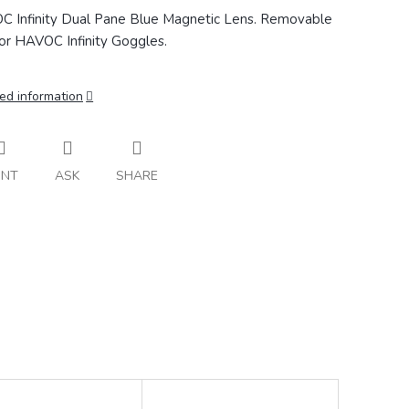
 Infinity Dual Pane Blue Magnetic Lens. Removable
for HAVOC Infinity Goggles.
ed information
INT
ASK
SHARE