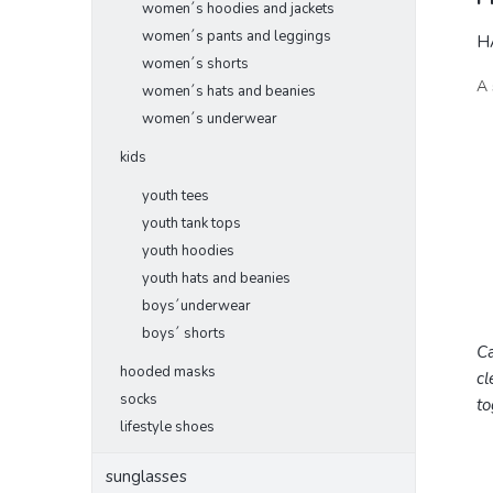
women´s hoodies and jackets
women´s pants and leggings
HA
women´s shorts
A 
women´s hats and beanies
women´s underwear
kids
youth tees
youth tank tops
youth hoodies
youth hats and beanies
boys´underwear
boys´ shorts
Ca
hooded masks
cl
socks
to
lifestyle shoes
sunglasses