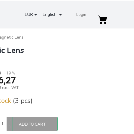
EUR
English
Login
Shopping
cart
agnetic Lens
ic Lens
3
–19 %
6,27
 excl. VAT
re
stock
(3 pcs)
ADD TO CART