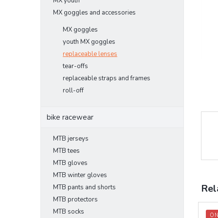
MX youth
MX goggles and accessories
MX goggles
youth MX goggles
replaceable lenses
tear-offs
replaceable straps and frames
roll-off
bike racewear
MTB jerseys
MTB tees
MTB gloves
MTB winter gloves
Rel
MTB pants and shorts
MTB protectors
MTB socks
ON