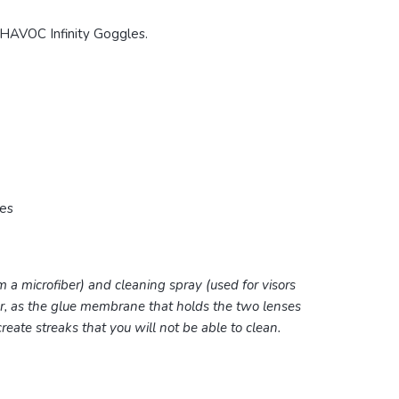
HAVOC Infinity Goggles.
res
m a microfiber) and cleaning spray (used for visors
er, as the glue membrane that holds the two lenses
 create streaks that you will not be able to clean.