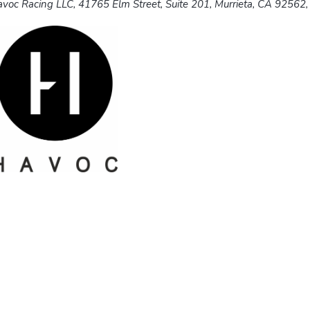
voc Racing LLC, 41765 Elm Street, Suite 201, Murrieta, CA 92562