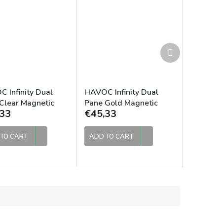
Next
product
 Infinity Dual
HAVOC Infinity Dual
Clear Magnetic
Pane Gold Magnetic
33
€45,33
Lens
TO CART
ADD TO CART