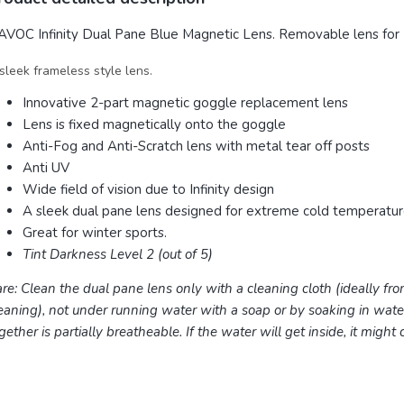
VOC Infinity Dual Pane Blue Magnetic Lens. Removable lens for 
sleek frameless style lens.
Innovative 2-part magnetic goggle replacement lens
Lens is fixed magnetically onto the goggle
Anti-Fog and Anti-Scratch lens with metal tear off posts
Anti UV
Wide field of vision due to Infinity design
A sleek dual pane lens designed for extreme cold temperatu
Great for winter sports.
Tint Darkness Level 2 (out of 5)
re: Clean the dual pane lens only with a cleaning cloth (ideally fro
eaning), not under running water with a soap or by soaking in wat
gether is partially breatheable. If the water will get inside, it might