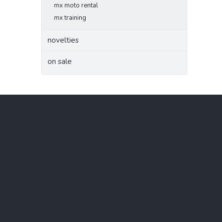
mx moto rental
mx training
novelties
on sale
F
o
o
t
e
r