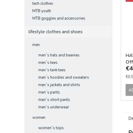
tech clothes
MTB youth
MTB goggles and accessories
lifestyle clothes and shoes
men
HAV
men´s hats and beanies
Off
men´s tees
€4
men´s tank tees
Mea
€0,5
men´s hoodies and sweaters
pric
men´s jackets and shirts
A
men´s pants
men´s short pants
men´s underwear
women
De
women´s tops
P