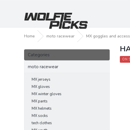
Skip
to
content
Home
moto racewear
MX goggles and access
HA
S
Skip
i
Categories
categories
d
ON 
e
moto racewear
b
a
MX jerseys
r
MX gloves
MX winter gloves
MX pants
MX helmets
MX socks
tech clothes