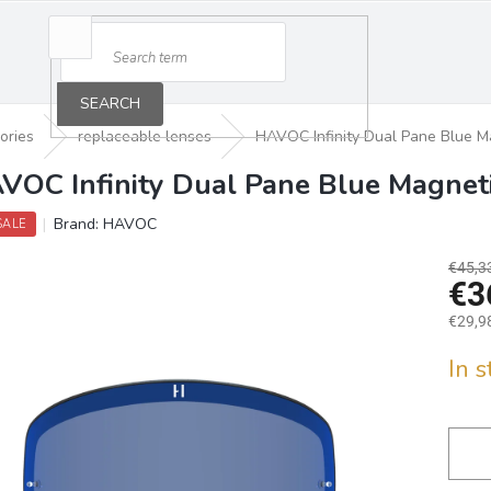
SEARCH
ories
replaceable lenses
HAVOC Infinity Dual Pane Blue M
VOC Infinity Dual Pane Blue Magnet
Brand:
HAVOC
SALE
€45,3
€3
€29,98
Measu
In 
price: