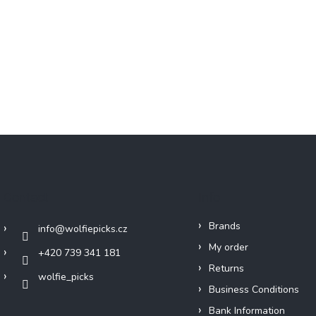
Contact
Info
Brands
info
@
wolfiepicks.cz
My order
+420 739 341 181
Returns
wolfie_picks
Business Conditions
Bank Information