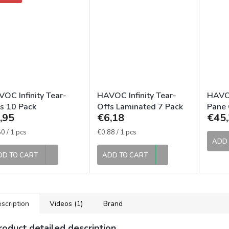
OC Infinity Tear-
HAVOC Infinity Tear-
HAVOC
s 10 Pack
Offs Laminated 7 Pack
Pane 
,95
€6,18
€45,
Lens
sure
Measure
0 / 1 pcs
€0,88 / 1 pcs
e:
price:
ADD 
DD TO CART
ADD TO CART
scription
Videos (1)
Brand
roduct detailed description