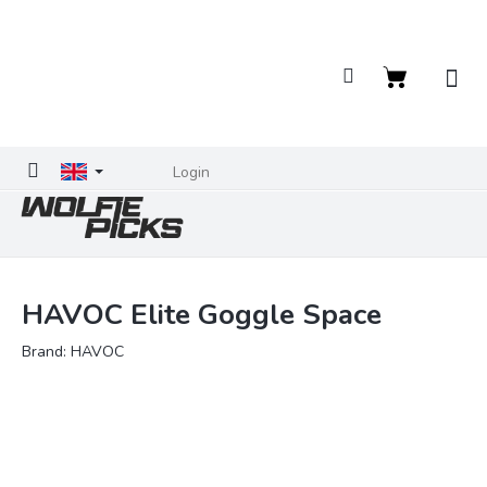
Skip
to
content
Shopping
cart
Login
HAVOC Elite Goggle Space
Brand:
HAVOC