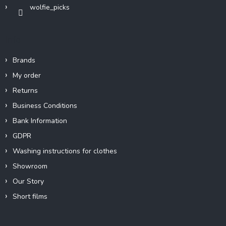
wolfie_picks
Info
Brands
My order
Returns
Business Conditions
Bank Information
GDPR
Washing instructions for clothes
Showroom
Our Story
Short films