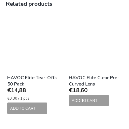
Related products
HAVOC Elite Tear-Offs
HAVOC Elite Clear Pre-
50 Pack
Curved Lens
€14,88
€18,60
Measure
€0,30 / 1 pcs
ADD TO CART
price:
ADD TO CART