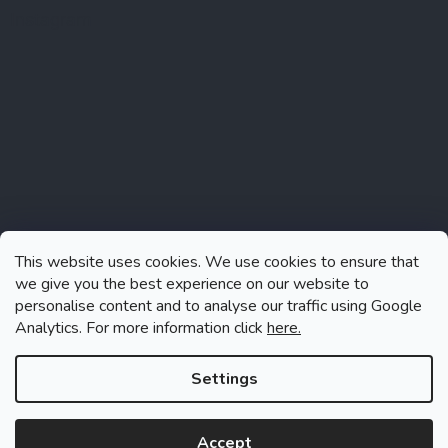
Instagram
This website uses cookies. We use cookies to ensure that
we give you the best experience on our website to
personalise content and to analyse our traffic using Google
Analytics. For more information click
here.
Follow on Instagram
Settings
Accept