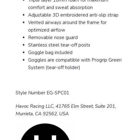
Triple layer 18mm foam for maximum
comfort and sweat absorption
Adjustable 3D embroidered anti-slip strap
Vented airways around the frame for
optimized airflow
Removable nose guard
Stainless steel tear-off posts
Goggle bag included
Goggles are compatible with Progrip Green
System (tear-off holder)
Style Number EG-SPC01
Havoc Racing LLC, 41765 Elm Street, Suite 201,
Murrieta, CA 92562, USA