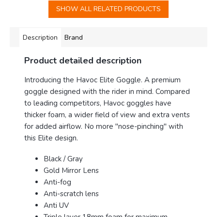
SHOW ALL RELATED PRODUCTS
Description
Brand
Product detailed description
Introducing the Havoc Elite Goggle
. A premium
goggle designed with the rider in mind. Compared
to leading competitors, Havoc goggles have
thicker foam, a wider field of view and extra vents
for added airflow. No more "nose-pinching" with
this Elite design.
Black / Gray
Gold Mirror Lens
Anti-fog
Anti-scratch lens
Anti UV