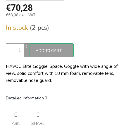
€70,28
€58,08 excl. VAT
Measure
In stock
(2 pcs)
price:
ADD TO CART
HAVOC Elite Goggle, Space. Goggle with wide angle of
view, solid comfort with 18 mm foam, removable lens,
removable nose guard.
Detailed information
ASK
SHARE