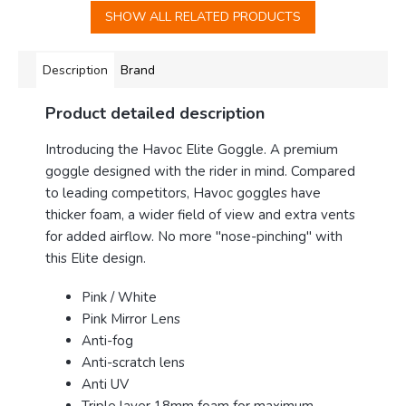
SHOW ALL RELATED PRODUCTS
Description
Brand
Product detailed description
Introducing the Havoc Elite Goggle
. A premium
goggle designed with the rider in mind. Compared
to leading competitors, Havoc goggles have
thicker foam, a wider field of view and extra vents
for added airflow. No more "nose-pinching" with
this Elite design.
Pink / White
Pink Mirror Lens
Anti-fog
Anti-scratch lens
Anti UV