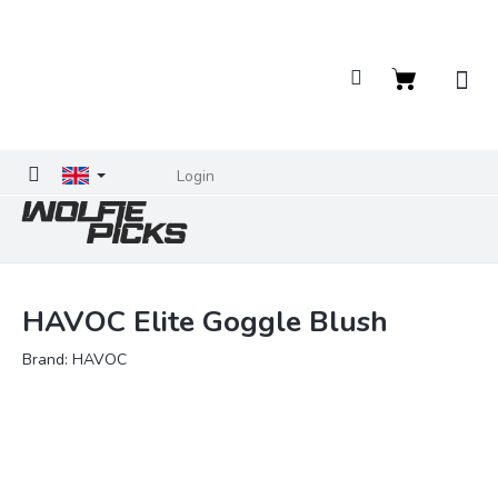
Skip
to
content
Shopping
cart
Login
HAVOC Elite Goggle Blush
Brand:
HAVOC