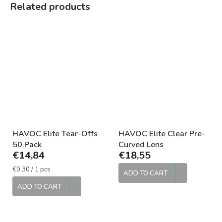
Related products
HAVOC Elite Tear-Offs
HAVOC Elite Clear Pre-
50 Pack
Curved Lens
€14,84
€18,55
Measure
€0,30 / 1 pcs
ADD TO CART
price:
ADD TO CART