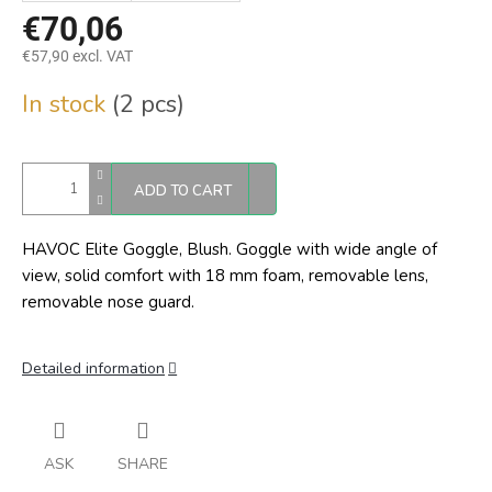
€70,06
€57,90 excl. VAT
Measure
In stock
(2 pcs)
price:
ADD TO CART
HAVOC Elite Goggle, Blush. Goggle with wide angle of
view, solid comfort with 18 mm foam, removable lens,
removable nose guard.
Detailed information
ASK
SHARE