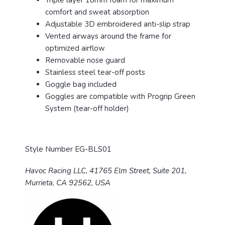
Triple layer 18mm foam for maximum
comfort and sweat absorption
Adjustable 3D embroidered anti-slip strap
Vented airways around the frame for
optimized airflow
Removable nose guard
Stainless steel tear-off posts
Goggle bag included
Goggles are compatible with Progrip Green
System (tear-off holder)
Style Number EG-BLS01
Havoc Racing LLC, 41765 Elm Street, Suite 201,
Murrieta, CA 92562, USA