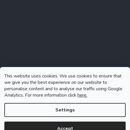
Instagram
This website uses cookies. We use cookies to ensure that
we give you the best experience on our website to
personalise content and to analyse our traffic using Google
Analytics. For more information click
here.
Follow on Instagram
Settings
Accept