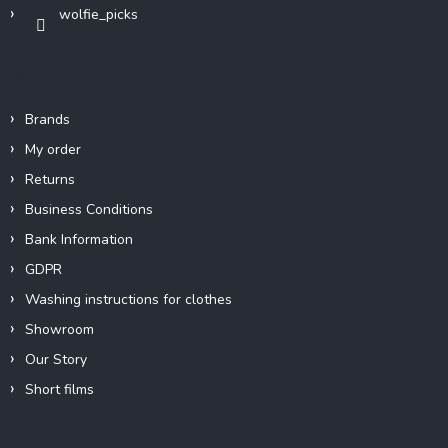
wolfie_picks
Info
Brands
My order
Returns
Business Conditions
Bank Information
GDPR
Washing instructions for clothes
Showroom
Our Story
Short films