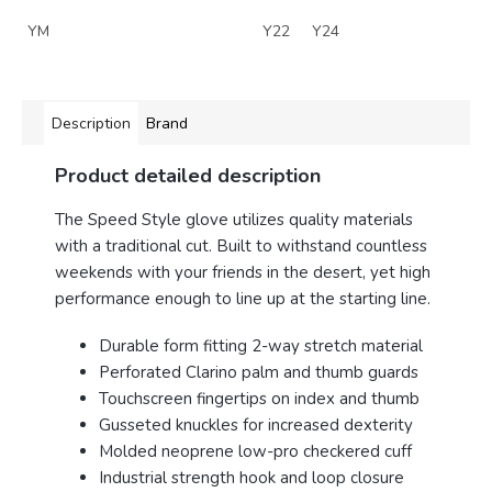
YM
Y22
Y24
Description
Brand
Product detailed description
The Speed Style glove utilizes quality materials
with a traditional cut.
Built
to withstand countless
weekends with your friends in the desert, yet high
performance enough to line up at the starting line.
Durable form fitting 2-way stretch material
Perforated Clarino palm and thumb guards
Touchscreen fingertips on index and thumb
Gusseted knuckles for increased dexterity
Molded neoprene low-pro checkered cuff
Industrial strength hook and loop closure