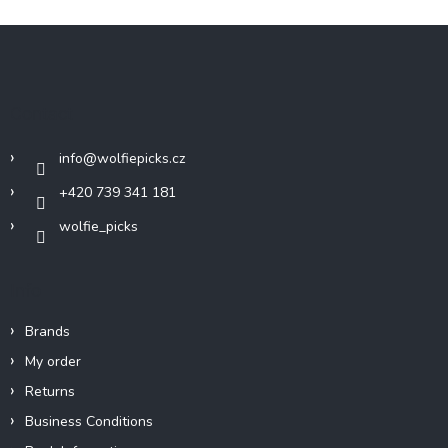
F
o
o
t
Contact
e
r
info
@
wolfiepicks.cz
+420 739 341 181
wolfie_picks
Info
Brands
My order
Returns
Business Conditions