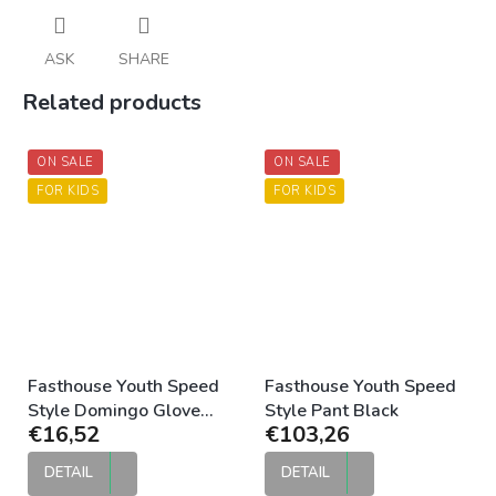
ASK
SHARE
Related products
ON SALE
ON SALE
FOR KIDS
FOR KIDS
Fasthouse Youth Speed
Fasthouse Youth Speed
Style Domingo Glove
Style Pant Black
€16,52
€103,26
Black Moss
DETAIL
DETAIL