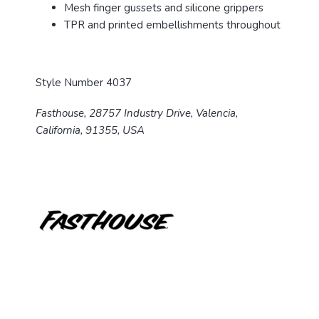
Mesh finger gussets and silicone grippers
TPR and printed embellishments throughout
Style Number 4037
Fasthouse, 28757 Industry Drive, Valencia,
California, 91355, USA