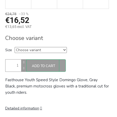
€24,78
–33 %
€16,52
€13,65 excl. VAT
Measure
Choose variant
price:
Size
ADD TO CART
Fasthouse Youth Speed Style Domingo Glove, Gray
Black,
premium motocross gloves with a traditional cut for
youth riders.
Detailed information