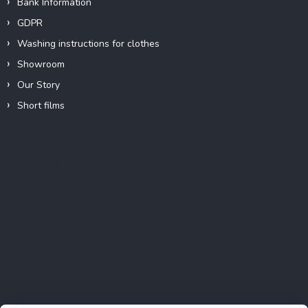
Bank Information
GDPR
Washing instructions for clothes
Showroom
Our Story
Short films
Instagram