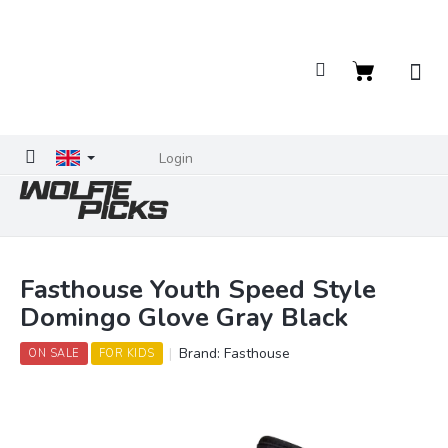
Skip
to
content
Shopping
cart
Login
Fasthouse Youth Speed Style
Domingo Glove Gray Black
Brand:
Fasthouse
ON SALE
FOR KIDS