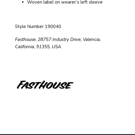
Woven label on wearer’s left sleeve
Style Number 190040
Fasthouse, 28757 Industry Drive, Valencia,
California, 91355, USA