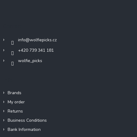
F
o
o
t
Contact
e
r
info
@
wolfiepicks.cz
+420 739 341 181
wolfie_picks
Info
Brands
My order
Returns
Business Conditions
Bank Information