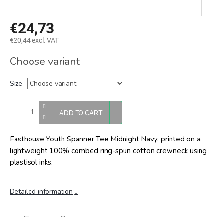
€24,73
€20,44 excl. VAT
Measure
Choose variant
price:
Size
ADD TO CART
Fasthouse Youth Spanner Tee Midnight Navy, printed on a
lightweight 100% combed ring-spun cotton crewneck using
plastisol inks.
Detailed information