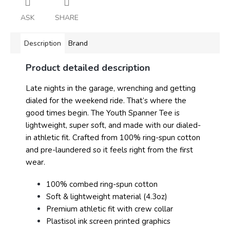
ASK
SHARE
Description
Brand
Product detailed description
Late nights in the garage, wrenching and getting
dialed for the weekend ride. That’s where the
good times begin. The Youth Spanner Tee is
lightweight, super soft, and made with our dialed-
in athletic fit. Crafted from 100% ring-spun cotton
and pre-laundered so it feels right from the first
wear.
100% combed ring-spun cotton
Soft & lightweight material (4.3oz)
Premium athletic fit with crew collar
Plastisol ink screen printed graphics