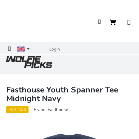
Skip
to
content
Shopping
cart
Login
Fasthouse Youth Spanner Tee
Midnight Navy
Brand:
Fasthouse
FOR KIDS