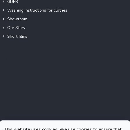
GDPR
Washing instructions for clothes
Showroom
Our Story
Short films
Instagram
This website uses cookies. We use cookies to ensure that