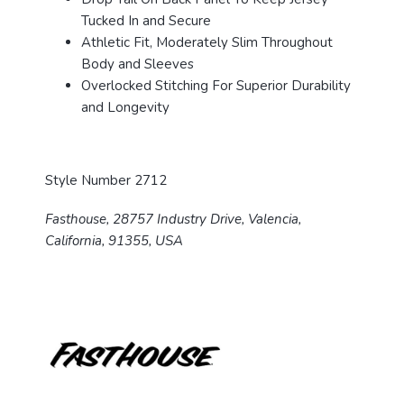
Tucked In and Secure
Athletic Fit, Moderately Slim Throughout
Body and Sleeves
Overlocked Stitching For Superior Durability
and Longevity
Style Number 2712
Fasthouse, 28757 Industry Drive, Valencia,
California, 91355, USA