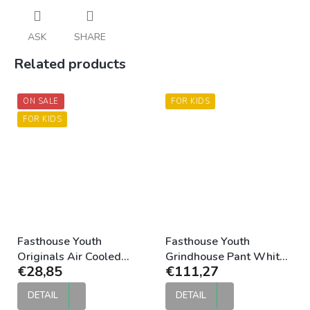
ASK
SHARE
Related products
ON SALE
FOR KIDS
FOR KIDS
Fasthouse Youth
Fasthouse Youth
Originals Air Cooled
Grindhouse Pant White
€28,85
€111,27
Jersey Silver Black
Black
DETAIL
DETAIL