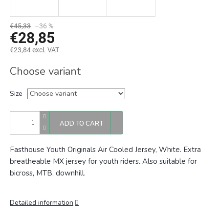
€45,33
–36 %
€28,85
€23,84 excl. VAT
Measure
Choose variant
price:
Size
ADD TO CART
Fasthouse Youth Originals Air Cooled Jersey, White. Extra
breatheable
MX jersey for youth riders. Also suitable for
bicross, MTB, downhill.
Detailed information