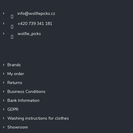
Contact
e
r
info
@
wolfiepicks.cz
+420 739 341 181
wolfie_picks
Info
Brands
My order
Returns
Business Conditions
Bank Information
GDPR
Washing instructions for clothes
Showroom