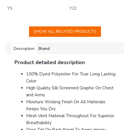
YS
Y22
SHOW ALL RELATED PRODUCTS
Description
Brand
Product detailed description
100% Dyed Polyester For True Long Lasting
Color
High Quality Silk Screened Graphic On Chest
and Arms
Moisture Wicking Finish On All Materials
Keeps You Dry
Mesh Vent Material Throughout For Superior
Breathability
Drop Tail On Back Panel To Keep Jersey