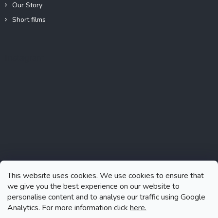
Our Story
Short films
Instagram
This website uses cookies. We use cookies to ensure that
we give you the best experience on our website to
personalise content and to analyse our traffic using Google
Analytics. For more information click
here.