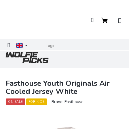
Skip
to
content
Shopping
cart
Login
Fasthouse Youth Originals Air
Cooled Jersey White
Brand:
Fasthouse
ON SALE
FOR KIDS