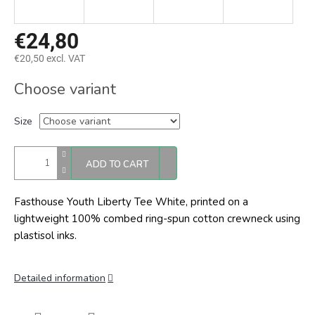
€24,80
€20,50 excl. VAT
Measure
Choose variant
price:
Size
ADD TO CART
Fasthouse Youth Liberty Tee White, printed on a
lightweight 100% combed ring-spun cotton crewneck using
plastisol inks.
Detailed information