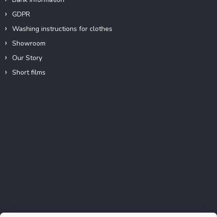
GDPR
Washing instructions for clothes
Showroom
Our Story
Short films
Instagram