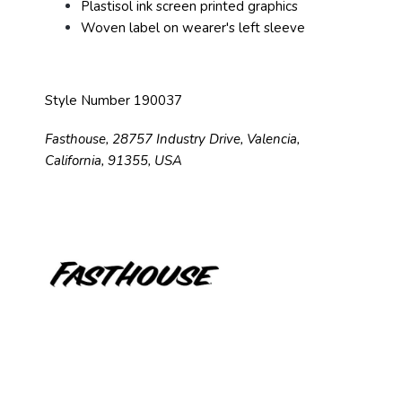
Plastisol ink screen printed graphics
Woven label on wearer's left sleeve
Style Number 190037
Fasthouse, 28757 Industry Drive, Valencia,
California, 91355, USA