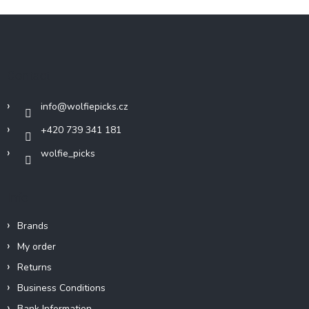
F
o
o
t
Contact
e
r
info
@
wolfiepicks.cz
+420 739 341 181
wolfie_picks
Info
Brands
My order
Returns
Business Conditions
Bank Information