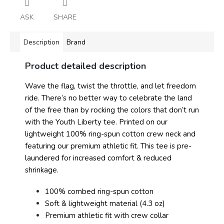
ASK
SHARE
Description
Brand
Product detailed description
Wave the flag, twist the throttle, and let freedom
ride. There’s no better way to celebrate the land
of the free than by rocking the colors that don’t run
with the Youth Liberty tee. Printed on our
lightweight 100% ring-spun cotton crew neck and
featuring our premium athletic fit. This tee is pre-
laundered for increased comfort & reduced
shrinkage.
100% combed ring-spun cotton
Soft & lightweight material (4.3 oz)
Premium athletic fit with crew collar