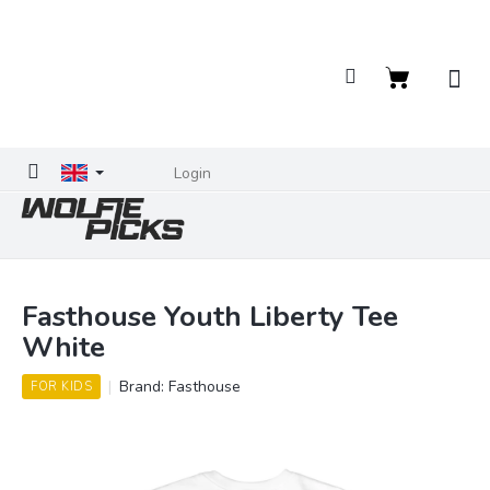
Skip
to
content
Shopping
cart
Login
Fasthouse Youth Liberty Tee
White
Brand:
Fasthouse
FOR KIDS