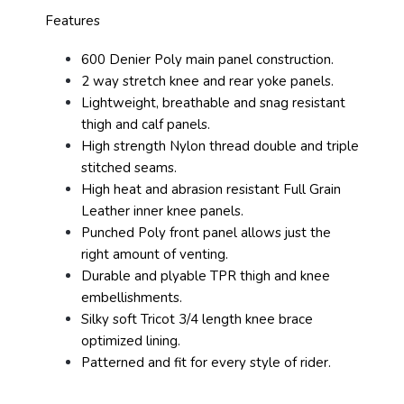
Features
600 Denier Poly main panel construction.
2 way stretch knee and rear yoke panels.
Lightweight, breathable and snag resistant
thigh and calf panels.
High strength Nylon thread double and triple
stitched seams.
High heat and abrasion resistant Full Grain
Leather inner knee panels.
Punched Poly front panel allows just the
right amount of venting.
Durable and plyable TPR thigh and knee
embellishments.
Silky soft Tricot 3/4 length knee brace
optimized lining.
Patterned and fit for every style of rider.