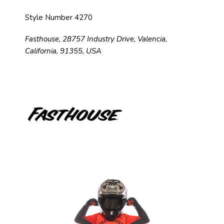
Style Number 4270
Fasthouse, 28757 Industry Drive, Valencia,
California, 91355, USA