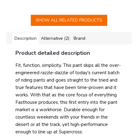
SHOW ALL RELATED PRODUCTS
Description
Alternative (2)
Brand
Product detailed description
Fit, function, simplicity. This pant skips all the over-
engineered razzle-dazzle of today's current batch
of riding pants and goes straight to the tried and
true features that have been time-proven and it
works. With that as the core focus of everything
Fasthouse produces, this first entry into the pant
market is a workhorse. Durable enough for
countless weekends with your friends in the
desert or at the track, yet high-performance
enough to line up at Supercross.