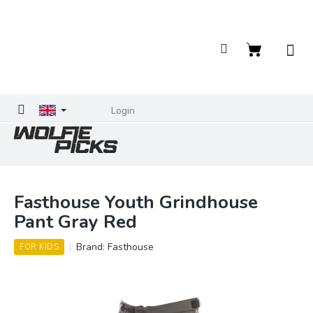
Skip
to
content
Shopping
cart
Login
Fasthouse Youth Grindhouse
Pant Gray Red
Brand:
Fasthouse
FOR KIDS