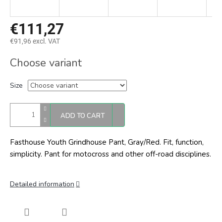
€111,27
€91,96 excl. VAT
Measure
Choose variant
price:
Size
ADD TO CART
Fasthouse Youth Grindhouse Pant, Gray/Red. Fit, function,
simplicity. Pant for motocross and other off-road disciplines.
Detailed information