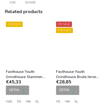
ASK
SHARE
Related products
FOR KIDS
ON SALE
FOR KIDS
Fasthouse Youth
Fasthouse Youth
Grindhouse Slammer
Grindhouse Brute Jersey
€45,33
€28,85
Jersey Red Black
Gray Black
DETAIL
DETAIL
YXS
YS
YM
YL
YS
YM
YL