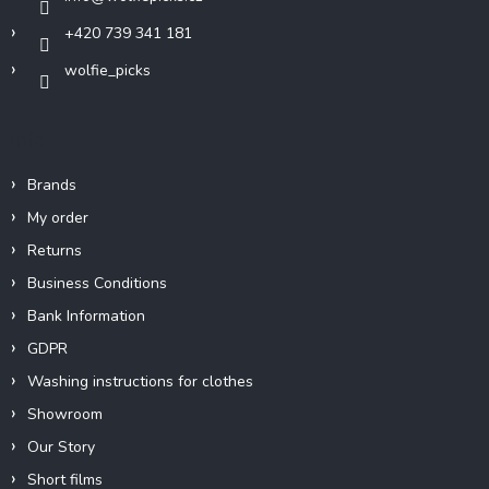
+420 739 341 181
wolfie_picks
Info
Brands
My order
Returns
Business Conditions
Bank Information
GDPR
Washing instructions for clothes
Showroom
Our Story
Short films