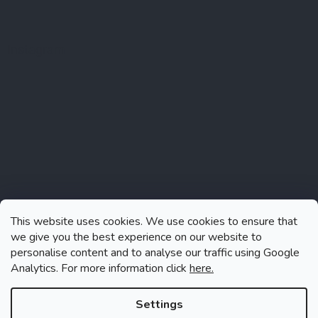
Instagram
This website uses cookies. We use cookies to ensure that
we give you the best experience on our website to
personalise content and to analyse our traffic using Google
Analytics. For more information click
here.
Follow on Instagram
Settings