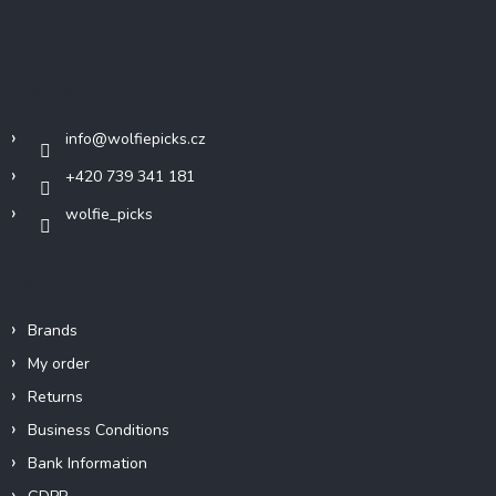
F
o
o
t
Contact
e
r
info
@
wolfiepicks.cz
+420 739 341 181
wolfie_picks
Info
Brands
My order
Returns
Business Conditions
Bank Information