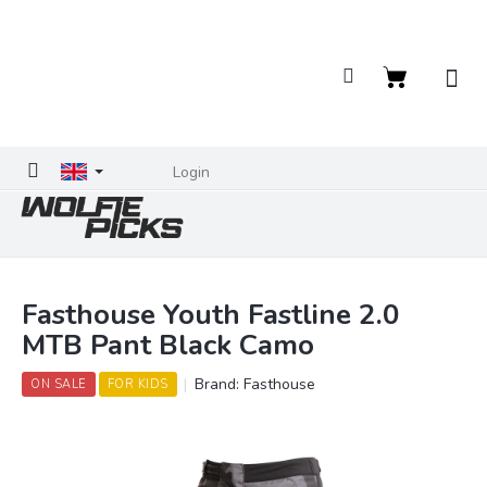
Skip
to
content
Shopping
cart
Login
Fasthouse Youth Fastline 2.0
MTB Pant Black Camo
Brand:
Fasthouse
ON SALE
FOR KIDS