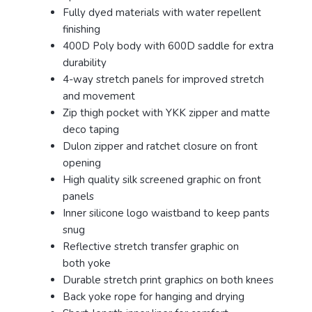
Fully dyed materials with water repellent
finishing
400D Poly body with 600D saddle for extra
durability
4-way stretch panels for improved stretch
and movement
Zip thigh pocket with YKK zipper and matte
deco taping
Dulon zipper and ratchet closure on front
opening
High quality silk screened graphic on front
panels
Inner silicone logo waistband to keep pants
snug
Reflective stretch transfer graphic on
both yoke
Durable stretch print graphics on both knees
Back yoke rope for hanging and drying