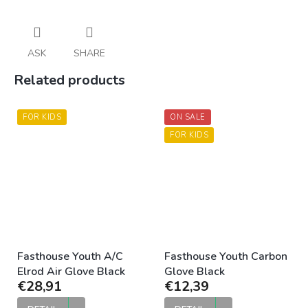
ASK
SHARE
Related products
FOR KIDS
ON SALE
FOR KIDS
Fasthouse Youth A/C
Fasthouse Youth Carbon
Elrod Air Glove Black
Glove Black
€28,91
€12,39