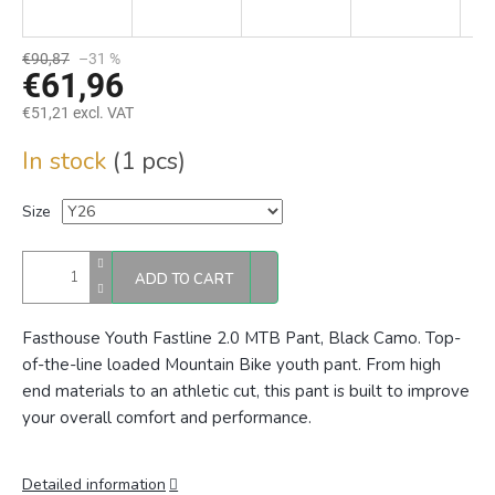
€90,87
–31 %
€61,96
€51,21 excl. VAT
Measure
In stock
(1 pcs)
price:
Size
ADD TO CART
Fasthouse Youth Fastline 2.0 MTB Pant, Black Camo. Top-
of-the-line loaded Mountain Bike youth pant. From high
end materials to an athletic cut, this pant is built to improve
your overall comfort and performance.
Detailed information