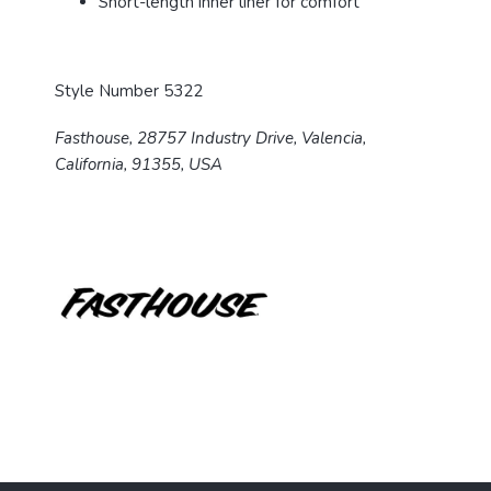
Short-length inner liner for comfort
Style Number 5322
Fasthouse, 28757 Industry Drive, Valencia,
California, 91355, USA