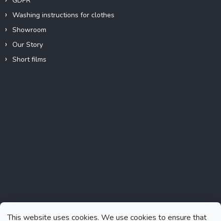
GDPR
Washing instructions for clothes
Showroom
Our Story
Short films
Instagram
This website uses cookies. We use cookies to ensure that