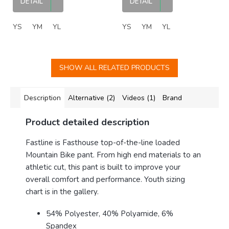
DETAIL
DETAIL
YS
YM
YL
YS
YM
YL
SHOW ALL RELATED PRODUCTS
Description
Alternative (2)
Videos (1)
Brand
Product detailed description
Fastline is Fasthouse top-of-the-line loaded
Mountain Bike pant. From high end materials to an
athletic cut, this pant is built to improve your
overall comfort and performance. Youth sizing
chart is in the gallery.
54% Polyester, 40% Polyamide, 6%
Spandex